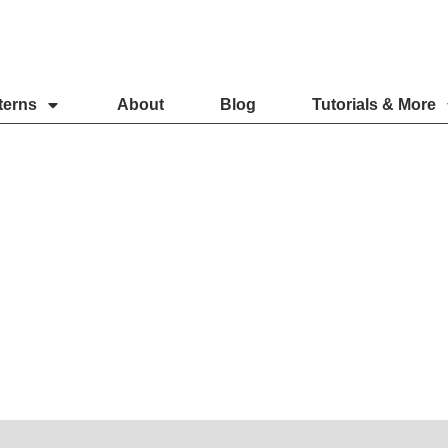
terns
About
Blog
Tutorials & More