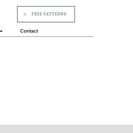
FREE PATTERNS!
Contact