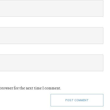
 browser for the next time I comment.
POST COMMENT