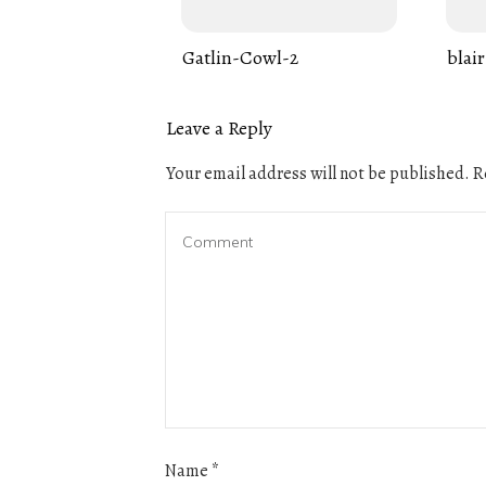
Gatlin-Cowl-2
blair
Leave a Reply
Your email address will not be published.
Re
Name
*