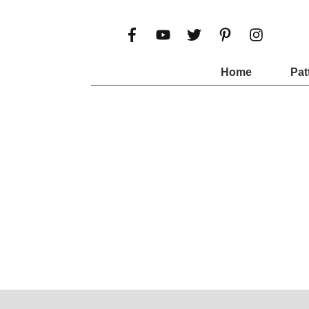
Home
Pat