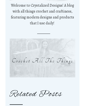
Welcome to Crystalized Designs! A blog
with all things crochet and craftiness,
featuring modern designs and products
that I use daily!
Crochet All The Things
Related Posts