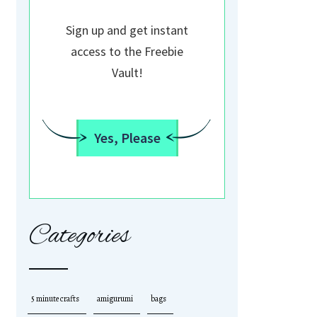
Sign up and get instant
access to the Freebie
Vault!
Yes, Please
Categories
5 minute crafts
amigurumi
bags