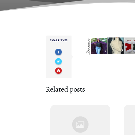
SHARE THIS
Related posts