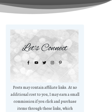
Let's Connect
Posts may contain affiliate links. At no
additional cost to you, I may earn a small
commission if you click and purchase
items through these links, which