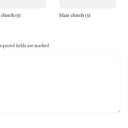
 clutch (5)
blair clutch (3)
quired fields are marked