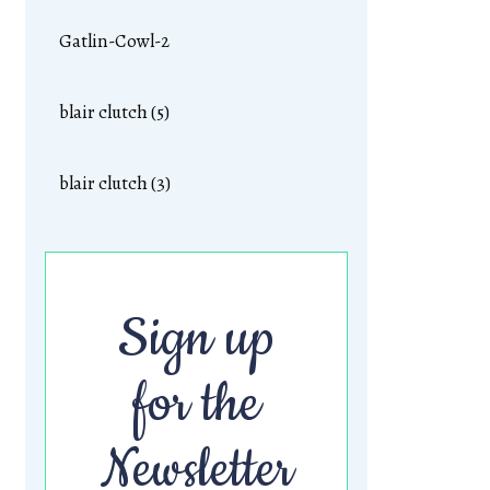
Gatlin-Cowl-2
blair clutch (5)
blair clutch (3)
Sign up
for the
Newsletter