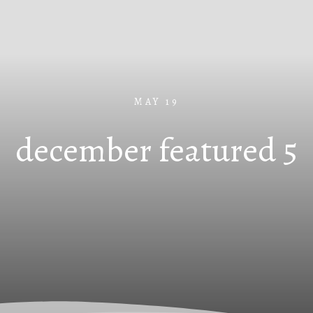
MAY 19
december featured 5