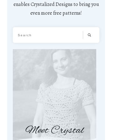
enables Crystalized Designs to bring you
even more free patterns!
Meet Crystal