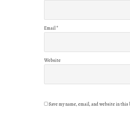
Email
*
Website
Save my name, email, and website in this