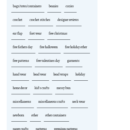
bags/totes/containers
beanies
cozies
crochet
crochet stitches
designer reviews
ear flap
foot wear
free christmas
free fathers day
free halloween
free holiday other
free patterns
free valentines day
garments
hand wear
head wear
head wraps
holiday
home decor
kid's crafts
messy bun
miscellaneous
miscellaneous crafts
neck wear
newborn
other
other containers
paper crafts
patterns
premium patterns