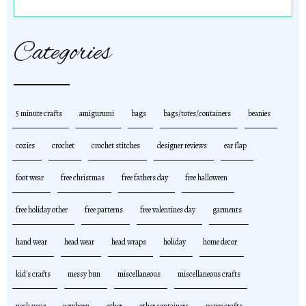
Categories
5 minute crafts
amigurumi
bags
bags/totes/containers
beanies
cozies
crochet
crochet stitches
designer reviews
ear flap
foot wear
free christmas
free fathers day
free halloween
free holiday other
free patterns
free valentines day
garments
hand wear
head wear
head wraps
holiday
home decor
kid's crafts
messy bun
miscellaneous
miscellaneous crafts
neck wear
newborn
other
other containers
paper crafts