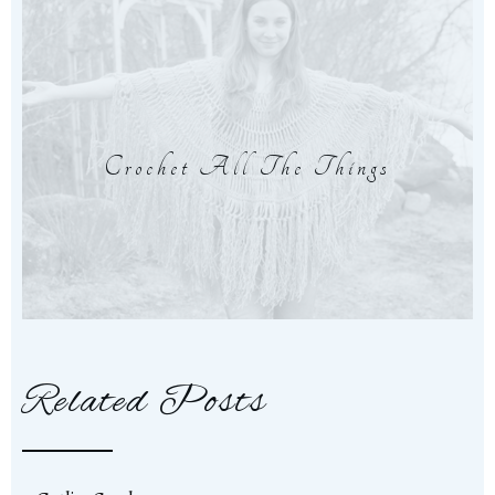
Crochet All The Things
Related Posts