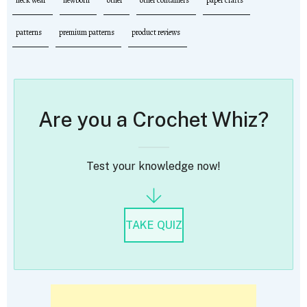
patterns
premium patterns
product reviews
Are you a Crochet Whiz?
Test your knowledge now!
TAKE QUIZ