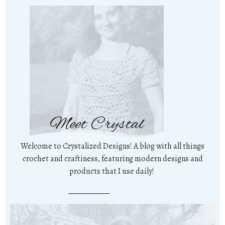
Meet Crystal
Welcome to Crystalized Designs! A blog with all things
crochet and craftiness, featuring modern designs and
products that I use daily!