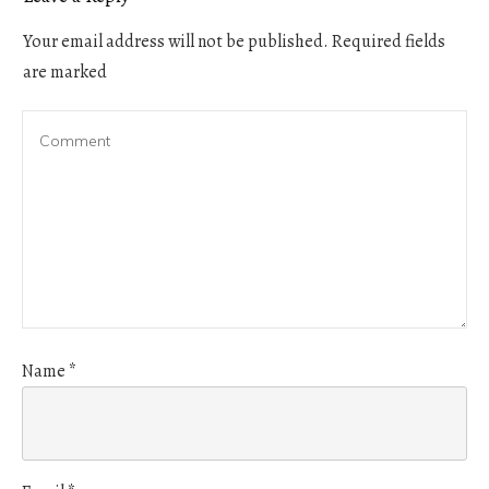
Your email address will not be published.
Required fields
are marked
Name
*