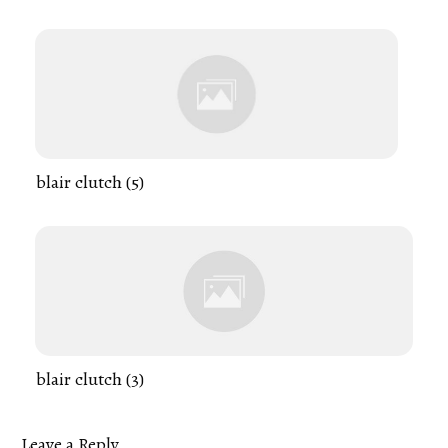
blair clutch (5)
blair clutch (3)
Leave a Reply