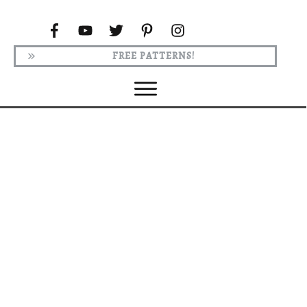
FREE PATTERNS!