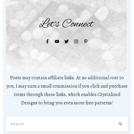
Let's Connect
Posts may contain affiliate links. At no additional cost to
you, I may earn a small commission if you click and purchase
items through these links, which enables Crystalized
Designs to bring you even more free patterns!