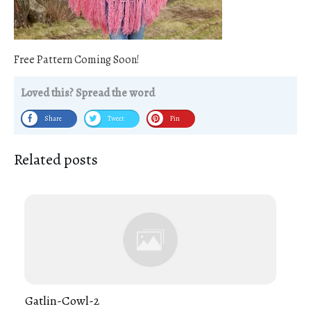
Free Pattern Coming Soon!
Loved this? Spread the word
Share
Tweet
Pin
Related posts
Gatlin-Cowl-2