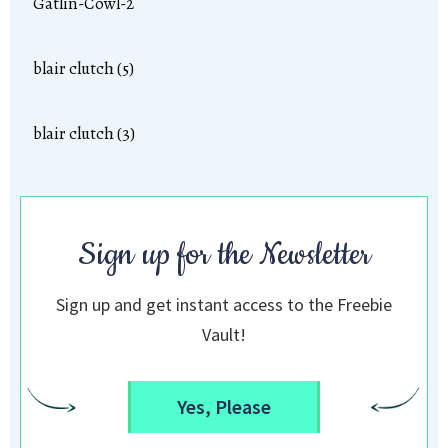
Gatlin-Cowl-2
blair clutch (5)
blair clutch (3)
Sign up for the Newsletter
Sign up and get instant access to the Freebie
Vault!
Yes, Please