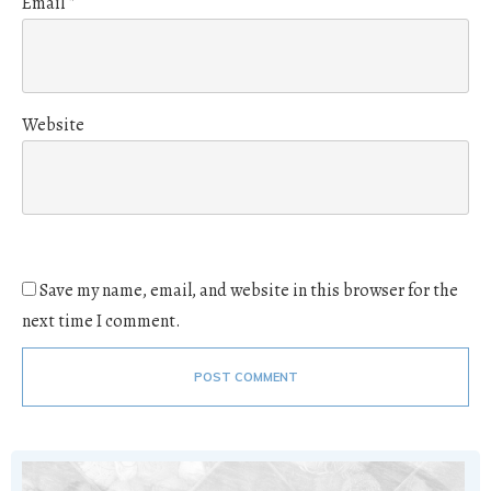
Email
*
Website
Save my name, email, and website in this browser for the
next time I comment.
POST COMMENT