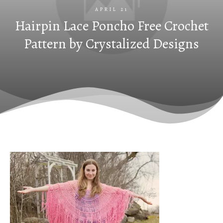
APRIL 21
Hairpin Lace Poncho Free Crochet
Pattern by Crystalized Designs