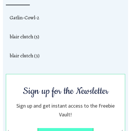
Gatlin-Cowl-2
blair clutch (5)
blair clutch (3)
Sign up for the Newsletter
Sign up and get instant access to the Freebie
Vault!