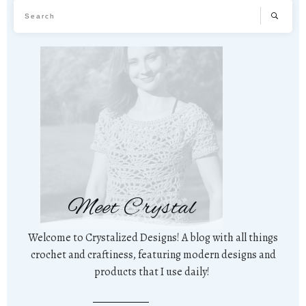
Meet Crystal
Welcome to Crystalized Designs! A blog with all things
crochet and craftiness, featuring modern designs and
products that I use daily!