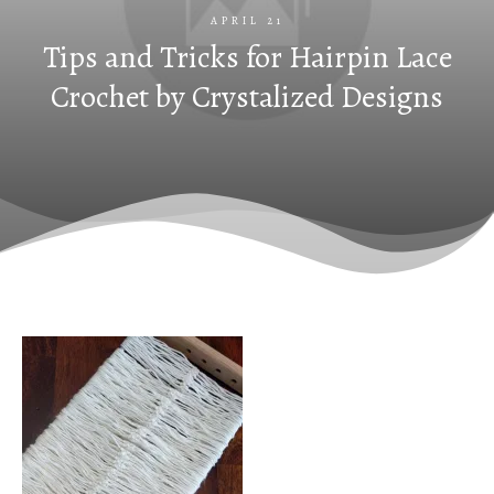
APRIL 21
Tips and Tricks for Hairpin Lace
Crochet by Crystalized Designs