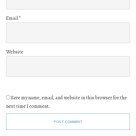
Email
*
Website
Save my name, email, and website in this browser for the
next time I comment.
POST COMMENT