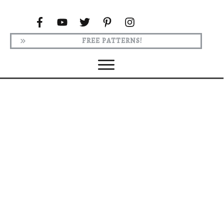
FREE PATTERNS!