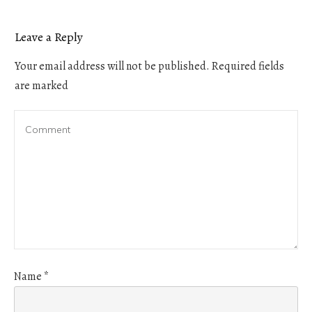
Leave a Reply
Your email address will not be published.
Required fields
are marked
Name
*