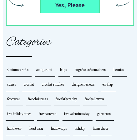
Yes, Please
Categories
5 minute crafts
amigurumi
bags
bags/totes/containers
beanies
cozies
crochet
crochet stitches
designer reviews
ear flap
foot wear
free christmas
free fathers day
free halloween
free holiday other
free patterns
free valentines day
garments
hand wear
head wear
head wraps
holiday
home decor