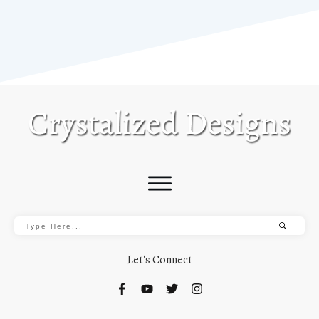
Let's Connect