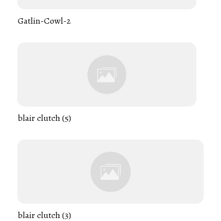
Gatlin-Cowl-2
blair clutch (5)
blair clutch (3)