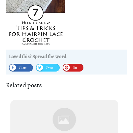
Loved this? Spread the word
Share
Tweet
Pin
Related posts