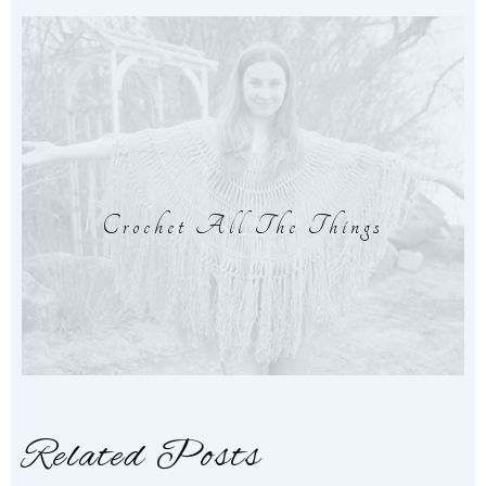
Crochet All The Things
Related Posts