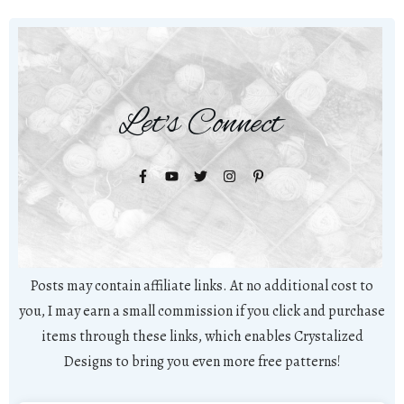
Let's Connect
Posts may contain affiliate links. At no additional cost to
you, I may earn a small commission if you click and purchase
items through these links, which enables Crystalized
Designs to bring you even more free patterns!