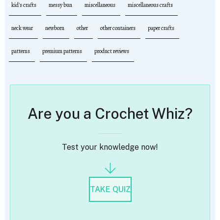
kid's crafts
messy bun
miscellaneous
miscellaneous crafts
neck wear
newborn
other
other containers
paper crafts
patterns
premium patterns
product reviews
Are you a Crochet Whiz?
Test your knowledge now!
TAKE QUIZ