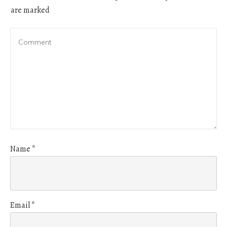
are marked
Name
*
Email
*