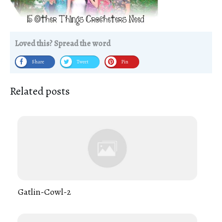
Loved this? Spread the word
Share
Tweet
Pin
Related posts
Gatlin-Cowl-2