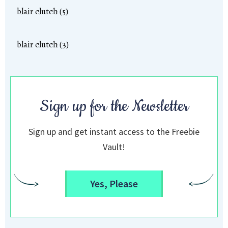
blair clutch (5)
blair clutch (3)
Sign up for the Newsletter
Sign up and get instant access to the Freebie
Vault!
Yes, Please