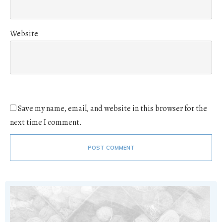
Website
Save my name, email, and website in this browser for the
next time I comment.
POST COMMENT