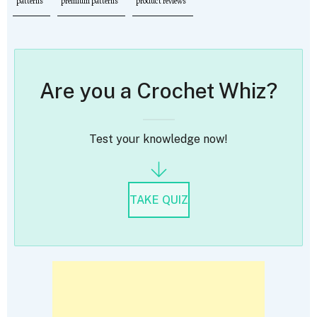
patterns
premium patterns
product reviews
Are you a Crochet Whiz?
Test your knowledge now!
TAKE QUIZ