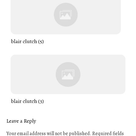
blair clutch (5)
blair clutch (3)
Leave a Reply
Your email address will not be published.
Required fields