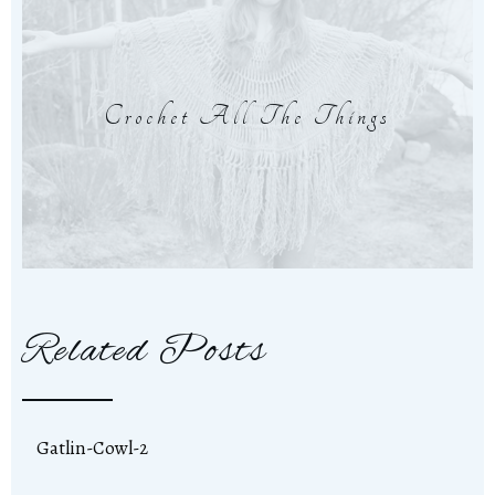
Crochet All The Things
Related Posts
Gatlin-Cowl-2