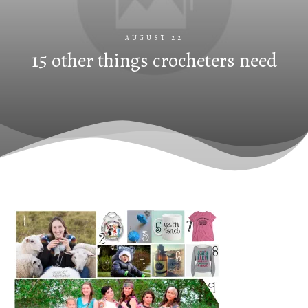
AUGUST 22
15 other things crocheters need