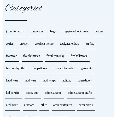
Categories
5 minute crafts
amigurumi
bags
bags/totes/containers
beanies
cozies
crochet
crochet stitches
designer reviews
ear flap
foot wear
free christmas
free fathers day
free halloween
free holiday other
free patterns
free valentines day
garments
hand wear
head wear
head wraps
holiday
home decor
kid's crafts
messy bun
miscellaneous
miscellaneous crafts
neck wear
newborn
other
other containers
paper crafts