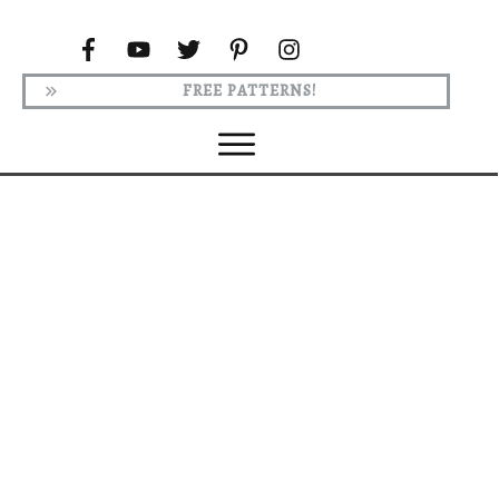
FREE PATTERNS!