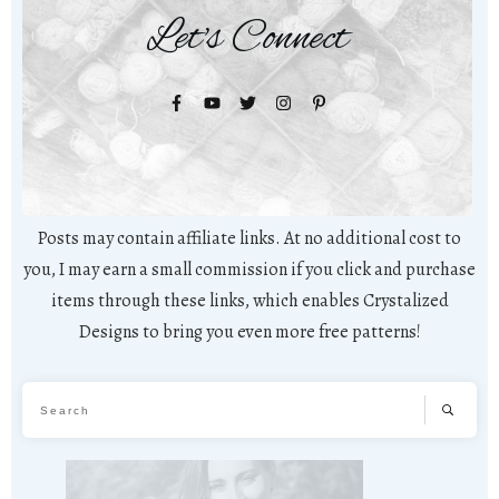
Let's Connect
Posts may contain affiliate links. At no additional cost to
you, I may earn a small commission if you click and purchase
items through these links, which enables Crystalized
Designs to bring you even more free patterns!