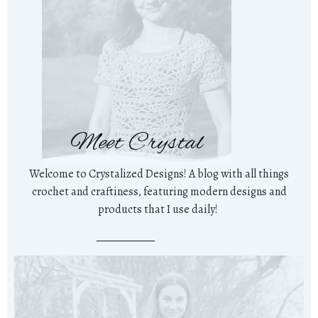
Meet Crystal
Welcome to Crystalized Designs! A blog with all things
crochet and craftiness, featuring modern designs and
products that I use daily!