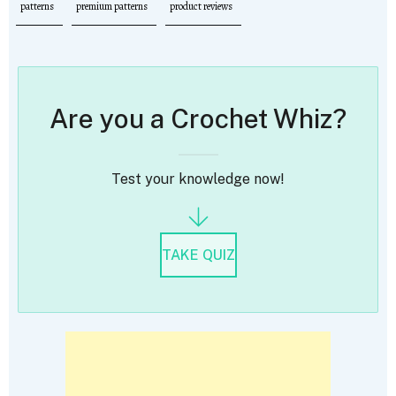
patterns
premium patterns
product reviews
Are you a Crochet Whiz?
Test your knowledge now!
TAKE QUIZ