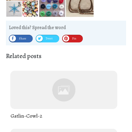
Loved this? Spread the word
Share
Tweet
Pin
Related posts
Gatlin-Cowl-2