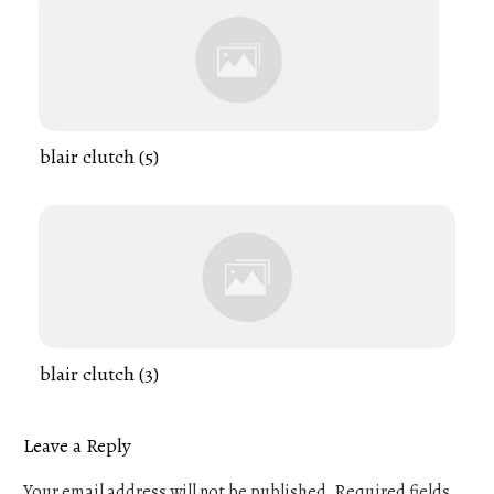
blair clutch (5)
blair clutch (3)
Leave a Reply
Your email address will not be published.
Required fields