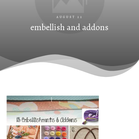
AUGUST 22
embellish and addons