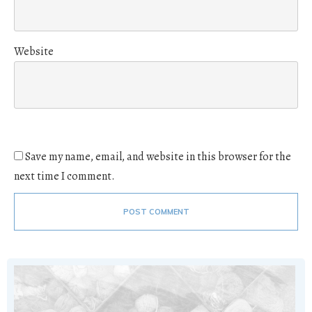
Website
Save my name, email, and website in this browser for the
next time I comment.
POST COMMENT