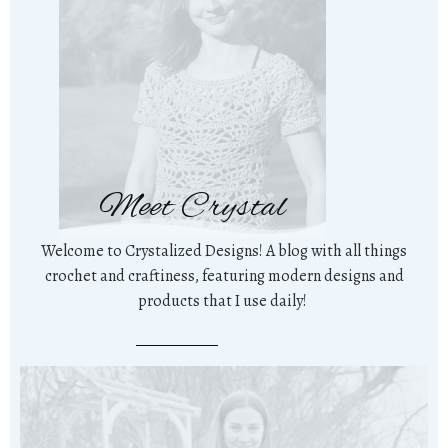
Meet Crystal
Welcome to Crystalized Designs! A blog with all things
crochet and craftiness, featuring modern designs and
products that I use daily!