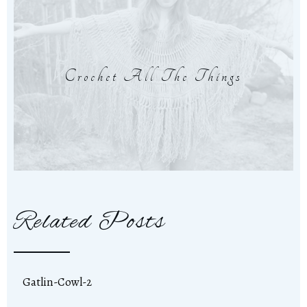
Crochet All The Things
Related Posts
Gatlin-Cowl-2