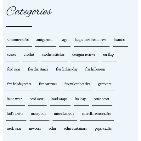
Categories
5 minute crafts
amigurumi
bags
bags/totes/containers
beanies
cozies
crochet
crochet stitches
designer reviews
ear flap
foot wear
free christmas
free fathers day
free halloween
free holiday other
free patterns
free valentines day
garments
hand wear
head wear
head wraps
holiday
home decor
kid's crafts
messy bun
miscellaneous
miscellaneous crafts
neck wear
newborn
other
other containers
paper crafts