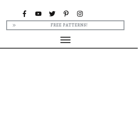
FREE PATTERNS!