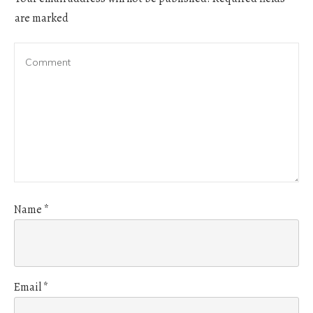
are marked
Name
*
Email
*