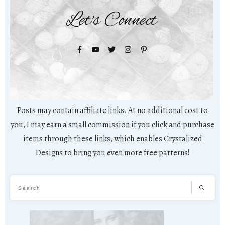
Let's Connect
Posts may contain affiliate links. At no additional cost to
you, I may earn a small commission if you click and purchase
items through these links, which enables Crystalized
Designs to bring you even more free patterns!