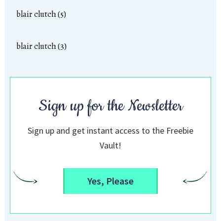
blair clutch (5)
blair clutch (3)
Sign up for the Newsletter
Sign up and get instant access to the Freebie
Vault!
Yes, Please