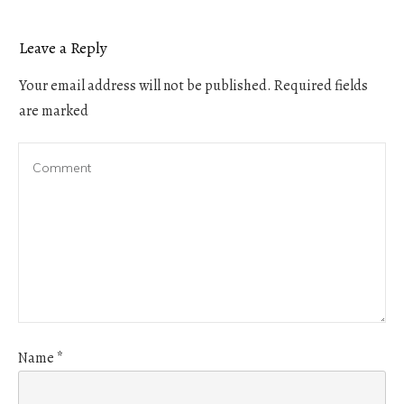
Leave a Reply
Your email address will not be published.
Required fields
are marked
Name
*