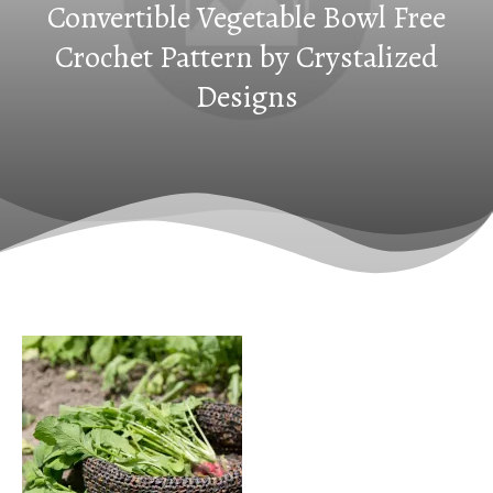
Convertible Vegetable Bowl Free
Crochet Pattern by Crystalized
Designs