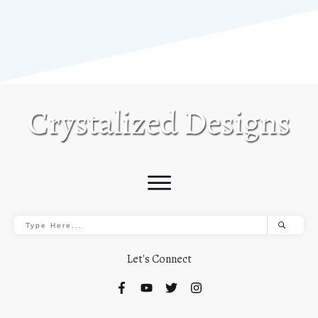
Let's Connect