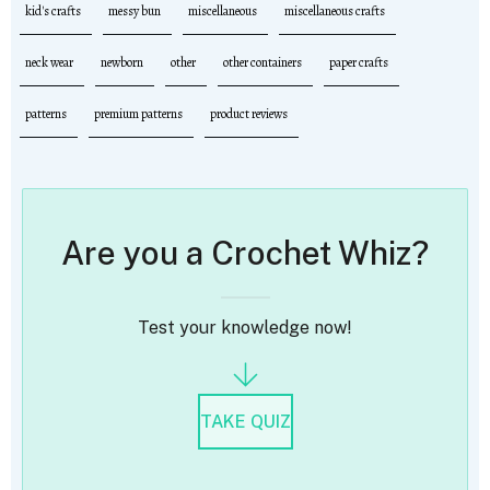
kid's crafts
messy bun
miscellaneous
miscellaneous crafts
neck wear
newborn
other
other containers
paper crafts
patterns
premium patterns
product reviews
Are you a Crochet Whiz?
Test your knowledge now!
TAKE QUIZ