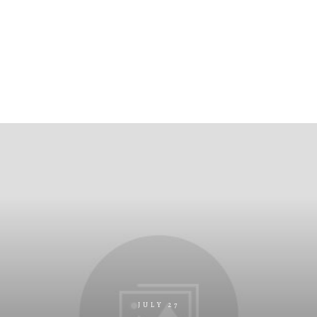
JULY 27