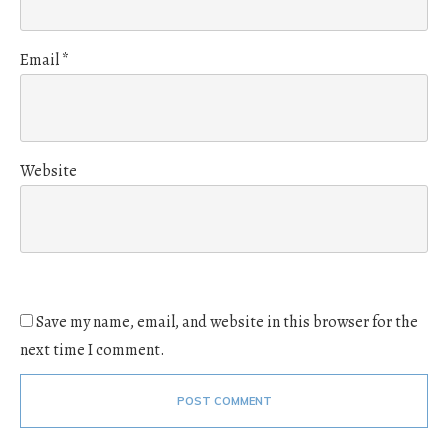
Email
*
Website
Save my name, email, and website in this browser for the
next time I comment.
POST COMMENT