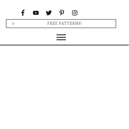
FREE PATTERNS!