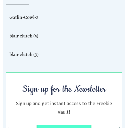
Gatlin-Cowl-2
blair clutch (5)
blair clutch (3)
Sign up for the Newsletter
Sign up and get instant access to the Freebie
Vault!