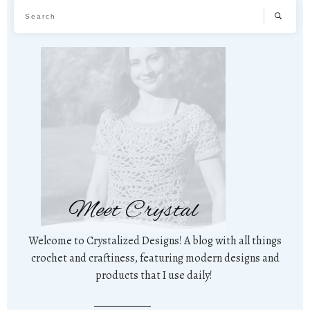
Meet Crystal
Welcome to Crystalized Designs! A blog with all things
crochet and craftiness, featuring modern designs and
products that I use daily!