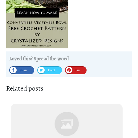
Loved this? Spread the word
Share
Tweet
Pin
Related posts