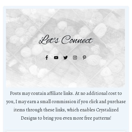
Let's Connect
Posts may contain affiliate links. At no additional cost to
you, I may earn a small commission if you click and purchase
items through these links, which enables Crystalized
Designs to bring you even more free patterns!