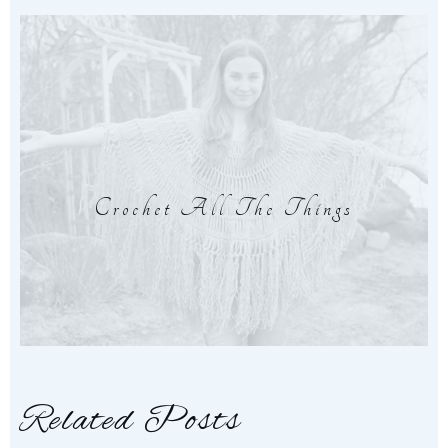
Crochet All The Things
Related Posts