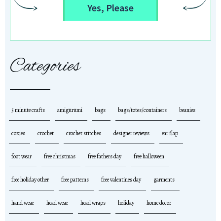
Yes, Please
Categories
5 minute crafts
amigurumi
bags
bags/totes/containers
beanies
cozies
crochet
crochet stitches
designer reviews
ear flap
foot wear
free christmas
free fathers day
free halloween
free holiday other
free patterns
free valentines day
garments
hand wear
head wear
head wraps
holiday
home decor