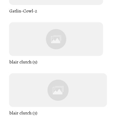
Gatlin-Cowl-2
blair clutch (5)
blair clutch (3)