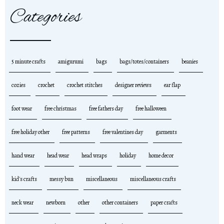
Categories
5 minute crafts
amigurumi
bags
bags/totes/containers
beanies
cozies
crochet
crochet stitches
designer reviews
ear flap
foot wear
free christmas
free fathers day
free halloween
free holiday other
free patterns
free valentines day
garments
hand wear
head wear
head wraps
holiday
home decor
kid's crafts
messy bun
miscellaneous
miscellaneous crafts
neck wear
newborn
other
other containers
paper crafts