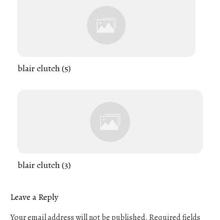
blair clutch (5)
blair clutch (3)
Leave a Reply
Your email address will not be published.
Required fields