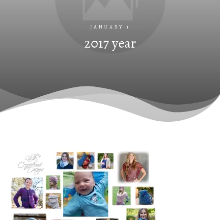
JANUARY 1
2017 year