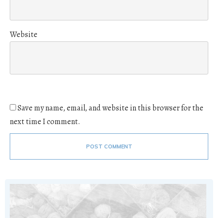
Website
Save my name, email, and website in this browser for the
next time I comment.
POST COMMENT