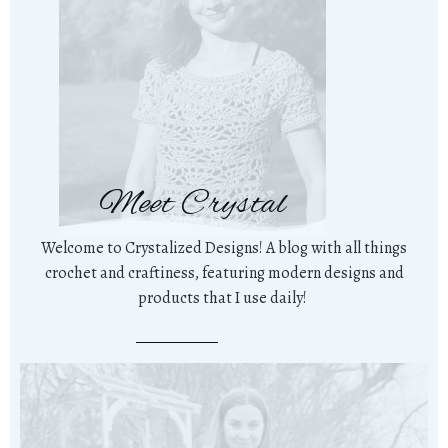
Meet Crystal
Welcome to Crystalized Designs! A blog with all things
crochet and craftiness, featuring modern designs and
products that I use daily!