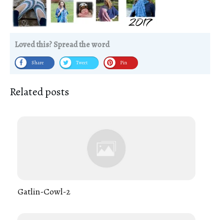
Loved this? Spread the word
Share
Tweet
Pin
Related posts
Gatlin-Cowl-2