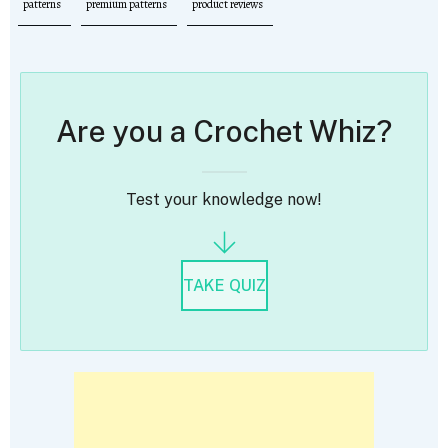
patterns
premium patterns
product reviews
Are you a Crochet Whiz?
Test your knowledge now!
TAKE QUIZ