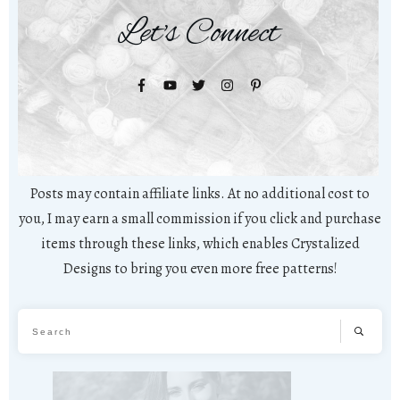
Let's Connect
Posts may contain affiliate links. At no additional cost to
you, I may earn a small commission if you click and purchase
items through these links, which enables Crystalized
Designs to bring you even more free patterns!