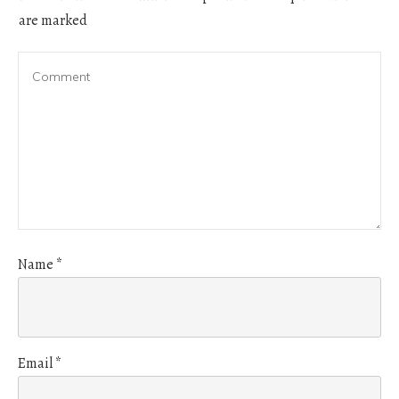
are marked
Name
*
Email
*