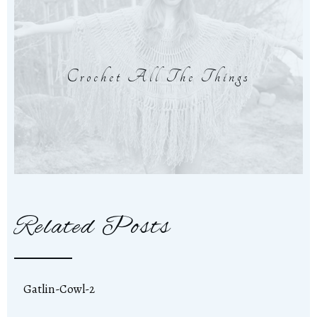
Crochet All The Things
Related Posts
Gatlin-Cowl-2