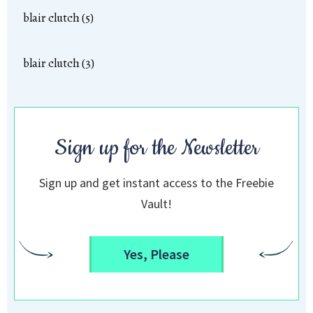
blair clutch (5)
blair clutch (3)
Sign up for the Newsletter
Sign up and get instant access to the Freebie
Vault!
Yes, Please