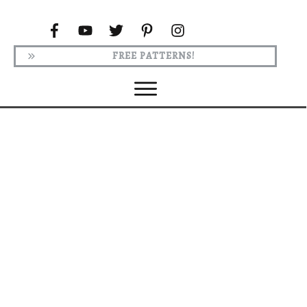
FREE PATTERNS!