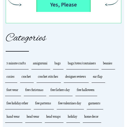
Yes, Please
Categories
5 minute crafts
amigurumi
bags
bags/totes/containers
beanies
cozies
crochet
crochet stitches
designer reviews
ear flap
foot wear
free christmas
free fathers day
free halloween
free holiday other
free patterns
free valentines day
garments
hand wear
head wear
head wraps
holiday
home decor