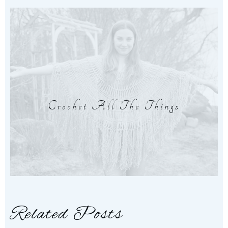
Crochet All The Things
Related Posts