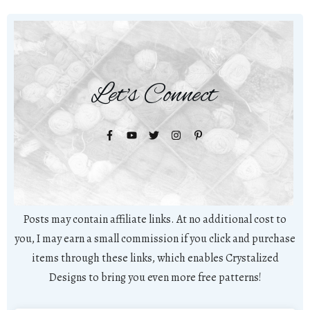
Let's Connect
Posts may contain affiliate links. At no additional cost to
you, I may earn a small commission if you click and purchase
items through these links, which enables Crystalized
Designs to bring you even more free patterns!