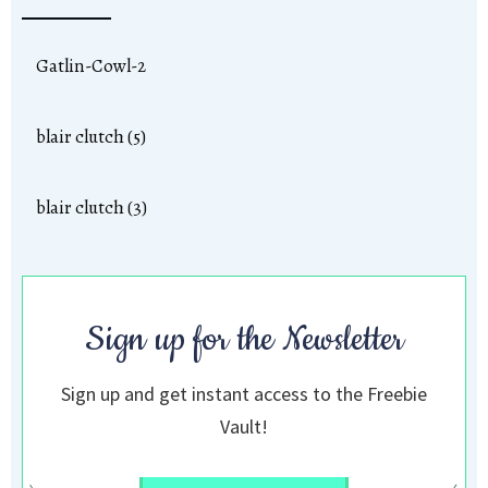
Gatlin-Cowl-2
blair clutch (5)
blair clutch (3)
Sign up for the Newsletter
Sign up and get instant access to the Freebie
Vault!