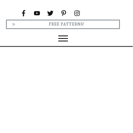
FREE PATTERNS!