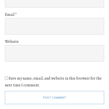
Email
*
Website
Save my name, email, and website in this browser for the
next time I comment.
POST COMMENT