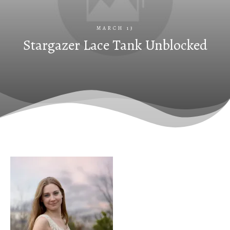
MARCH 13
Stargazer Lace Tank Unblocked