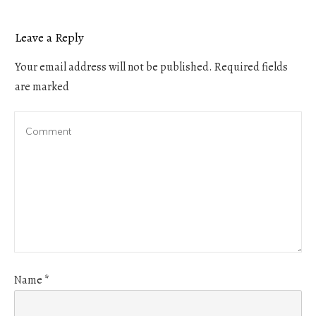
Leave a Reply
Your email address will not be published.
Required fields
are marked
Name
*