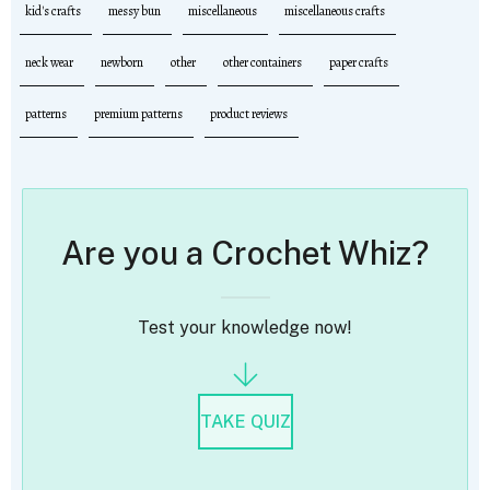
kid's crafts
messy bun
miscellaneous
miscellaneous crafts
neck wear
newborn
other
other containers
paper crafts
patterns
premium patterns
product reviews
Are you a Crochet Whiz?
Test your knowledge now!
TAKE QUIZ