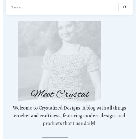
Meet Crystal
Welcome to Crystalized Designs! A blog with all things
crochet and craftiness, featuring modern designs and
products that I use daily!