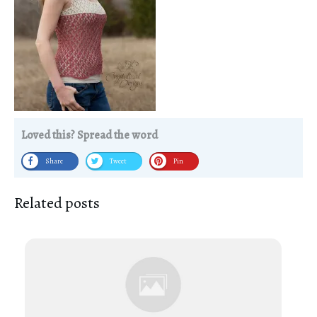
Loved this? Spread the word
Share
Tweet
Pin
Related posts