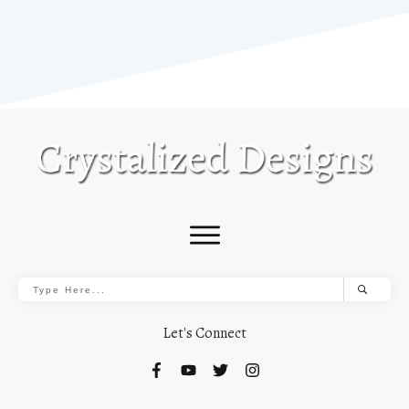
Let's Connect