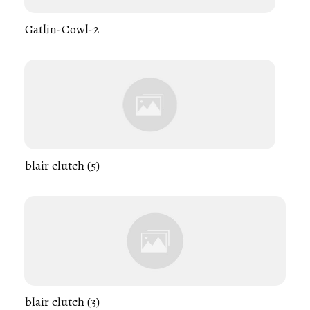
Gatlin-Cowl-2
blair clutch (5)
blair clutch (3)