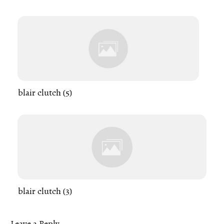
blair clutch (5)
blair clutch (3)
Leave a Reply