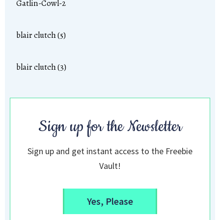
Gatlin-Cowl-2
blair clutch (5)
blair clutch (3)
Sign up for the Newsletter
Sign up and get instant access to the Freebie
Vault!
Yes, Please