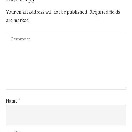
Your email address will not be published.
Required fields
are marked
Name
*