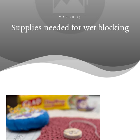
MARCH 13
Supplies needed for wet blocking