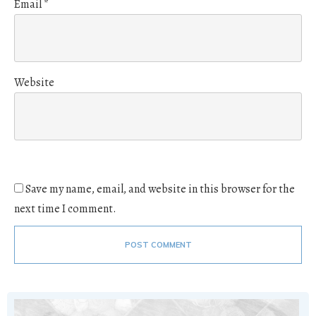
Email
*
Website
Save my name, email, and website in this browser for the
next time I comment.
POST COMMENT