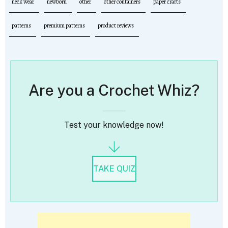
neck wear
newborn
other
other containers
paper crafts
patterns
premium patterns
product reviews
Are you a Crochet Whiz?
Test your knowledge now!
TAKE QUIZ