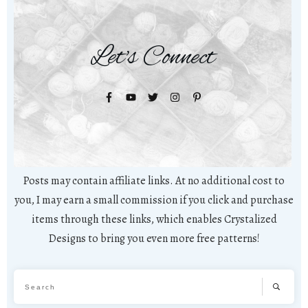
Let's Connect
Posts may contain affiliate links. At no additional cost to
you, I may earn a small commission if you click and purchase
items through these links, which enables Crystalized
Designs to bring you even more free patterns!