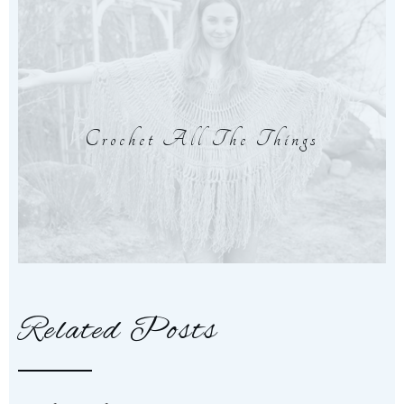
Crochet All The Things
Related Posts