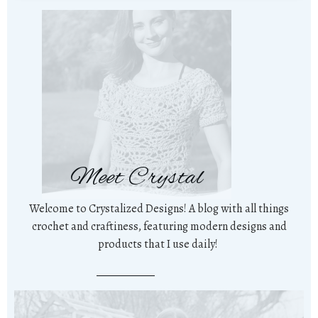
Meet Crystal
Welcome to Crystalized Designs! A blog with all things
crochet and craftiness, featuring modern designs and
products that I use daily!