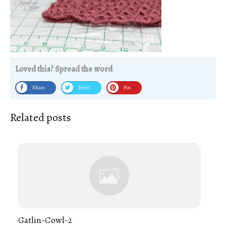
Loved this? Spread the word
Share
Tweet
Pin
Related posts
Gatlin-Cowl-2