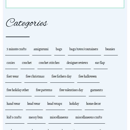
Categories
5 minute crafts
amigurumi
bags
bags/totes/containers
beanies
cozies
crochet
crochet stitches
designer reviews
ear flap
foot wear
free christmas
free fathers day
free halloween
free holiday other
free patterns
free valentines day
garments
hand wear
head wear
head wraps
holiday
home decor
kid's crafts
messy bun
miscellaneous
miscellaneous crafts