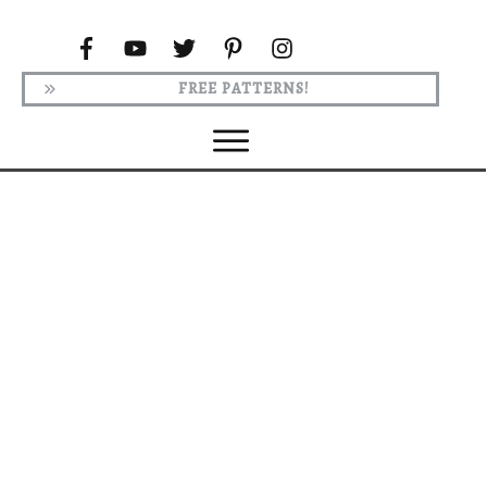
FREE PATTERNS!