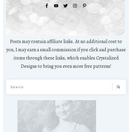
Posts may contain affiliate links. At no additional cost to
you, I may earn a small commission if you click and purchase
items through these links, which enables Crystalized
Designs to bring you even more free patterns!