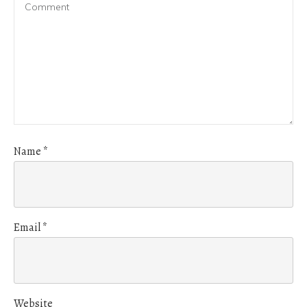
Name
*
Email
*
Website