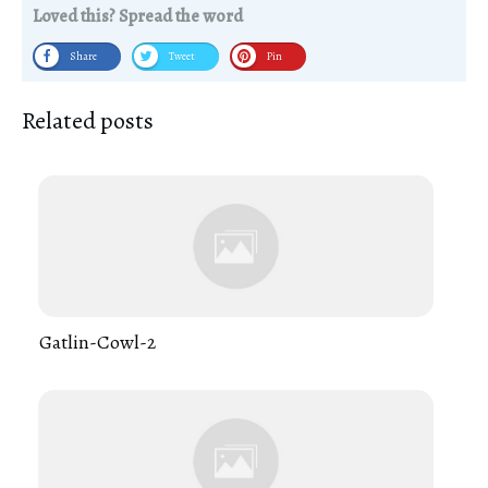
Loved this? Spread the word
Share
Tweet
Pin
Related posts
Gatlin-Cowl-2