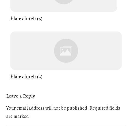
blair clutch (5)
blair clutch (3)
Leave a Reply
Your email address will not be published.
Required fields
are marked