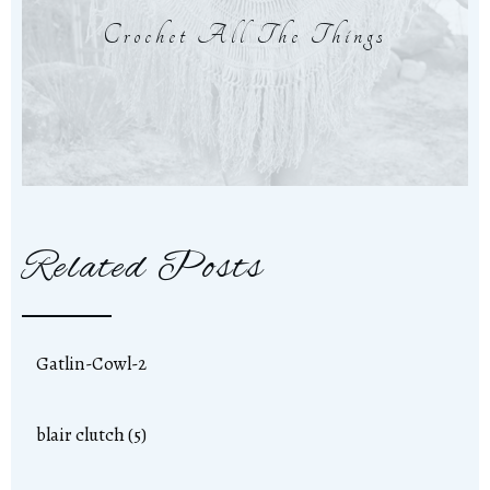
Crochet All The Things
Related Posts
Gatlin-Cowl-2
blair clutch (5)