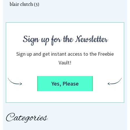
blair clutch (3)
Sign up for the Newsletter
Sign up and get instant access to the Freebie
Vault!
Yes, Please
Categories