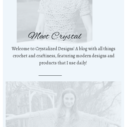
Meet Crystal
Welcome to Crystalized Designs! A blog with all things
crochet and craftiness, featuring modern designs and
products that I use daily!