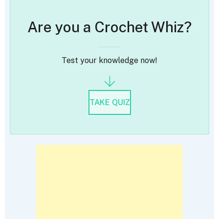
Are you a Crochet Whiz?
Test your knowledge now!
TAKE QUIZ