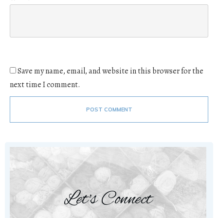
Save my name, email, and website in this browser for the
next time I comment.
POST COMMENT
Let's Connect