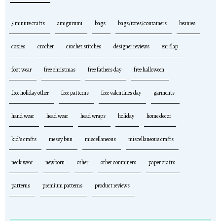
5 minute crafts
amigurumi
bags
bags/totes/containers
beanies
cozies
crochet
crochet stitches
designer reviews
ear flap
foot wear
free christmas
free fathers day
free halloween
free holiday other
free patterns
free valentines day
garments
hand wear
head wear
head wraps
holiday
home decor
kid's crafts
messy bun
miscellaneous
miscellaneous crafts
neck wear
newborn
other
other containers
paper crafts
patterns
premium patterns
product reviews