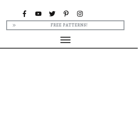
FREE PATTERNS!