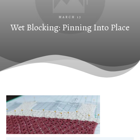
MARCH 13
Wet Blocking: Pinning Into Place