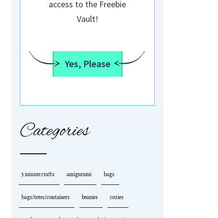
access to the Freebie
Vault!
Yes, Please
Categories
5 minute crafts
amigurumi
bags
bags/totes/containers
beanies
cozies