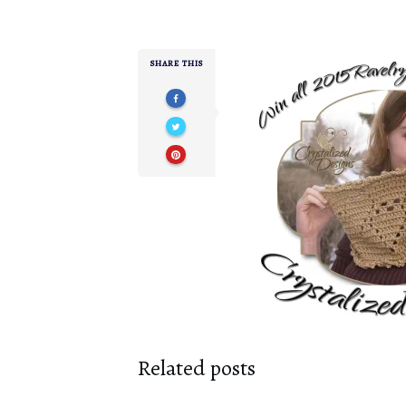
SHARE THIS
Related posts