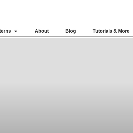
terns
About
Blog
Tutorials & More