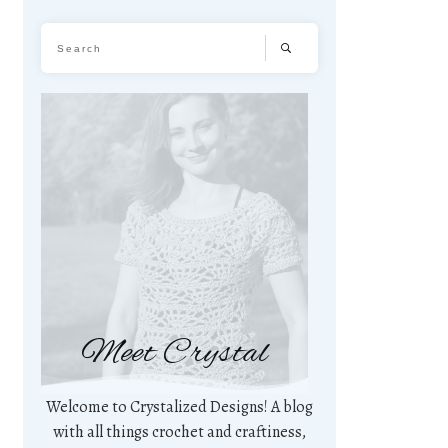
Meet Crystal
Welcome to Crystalized Designs! A blog
with all things crochet and craftiness,