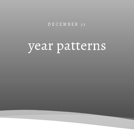
DECEMBER 31
year patterns