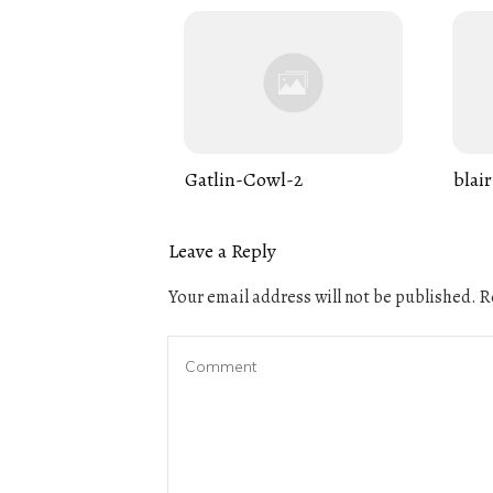
Gatlin-Cowl-2
blair
Leave a Reply
Your email address will not be published.
Re