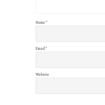
Name
*
Email
*
Website