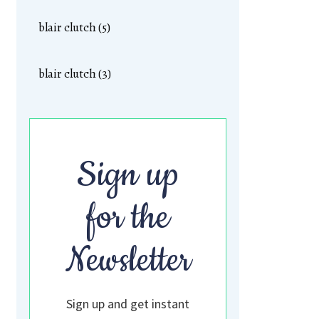
blair clutch (5)
blair clutch (3)
Sign up
for the
Newsletter
Sign up and get instant