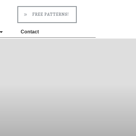
FREE PATTERNS!
Contact