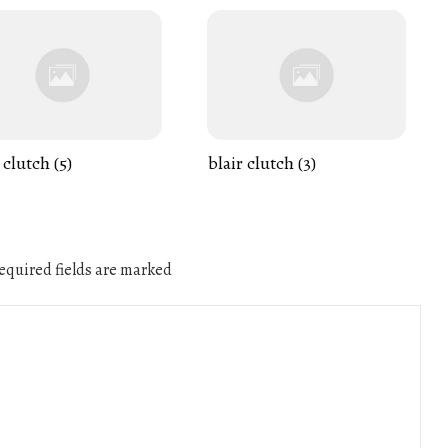
 clutch (5)
blair clutch (3)
quired fields are marked