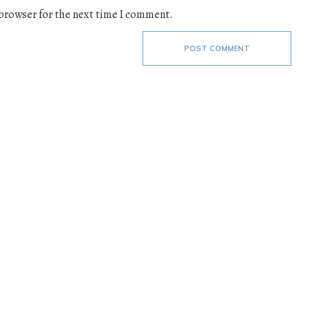
 browser for the next time I comment.
POST COMMENT