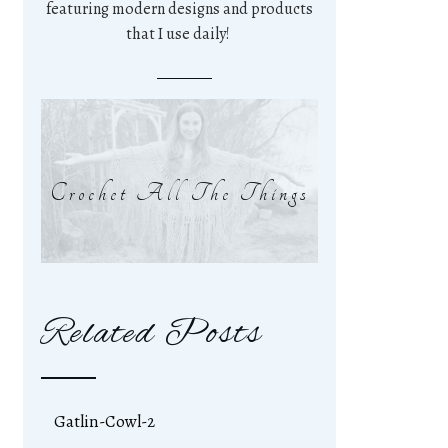
featuring modern designs and products
that I use daily!
Crochet All The Things
Related Posts
Gatlin-Cowl-2