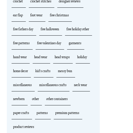
crochet
crochet stitches
designer reviews
ear flap
foot wear
free christmas
free fathers day
free halloween
free holiday other
free patterns
free valentines day
garments
hand wear
head wear
head wraps
holiday
home decor
kid's crafts
messy bun
miscellaneous
miscellaneous crafts
neck wear
newborn
other
other containers
paper crafts
patterns
premium patterns
product reviews