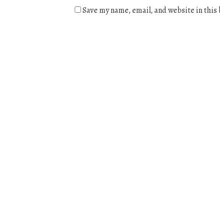
Save my name, email, and website in this