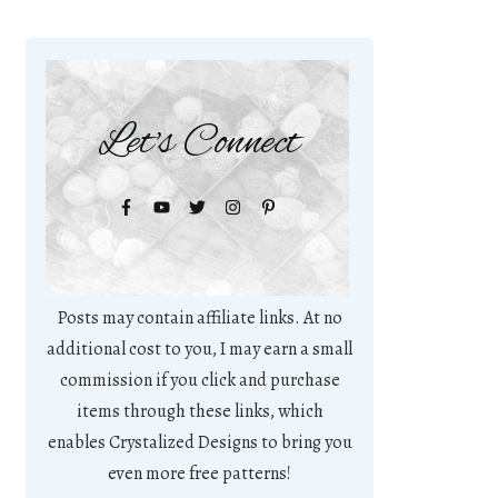
Let's Connect
Posts may contain affiliate links. At no
additional cost to you, I may earn a small
commission if you click and purchase
items through these links, which
enables Crystalized Designs to bring you
even more free patterns!