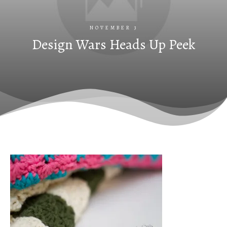
NOVEMBER 3
Design Wars Heads Up Peek