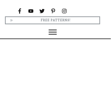
FREE PATTERNS!