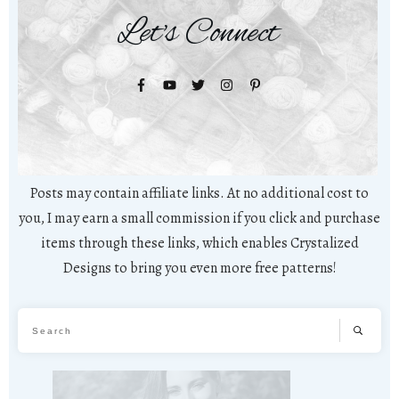
Let's Connect
Posts may contain affiliate links. At no additional cost to
you, I may earn a small commission if you click and purchase
items through these links, which enables Crystalized
Designs to bring you even more free patterns!