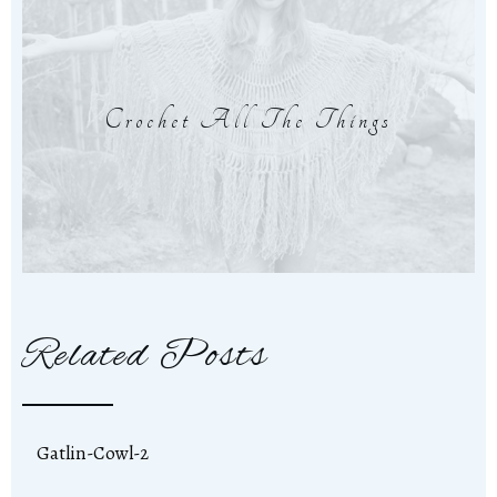
Crochet All The Things
Related Posts
Gatlin-Cowl-2