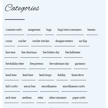
Categories
5 minute crafts
amigurumi
bags
bags/totes/containers
beanies
cozies
crochet
crochet stitches
designer reviews
ear flap
foot wear
free christmas
free fathers day
free halloween
free holiday other
free patterns
free valentines day
garments
hand wear
head wear
head wraps
holiday
home decor
kid's crafts
messy bun
miscellaneous
miscellaneous crafts
neck wear
newborn
other
other containers
paper crafts