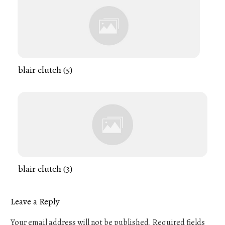
blair clutch (5)
blair clutch (3)
Leave a Reply
Your email address will not be published.
Required fields