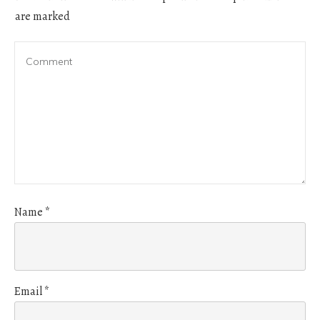
are marked
Name
*
Email
*