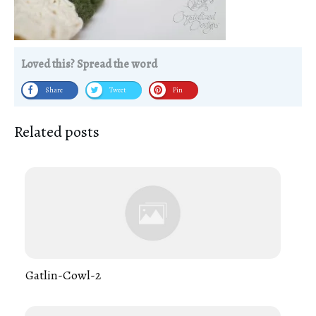
Loved this? Spread the word
Share
Tweet
Pin
Related posts
Gatlin-Cowl-2