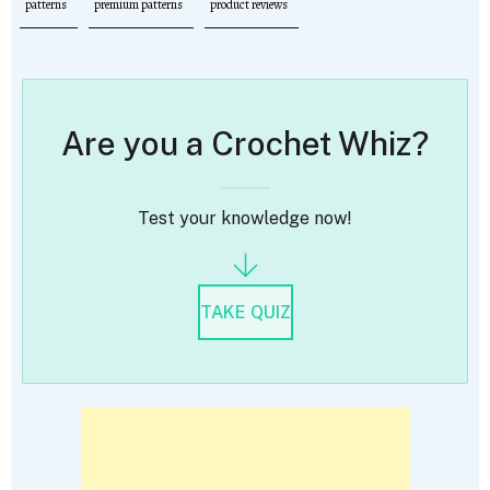
patterns
premium patterns
product reviews
Are you a Crochet Whiz?
Test your knowledge now!
TAKE QUIZ