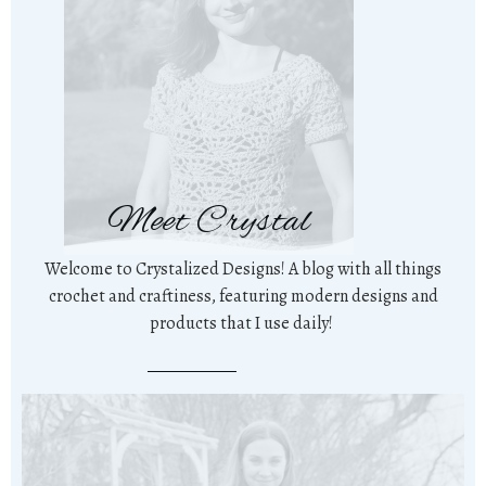
Meet Crystal
Welcome to Crystalized Designs! A blog with all things
crochet and craftiness, featuring modern designs and
products that I use daily!