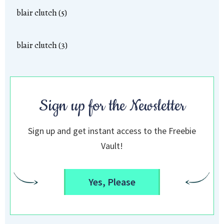
blair clutch (5)
blair clutch (3)
Sign up for the Newsletter
Sign up and get instant access to the Freebie
Vault!
Yes, Please