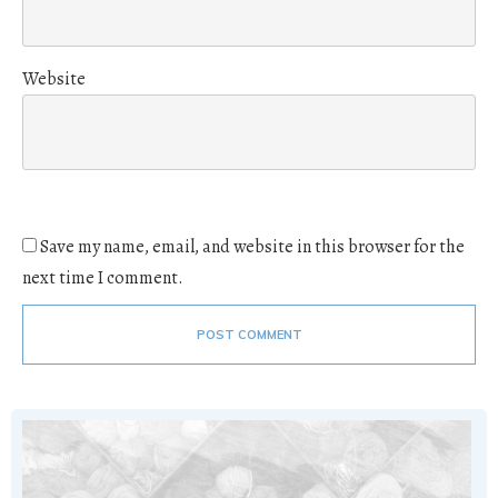
Website
Save my name, email, and website in this browser for the
next time I comment.
POST COMMENT