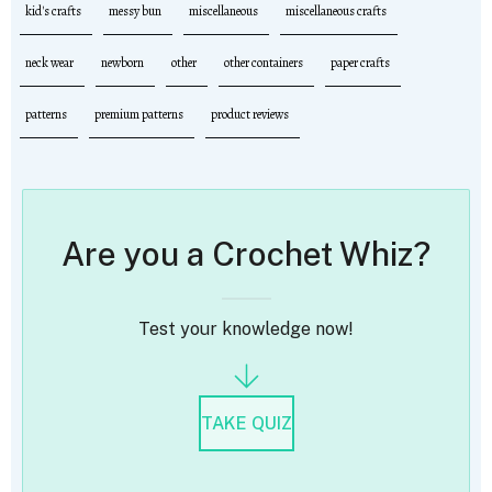
kid's crafts
messy bun
miscellaneous
miscellaneous crafts
neck wear
newborn
other
other containers
paper crafts
patterns
premium patterns
product reviews
Are you a Crochet Whiz?
Test your knowledge now!
TAKE QUIZ