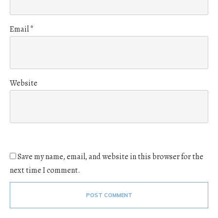
Email
*
Website
Save my name, email, and website in this browser for the
next time I comment.
POST COMMENT