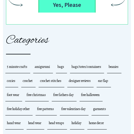
Yes, Please
Categories
5 minute crafts
amigurumi
bags
bags/totes/containers
beanies
cozies
crochet
crochet stitches
designer reviews
ear flap
foot wear
free christmas
free fathers day
free halloween
free holiday other
free patterns
free valentines day
garments
hand wear
head wear
head wraps
holiday
home decor