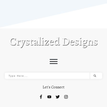
Let's Connect