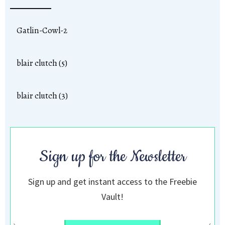
Gatlin-Cowl-2
blair clutch (5)
blair clutch (3)
Sign up for the Newsletter
Sign up and get instant access to the Freebie
Vault!