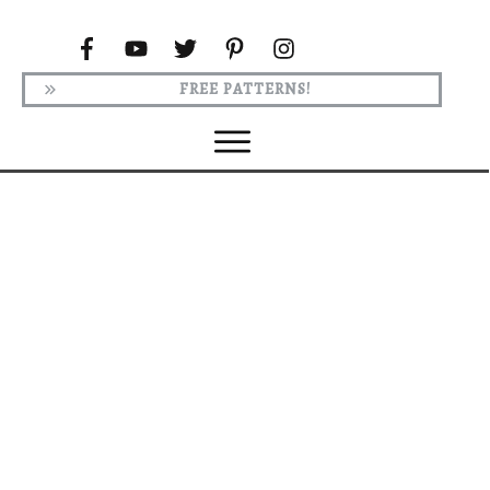
FREE PATTERNS!