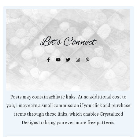
Let's Connect
Posts may contain affiliate links. At no additional cost to
you, I may earn a small commission if you click and purchase
items through these links, which enables Crystalized
Designs to bring you even more free patterns!