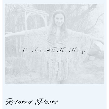
Crochet All The Things
Related Posts