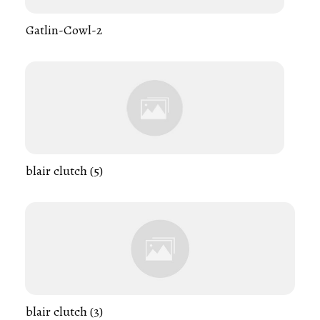
Gatlin-Cowl-2
blair clutch (5)
blair clutch (3)