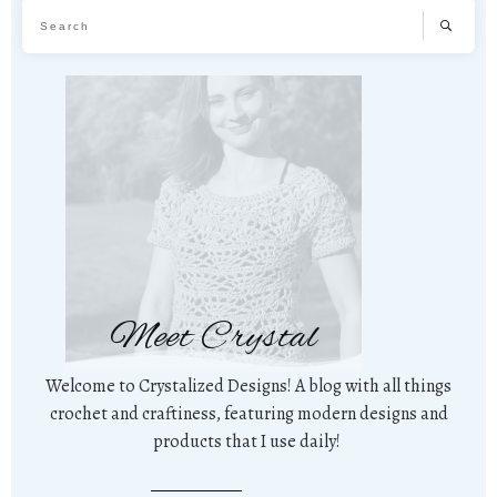
Meet Crystal
Welcome to Crystalized Designs! A blog with all things
crochet and craftiness, featuring modern designs and
products that I use daily!