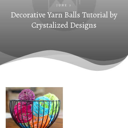
JUNE 7
Decorative Yarn Balls Tutorial by
Crystalized Designs