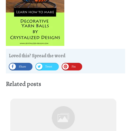
Loved this? Spread the word
Share
Tweet
Pin
Related posts