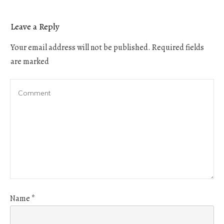
Leave a Reply
Your email address will not be published.
Required fields
are marked
Name
*