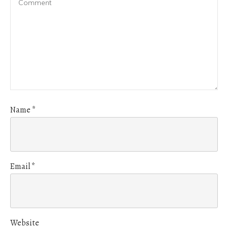
Name
*
Email
*
Website