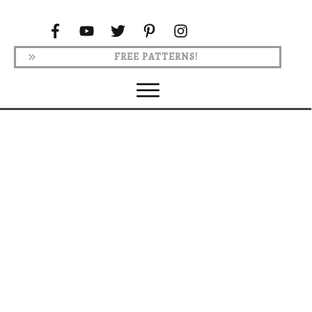
FREE PATTERNS!