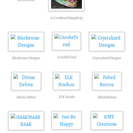
A Crocheted Simplicity
CrocheTrend
Blackstone Designs
Crystalized Designs
ELK Studio
Felted Button
Divine Debris