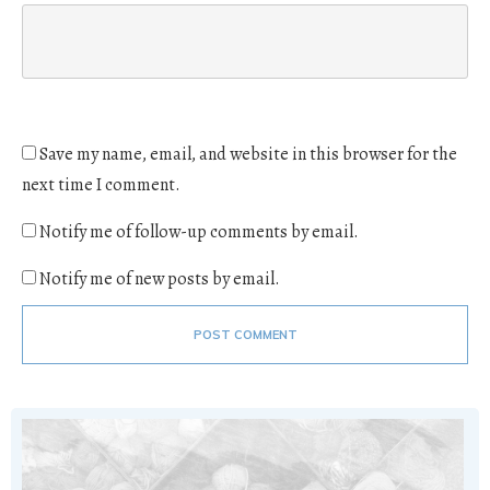
Save my name, email, and website in this browser for the
next time I comment.
Notify me of follow-up comments by email.
Notify me of new posts by email.
POST COMMENT