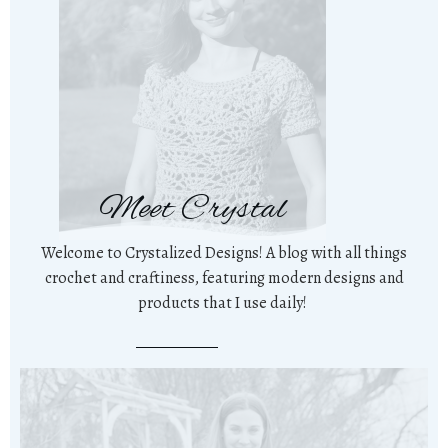
Meet Crystal
Welcome to Crystalized Designs! A blog with all things
crochet and craftiness, featuring modern designs and
products that I use daily!