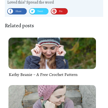
Loved this? Spread the word
Share
Tweet
Pin
Related posts
Kathy Beanie ~ A Free Crochet Pattern