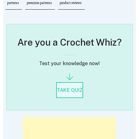
patterns
premium patterns
product reviews
Are you a Crochet Whiz?
Test your knowledge now!
TAKE QUIZ