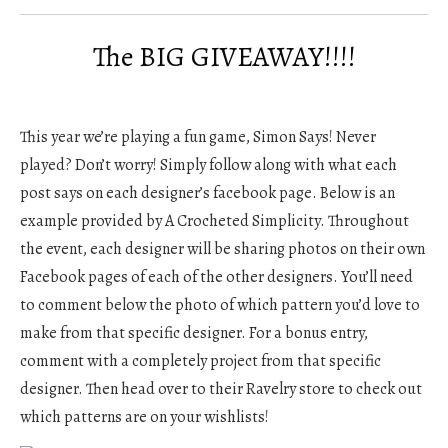
The BIG GIVEAWAY!!!!
This year we’re playing a fun game, Simon Says! Never
played? Don’t worry! Simply follow along with what each
post says on each designer’s facebook page. Below is an
example provided by A Crocheted Simplicity. Throughout
the event, each designer will be sharing photos on their own
Facebook pages of each of the other designers. You’ll need
to comment below the photo of which pattern you’d love to
make from that specific designer. For a bonus entry,
comment with a completely project from that specific
designer. Then head over to their Ravelry store to check out
which patterns are on your wishlists!