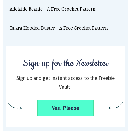
Adelaide Beanie ~ A Free Crochet Pattern
Talara Hooded Duster ~ A Free Crochet Pattern
Sign up for the Newsletter
Sign up and get instant access to the Freebie
Vault!
Yes, Please