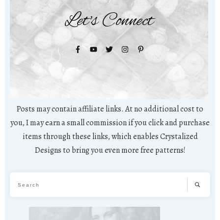
Let's Connect
Posts may contain affiliate links. At no additional cost to
you, I may earn a small commission if you click and purchase
items through these links, which enables Crystalized
Designs to bring you even more free patterns!