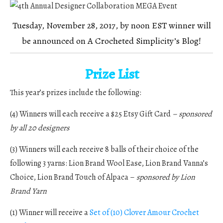
Tuesday, November 28, 2017, by noon EST winner will
be announced on A Crocheted Simplicity’s Blog!
Prize List
This year’s prizes include the following:
(4) Winners will each receive a $25 Etsy Gift Card
–
sponsored
by all 20 designers
(3) Winners will each receive 8 balls of their choice of the
following 3 yarns: Lion Brand Wool Ease, Lion Brand Vanna’s
Choice, Lion Brand Touch of Alpaca –
sponsored by Lion
Brand Yarn
(1) Winner will receive a
Set of (10) Clover Amour Crochet