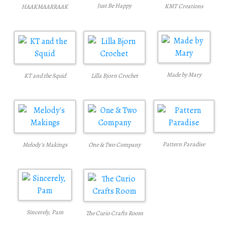
Just Be Happy
KMT Creations
HAAKMAARRAAK
Made by Mary
KT and the Squid
Lilla Bjorn Crochet
Pattern Paradise
Melody’s Makings
One & Two Company
Sincerely, Pam
The Curio Crafts Room