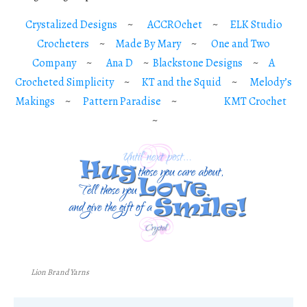
Crystalized Designs
~
ACCROchet
~
ELK Studio
Crocheters
~
Made By Mary
~
One and Two
Company
~
Ana D
~
Blackstone Designs
~
A
Crocheted Simplicity
~
KT and the Squid
~
Melody’s
Makings
~
Pattern Paradise
~
KMT Crochet
~
Lion Brand Yarns