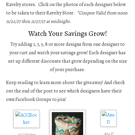
Ravelry stores. Click on the photos of each designer below
to be taken to their Ravelry Store.
*Coupon Valid from noon
11/22/17 thru 11/27/17 at midnight.
Watch Your Savings Grow!
Try adding 1, 3, 5, 8 or more designs from one designer to
your cart and watch your savings grow! Each designer has
set up different discounts that grow depending on the size
of your purchase.
Keep reading to learn more about the giveaway! And check
out the end of the post to see which designers have their
own Facebook Groups to join!
Ana D
ACCROchet