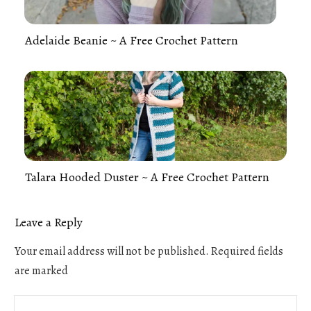
Adelaide Beanie ~ A Free Crochet Pattern
Talara Hooded Duster ~ A Free Crochet Pattern
Leave a Reply
Your email address will not be published.
Required fields
are marked