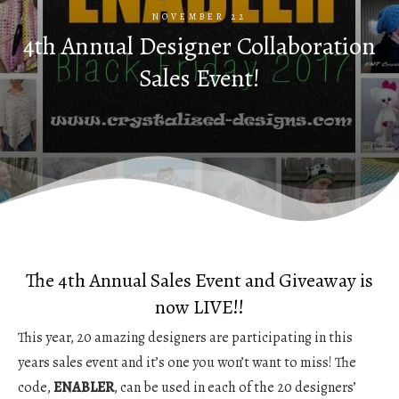
NOVEMBER 22
4th Annual Designer Collaboration
Sales Event!
The 4th Annual Sales Event and Giveaway is
now LIVE!!
This year, 20 amazing designers are participating in this
years sales event and it’s one you won’t want to miss! The
code,
ENABLER
, can be used in each of the 20 designers’