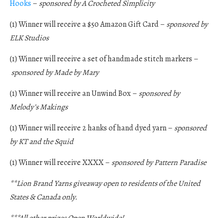
Hooks
–
sponsored by A Crocheted Simplicity
(1) Winner will receive a $50 Amazon Gift Card –
sponsored by
ELK Studios
(1) Winner will receive a set of handmade stitch markers –
sponsored by Made by Mary
(1) Winner will receive an Unwind Box –
sponsored by
Melody’s Makings
(1) Winner will receive 2 hanks of hand dyed yarn –
sponsored
by KT and the Squid
(1) Winner will receive XXXX –
sponsored by Pattern Paradise
**Lion Brand Yarns giveaway open to residents of the United
States & Canada only.