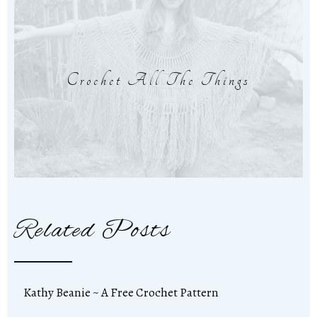
Crochet All The Things
Related Posts
Kathy Beanie ~ A Free Crochet Pattern