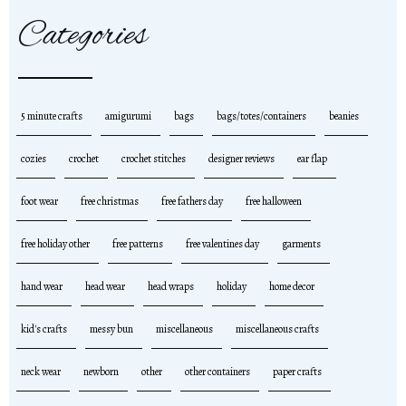
Categories
5 minute crafts
amigurumi
bags
bags/totes/containers
beanies
cozies
crochet
crochet stitches
designer reviews
ear flap
foot wear
free christmas
free fathers day
free halloween
free holiday other
free patterns
free valentines day
garments
hand wear
head wear
head wraps
holiday
home decor
kid's crafts
messy bun
miscellaneous
miscellaneous crafts
neck wear
newborn
other
other containers
paper crafts