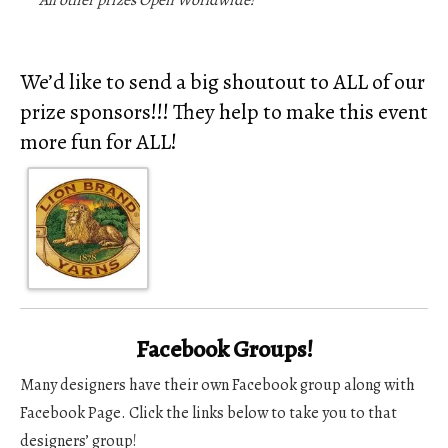
***A
ll other prizes Open Worldwide!
We’d like to send a big shoutout to ALL of our
prize sponsors!!! They help to make this event
more fun for ALL!
Facebook Groups!
Many designers have their own Facebook group along with
Facebook Page. Click the links below to take you to that
designers’ group!