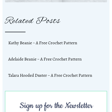
Related Posts
Kathy Beanie ~ A Free Crochet Pattern
Adelaide Beanie ~ A Free Crochet Pattern
Talara Hooded Duster ~ A Free Crochet Pattern
Sign up for the Newsletter