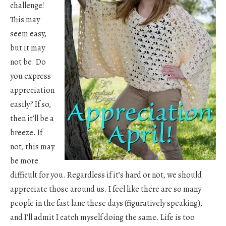
challenge!
This may
seem easy,
but it may
not be. Do
you express
appreciation
easily? If so,
then it’ll be a
breeze. If
not, this may
be more
difficult for you. Regardless if it’s hard or not, we should
appreciate those around us. I feel like there are so many
people in the fast lane these days (figuratively speaking),
and I’ll admit I catch myself doing the same. Life is too