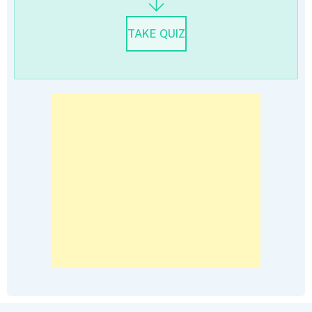
TAKE QUIZ