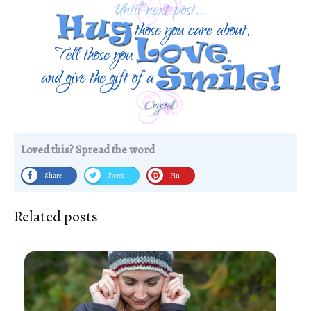
Loved this? Spread the word
Share
Tweet
Pin
Related posts