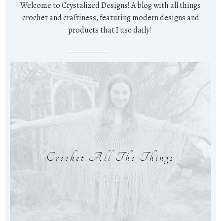
Welcome to Crystalized Designs! A blog with all things
crochet and craftiness, featuring modern designs and
products that I use daily!
Crochet All The Things