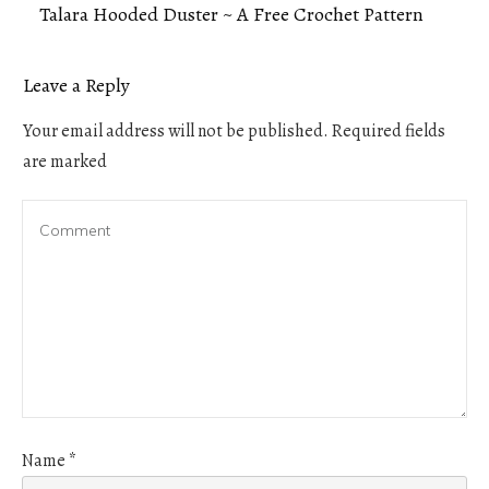
Talara Hooded Duster ~ A Free Crochet Pattern
Leave a Reply
Your email address will not be published.
Required fields
are marked
Name
*