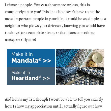
I chose 6 people. You can show more or less, this is
completely up to you! This list also doesn’t have to be the
most important people in your life, it could be as simple as a
neighbor who plows your driveway knowing you would have
to shovel or a complete stranger that does something
unexpectedly nice!
And here’s my list, though I won’t be able to tell you exactly
how I show my appreciation until I actually figure out how