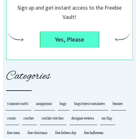
Sign up and get instant access to the Freebie
Vault!
Yes, Please
Categories
5 minute crafts
amigurumi
bags
bags/totes/containers
beanies
cozies
crochet
crochet stitches
designer reviews
ear flap
foot wear
free christmas
free fathers day
free halloween