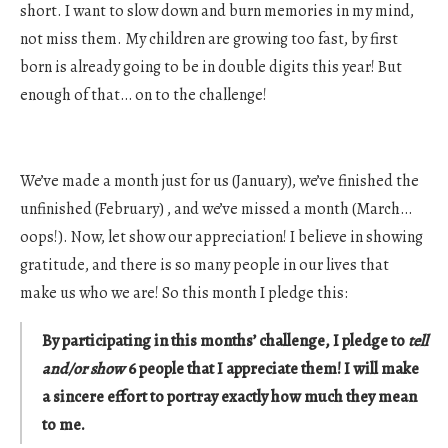
short. I want to slow down and burn memories in my mind,
not miss them. My children are growing too fast, by first
born is already going to be in double digits this year! But
enough of that… on to the challenge!
We’ve made a month just for us (January), we’ve finished the
unfinished (February) , and we’ve missed a month (March…
oops!). Now, let show our appreciation! I believe in showing
gratitude, and there is so many people in our lives that
make us who we are! So this month I pledge this:
By participating in this months’ challenge, I pledge to
tell
and/or show
6 people that I appreciate them! I will make
a sincere effort to portray exactly how much they mean
to me.