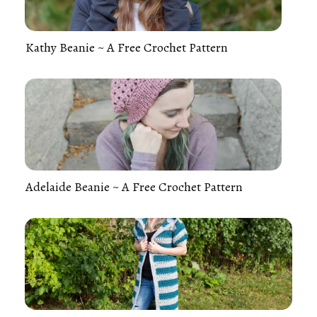
Kathy Beanie ~ A Free Crochet Pattern
Adelaide Beanie ~ A Free Crochet Pattern