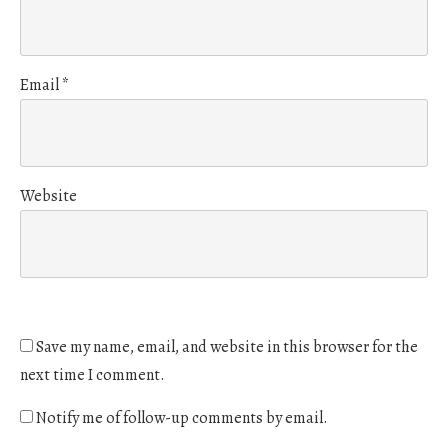
Email
*
Website
Save my name, email, and website in this browser for the
next time I comment.
Notify me of follow-up comments by email.