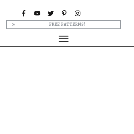
FREE PATTERNS!