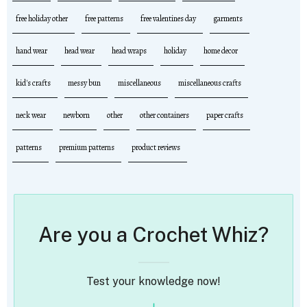
free holiday other
free patterns
free valentines day
garments
hand wear
head wear
head wraps
holiday
home decor
kid's crafts
messy bun
miscellaneous
miscellaneous crafts
neck wear
newborn
other
other containers
paper crafts
patterns
premium patterns
product reviews
Are you a Crochet Whiz?
Test your knowledge now!