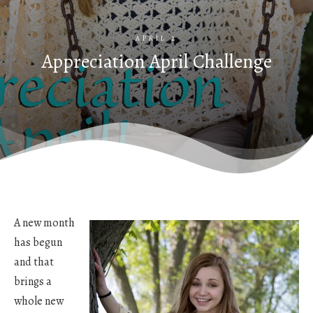
APRIL 2
Appreciation April Challenge
A new month
has begun
and that
brings a
whole new