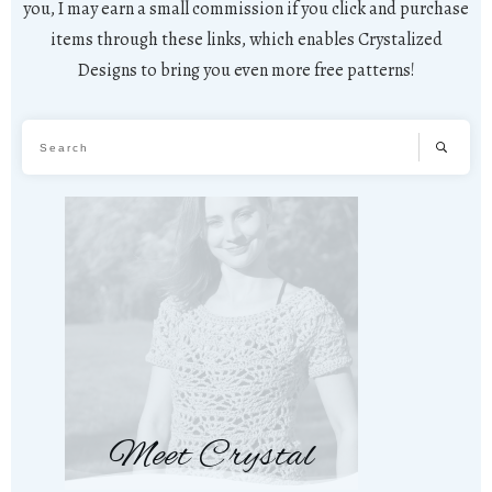
you, I may earn a small commission if you click and purchase
items through these links, which enables Crystalized
Designs to bring you even more free patterns!
Meet Crystal