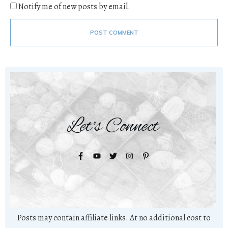
Notify me of new posts by email.
POST COMMENT
Let's Connect
Posts may contain affiliate links. At no additional cost to