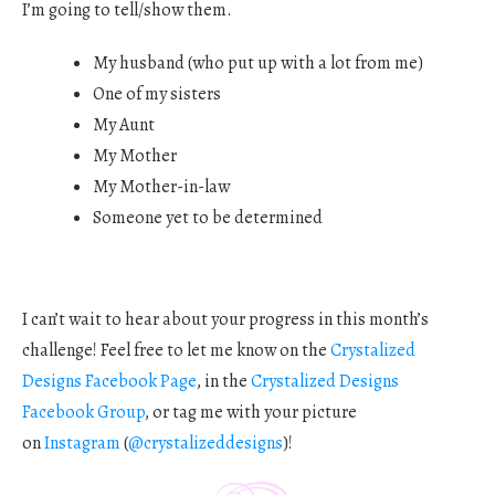
I’m going to tell/show them.
My husband (who put up with a lot from me)
One of my sisters
My Aunt
My Mother
My Mother-in-law
Someone yet to be determined
I can’t wait to hear about your progress in this month’s
challenge! Feel free to let me know on the
Crystalized
Designs Facebook Page
, in the
Crystalized Designs
Facebook Group
, or tag me with your picture
on
Instagram
(
@crystalizeddesigns
)!