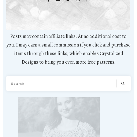
Posts may contain affiliate links. At no additional cost to
you, I may earn a small commission if you click and purchase
items through these links, which enables Crystalized
Designs to bring you even more free patterns!