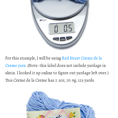
For this example, I will be using
Red Heart Creme de la
Creme yarn
. (Note: this label does not include yardage in
skein. I looked it up online to figure out yardage left over.)
This Creme de la Creme has 2.5oz, 70.9g, 125 yards