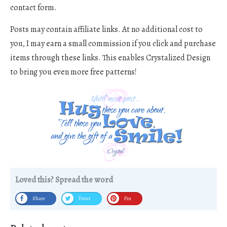
contact form.
Posts may contain affiliate links. At no additional cost to
you, I may earn a small commission if you click and purchase
items through these links. This enables Crystalized Design
to bring you even more free patterns!
Loved this? Spread the word
Share
Tweet
Pin