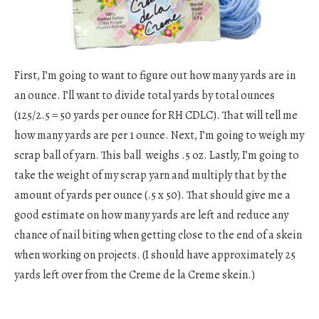
First, I’m going to want to figure out how many yards are in
an ounce. I’ll want to divide total yards by total ounces
(125/2.5 = 50 yards per ounce for RH CDLC). That will tell me
how many yards are per 1 ounce. Next, I’m going to weigh my
scrap ball of yarn. This ball weighs .5 oz. Lastly, I’m going to
take the weight of my scrap yarn and multiply that by the
amount of yards per ounce (.5 x 50). That should give me a
good estimate on how many yards are left and reduce any
chance of nail biting when getting close to the end of a skein
when working on projects. (I should have approximately 25
yards left over from the Creme de la Creme skein.)