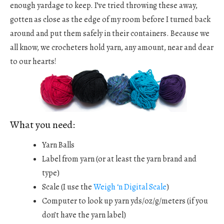
enough yardage to keep. I’ve tried throwing these away,
gotten as close as the edge of my room before I turned back
around and put them safely in their containers. Because we
all know, we crocheters hold yarn, any amount, near and dear
to our hearts!
What you need:
Yarn Balls
Label from yarn (or at least the yarn brand and
type)
Scale (I use the
Weigh ‘n Digital Scale
)
Computer to look up yarn yds/oz/g/meters (if you
don’t have the yarn label)