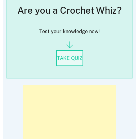
Are you a Crochet Whiz?
Test your knowledge now!
TAKE QUIZ