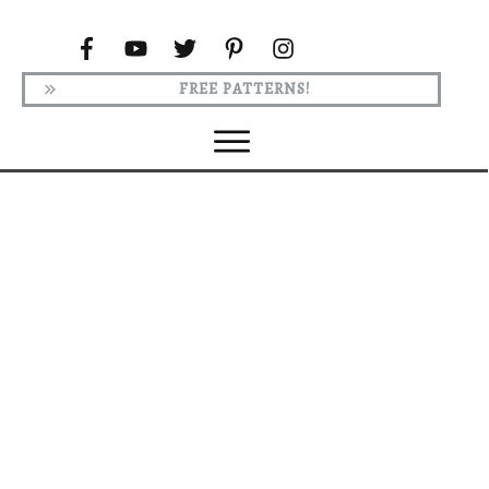
FREE PATTERNS!