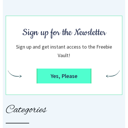
Sign up for the Newsletter
Sign up and get instant access to the Freebie
Vault!
Yes, Please
Categories