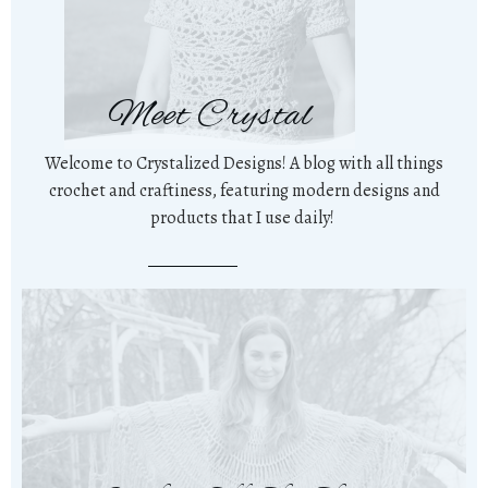
Meet Crystal
Welcome to Crystalized Designs! A blog with all things
crochet and craftiness, featuring modern designs and
products that I use daily!