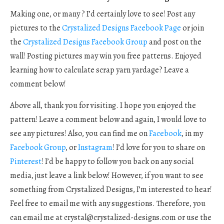
Making one, or many ? I’d certainly love to see! Post any
pictures to the
Crystalized Designs Facebook Page
or join
the
Crystalized Designs Facebook Group
and post on the
wall! Posting pictures may win you free patterns. Enjoyed
learning how to calculate scrap yarn yardage? Leave a
comment below!
Above all, thank you for visiting. I hope you enjoyed the
pattern! Leave a comment below and again, I would love to
see any pictures! Also, you can find me on
Facebook
, in my
Facebook Group
, or
Instagram
! I’d love for you to share on
Pinterest
! I’d be happy to follow you back on any social
media, just leave a link below! However, if you want to see
something from Crystalized Designs, I’m interested to hear!
Feel free to email me with any suggestions. Therefore, you
can email me at
crystal@crystalized-designs.com
or use the