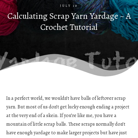
JULY 10
Calculating Scrap Yarn Yardage ~ A
Crochet Tutorial
In a perfect world, we wouldn’t have balls of leftover scrap
yarn. But most of us don’t get lucky enough ending a project
at the very end of a skein. If you’re like me, you have a
mountain of little scrap balls. These scraps normally don’t
have enough yardage to make larger projects but have just