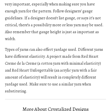
very important, especially when making sure you have
enough yarn for the pattern. Follow designers’ gauge
guidelines. If a designer doesn’t list gauge, or says it’s not
critical, there’s a possibility more or less yarn may be used.
Also remember that gauge height is just as important as
width.
Types of yarns can also effect yardage used. Different yarns
have different elasticity. A project made from Red Heart
Creme de la Creme (a cotton yarn with minimal elasticity)
and Red Heart Unforgettable (an acrylic yarn with a fair
amount of elasticity) will result in completely different
yardage used. Make sure to use a similar yarn when
substituting.
More About Crystalized Designs