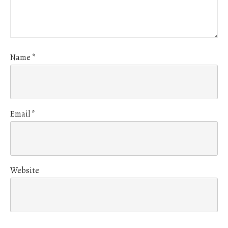
Name
*
Email
*
Website