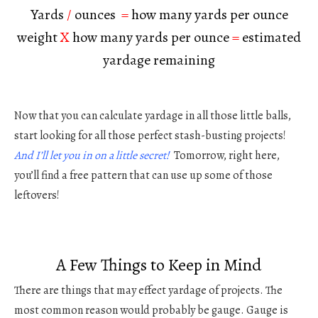
Yards
/
ounces
=
how many yards per ounce
weight
X
how many yards per ounce
=
estimated
yardage remaining
Now that you can calculate yardage in all those little balls,
start looking for all those perfect stash-busting projects!
And I’ll let you in on a little secret!
Tomorrow, right here,
you’ll find a free pattern that can use up some of those
leftovers!
A Few Things to Keep in Mind
There are things that may effect yardage of projects. The
most common reason would probably be gauge. Gauge is