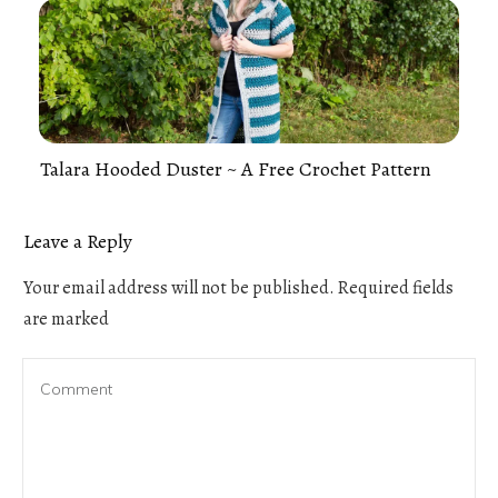
Talara Hooded Duster ~ A Free Crochet Pattern
Leave a Reply
Your email address will not be published.
Required fields
are marked