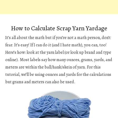
How to Calculate Scrap Yarn Yardage
It’s all about the math but if you’re not a math person, don’t
fear. It’s easy! If I can do it (and I hate math), you can, too!
Here’s how: look at the yarn label (or look up brand and type
online). Most labels say how many ounces, grams, yards, and
meters are within the ball/hank/skein of yarn. For this
tutorial, we’ll be using ounces and yards for the calculations
but grams and meters can also be used.