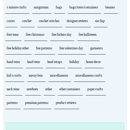
5 minute crafts
amigurumi
bags
bags/totes/containers
beanies
cozies
crochet
crochet stitches
designer reviews
ear flap
foot wear
free christmas
free fathers day
free halloween
free holiday other
free patterns
free valentines day
garments
hand wear
head wear
head wraps
holiday
home decor
kid's crafts
messy bun
miscellaneous
miscellaneous crafts
neck wear
newborn
other
other containers
paper crafts
patterns
premium patterns
product reviews