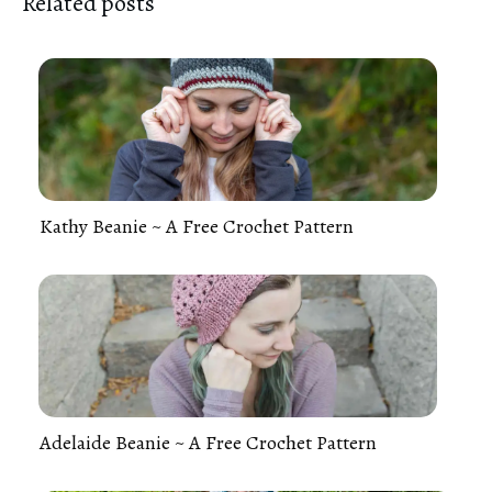
Related posts
Kathy Beanie ~ A Free Crochet Pattern
Adelaide Beanie ~ A Free Crochet Pattern