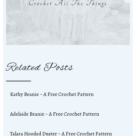
Crochet All The Things
Related Posts
Kathy Beanie ~ A Free Crochet Pattern
Adelaide Beanie ~ A Free Crochet Pattern
Talara Hooded Duster ~ A Free Crochet Pattern