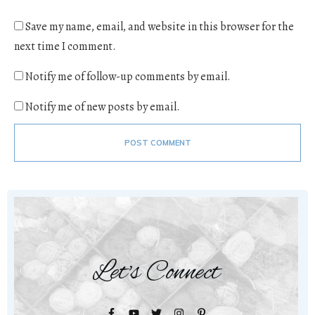
Save my name, email, and website in this browser for the
next time I comment.
Notify me of follow-up comments by email.
Notify me of new posts by email.
POST COMMENT
Let's Connect