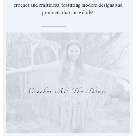
crochet and craftiness, featuring modern designs and
products that I use daily!
Crochet All The Things