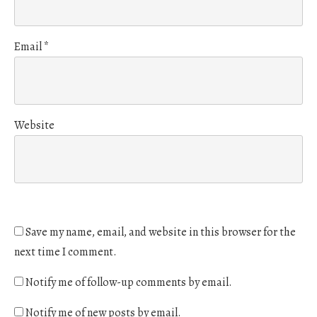
Email
*
Website
Save my name, email, and website in this browser for the
next time I comment.
Notify me of follow-up comments by email.
Notify me of new posts by email.