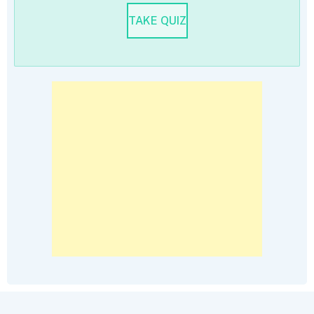
TAKE QUIZ