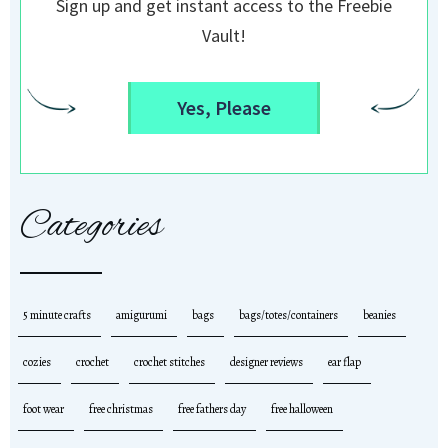
Sign up and get instant access to the Freebie
Vault!
Yes, Please
Categories
5 minute crafts
amigurumi
bags
bags/totes/containers
beanies
cozies
crochet
crochet stitches
designer reviews
ear flap
foot wear
free christmas
free fathers day
free halloween