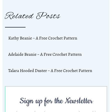
Related Posts
Kathy Beanie ~ A Free Crochet Pattern
Adelaide Beanie ~ A Free Crochet Pattern
Talara Hooded Duster ~ A Free Crochet Pattern
Sign up for the Newsletter