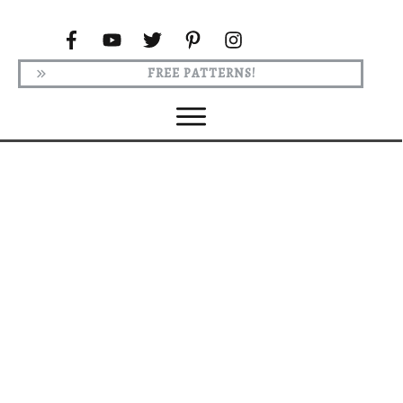
FREE PATTERNS!