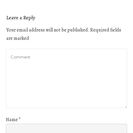
Leave a Reply
Your email address will not be published.
Required fields
are marked
Name
*