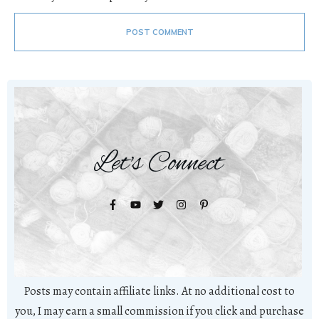
POST COMMENT
Let's Connect
Posts may contain affiliate links. At no additional cost to
you, I may earn a small commission if you click and purchase