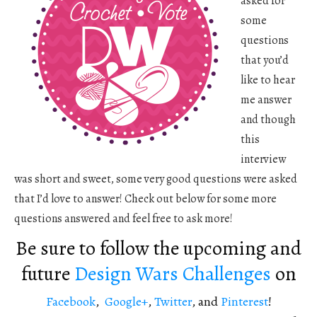
asked for
some
questions
that you’d
like to hear
me answer
and though
this
interview
was short and sweet, some very good questions were asked
that I’d love to answer! Check out below for some more
questions answered and feel free to ask more!
Be sure to follow the upcoming and
future
Design Wars Challenges
on
Facebook
,
Google+
,
Twitter
, and
Pinterest
!