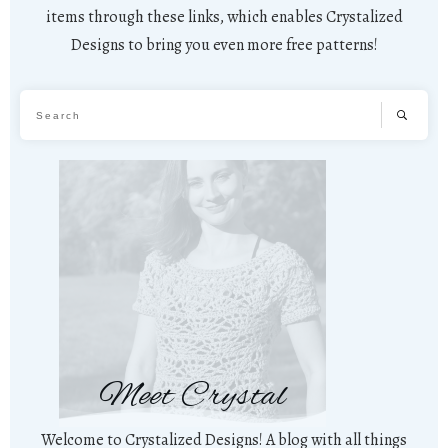
items through these links, which enables Crystalized
Designs to bring you even more free patterns!
Meet Crystal
Welcome to Crystalized Designs! A blog with all things