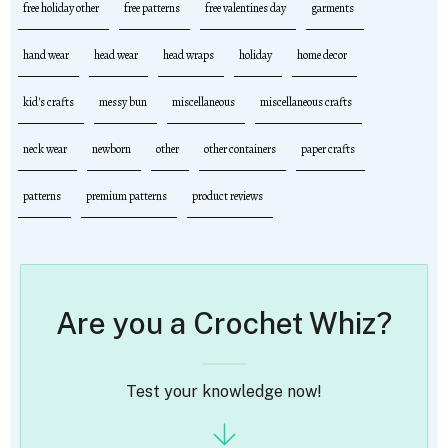
free holiday other
free patterns
free valentines day
garments
hand wear
head wear
head wraps
holiday
home decor
kid's crafts
messy bun
miscellaneous
miscellaneous crafts
neck wear
newborn
other
other containers
paper crafts
patterns
premium patterns
product reviews
Are you a Crochet Whiz?
Test your knowledge now!