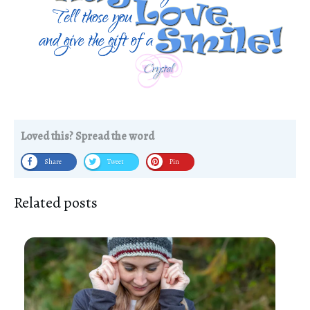
Loved this? Spread the word
Share
Tweet
Pin
Related posts