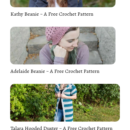
Kathy Beanie ~ A Free Crochet Pattern
Adelaide Beanie ~ A Free Crochet Pattern
Talara Hooded Duster ~ A Free Crochet Pattern