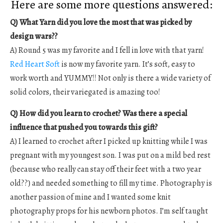
Here are some more questions answered:
Q) What Yarn did you love the most that was picked by
design wars??
A) Round 5 was my favorite and I fell in love with that yarn!
Red Heart Soft
is now my favorite yarn. It’s soft, easy to
work worth and YUMMY!! Not only is there a wide variety of
solid colors, their variegated is amazing too!
Q) How did you learn to crochet? Was there a special
influence that pushed you towards this gift?
A) I learned to crochet after I picked up knitting while I was
pregnant with my youngest son. I was put on a mild bed rest
(because who really can stay off their feet with a two year
old??) and needed something to fill my time. Photography is
another passion of mine and I wanted some knit
photography props for his newborn photos. I’m self taught