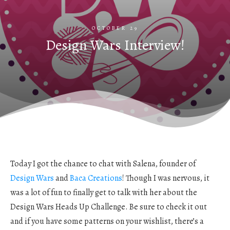
OCTOBER 29
Design Wars Interview!
Today I got the chance to chat with Salena, founder of
Design Wars
and
Baca Creations
! Though I was nervous, it
was a lot of fun to finally get to talk with her about the
Design Wars Heads Up Challenge. Be sure to check it out
and if you have some patterns on your wishlist, there’s a