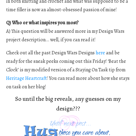
in both knitting and crochet and what was supposed to be a
time filler is now an almost-obsessed passion of mine!
Q) Who or what inspires you most?
A) This question will be answered more in my Design Wars
project description… well, if you can read it!
Check out all the past Design Wars Designs
here
and be
ready for the sneak peeks coming out this Friday! ‘Beat the
Clock’ is my modified version of a Staying On Task tip from
Heritage Heartcraft
! You can read more about how she stays
on task on her blog!
So until the big reveals, any guesses on my
design???