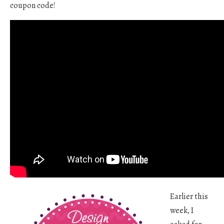
coupon code!
Earlier this
week, I