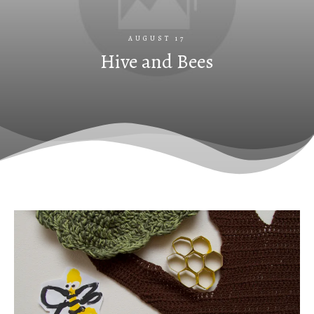
AUGUST 17
Hive and Bees