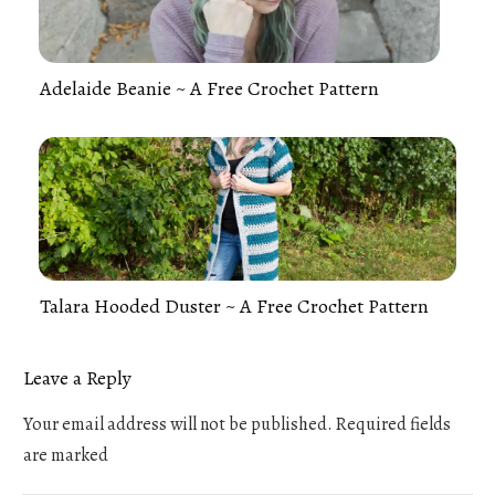
Adelaide Beanie ~ A Free Crochet Pattern
Talara Hooded Duster ~ A Free Crochet Pattern
Leave a Reply
Your email address will not be published.
Required fields
are marked