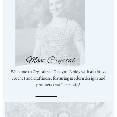
Meet Crystal
Welcome to Crystalized Designs! A blog with all things
crochet and craftiness, featuring modern designs and
products that I use daily!