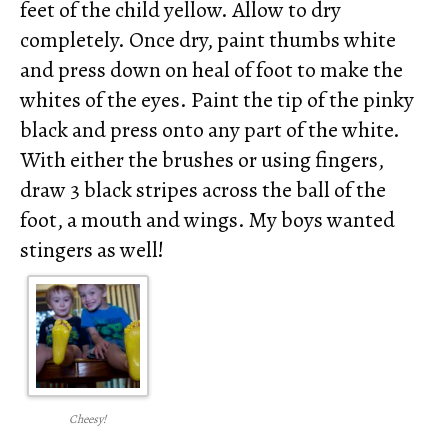
feet of the child yellow. Allow to dry
completely. Once dry, paint thumbs white
and press down on heal of foot to make the
whites of the eyes. Paint the tip of the pinky
black and press onto any part of the white.
With either the brushes or using fingers,
draw 3 black stripes across the ball of the
foot, a mouth and wings. My boys wanted
stingers as well!
Cheesy!