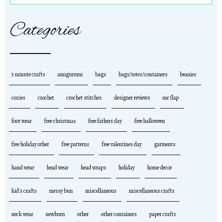
Categories
5 minute crafts
amigurumi
bags
bags/totes/containers
beanies
cozies
crochet
crochet stitches
designer reviews
ear flap
foot wear
free christmas
free fathers day
free halloween
free holiday other
free patterns
free valentines day
garments
hand wear
head wear
head wraps
holiday
home decor
kid's crafts
messy bun
miscellaneous
miscellaneous crafts
neck wear
newborn
other
other containers
paper crafts