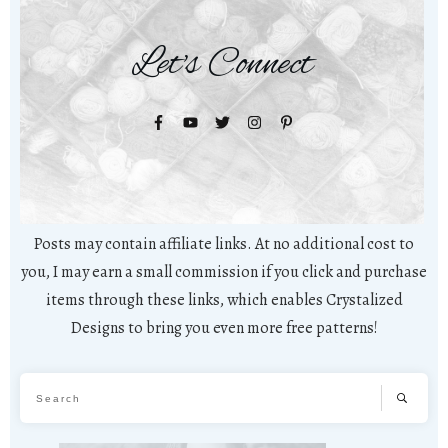
Let's Connect
Posts may contain affiliate links. At no additional cost to
you, I may earn a small commission if you click and purchase
items through these links, which enables Crystalized
Designs to bring you even more free patterns!