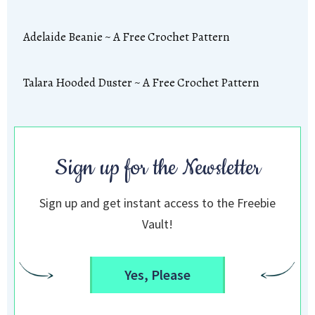
Adelaide Beanie ~ A Free Crochet Pattern
Talara Hooded Duster ~ A Free Crochet Pattern
Sign up for the Newsletter
Sign up and get instant access to the Freebie
Vault!
Yes, Please