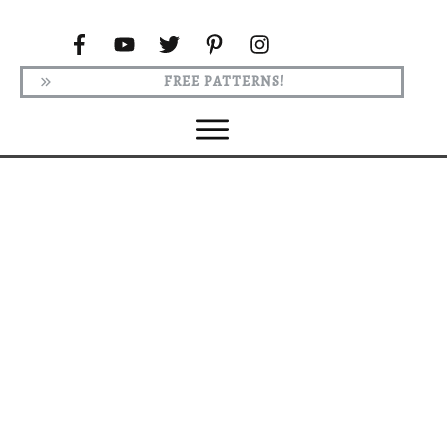
FREE PATTERNS!