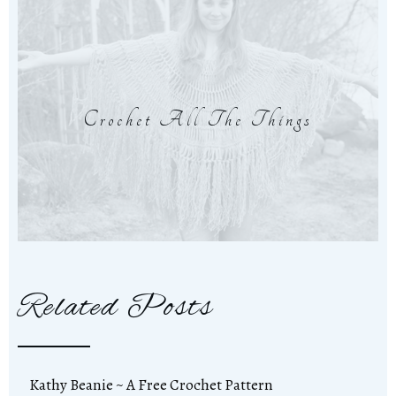
Crochet All The Things
Related Posts
Kathy Beanie ~ A Free Crochet Pattern