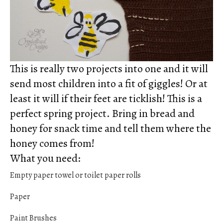
This is really two projects into one and it will
send most children into a fit of giggles! Or at
least it will if their feet are ticklish! This is a
perfect spring project. Bring in bread and
honey for snack time and tell them where the
honey comes from!
What you need:
Empty paper towel or toilet paper rolls
Paper
Paint Brushes