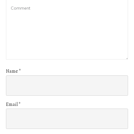
Name
*
Email
*