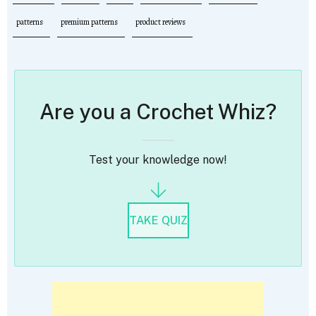
patterns
premium patterns
product reviews
Are you a Crochet Whiz?
Test your knowledge now!
TAKE QUIZ