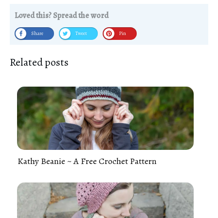
Loved this? Spread the word
Share
Tweet
Pin
Related posts
Kathy Beanie ~ A Free Crochet Pattern