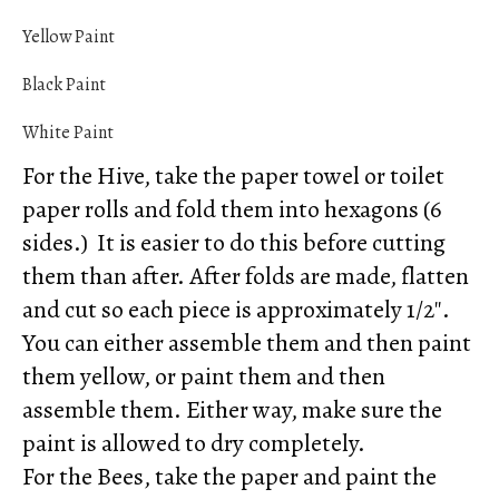
Yellow Paint
Black Paint
White Paint
For the Hive, take the paper towel or toilet
paper rolls and fold them into hexagons (6
sides.) It is easier to do this before cutting
them than after. After folds are made, flatten
and cut so each piece is approximately 1/2″.
You can either assemble them and then paint
them yellow, or paint them and then
assemble them. Either way, make sure the
paint is allowed to dry completely.
For the Bees, take the paper and paint the