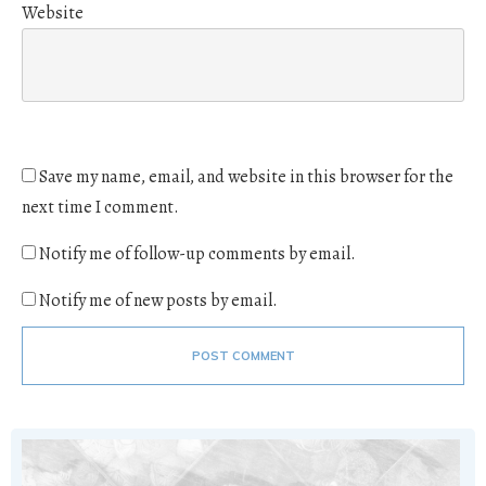
Website
Save my name, email, and website in this browser for the
next time I comment.
Notify me of follow-up comments by email.
Notify me of new posts by email.
POST COMMENT