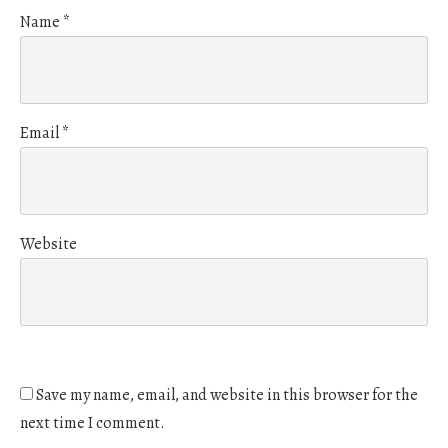
Name
*
Email
*
Website
Save my name, email, and website in this browser for the
next time I comment.