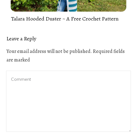
Talara Hooded Duster ~ A Free Crochet Pattern
Leave a Reply
Your email address will not be published.
Required fields
are marked