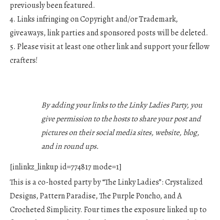
previously been featured.
4. Links infringing on Copyright and/or Trademark,
giveaways, link parties and sponsored posts will be deleted.
5. Please visit at least one other link and support your fellow
crafters!
By adding your links to the Linky Ladies Party, you
give permission to the hosts to share your post and
pictures on their social media sites, website, blog,
and in round ups.
[inlinkz_linkup id=774817 mode=1]
This is a co-hosted party by “The Linky Ladies”: Crystalized
Designs, Pattern Paradise, The Purple Poncho, and A
Crocheted Simplicity. Four times the exposure linked up to