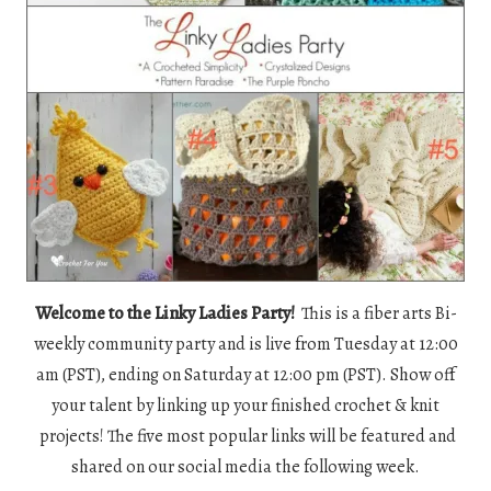
Welcome to the Linky Ladies Party!
This is a fiber arts Bi-
weekly community party and is live from Tuesday at 12:00
am (PST), ending on Saturday at 12:00 pm (PST). Show off
your talent by linking up your finished crochet & knit
projects! The five most popular links will be featured and
shared on our social media the following week.