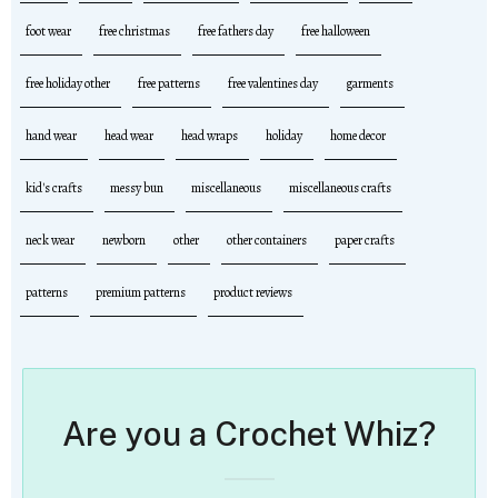
foot wear
free christmas
free fathers day
free halloween
free holiday other
free patterns
free valentines day
garments
hand wear
head wear
head wraps
holiday
home decor
kid's crafts
messy bun
miscellaneous
miscellaneous crafts
neck wear
newborn
other
other containers
paper crafts
patterns
premium patterns
product reviews
Are you a Crochet Whiz?