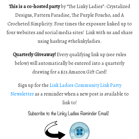
This is a co-hosted party
by “The Linky Ladies”: Crystalized
Designs, Pattern Paradise, The Purple Poncho, and A
Crocheted Simplicity. Four times the exposure linked up to
four websites and social media sites! Link with us and share
using hashtag #thelinkyladies.
Quarterly Giveaway!
Every qualifying link up (see rules
below) will automatically be entered into a quarterly
drawing for a $25 Amazon Gift Card!
Sign up for the
Link Ladies Community Link Party
Newsletter
as a reminder when a new post is available to
link to!