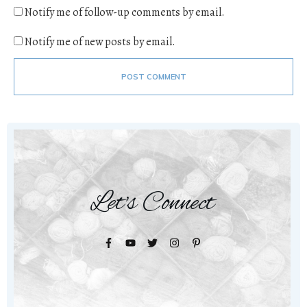
Notify me of follow-up comments by email.
Notify me of new posts by email.
POST COMMENT
Let's Connect