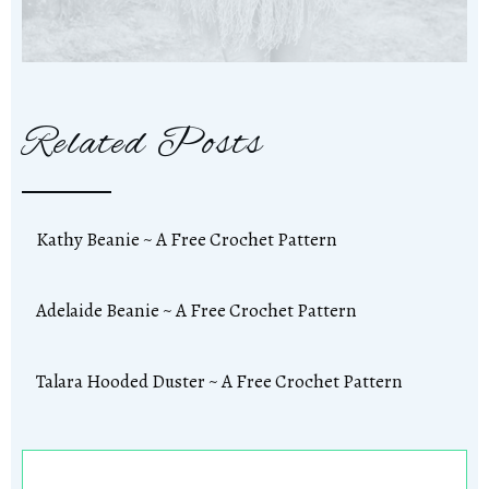
Related Posts
Kathy Beanie ~ A Free Crochet Pattern
Adelaide Beanie ~ A Free Crochet Pattern
Talara Hooded Duster ~ A Free Crochet Pattern