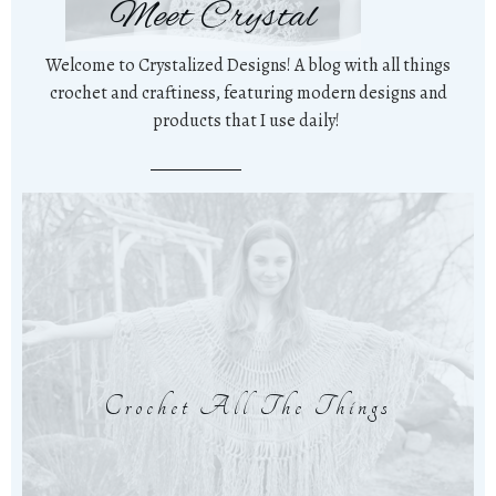
Meet Crystal
Welcome to Crystalized Designs! A blog with all things
crochet and craftiness, featuring modern designs and
products that I use daily!
Crochet All The Things