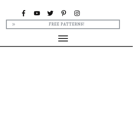
FREE PATTERNS!