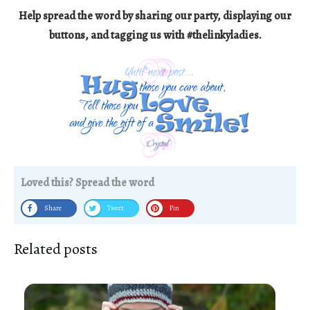
Help spread the word by sharing our party, displaying our
buttons, and tagging us with #thelinkyladies.
Loved this? Spread the word
Share
Tweet
Pin
Related posts