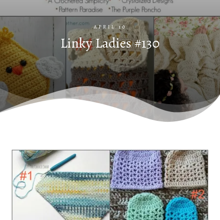
APRIL 10
Linky Ladies #130