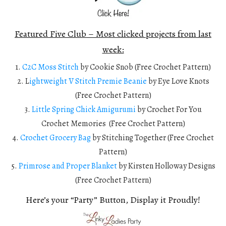
Featured Five Club – Most clicked projects from last
week:
1.
C2C Moss Stitch
by Cookie Snob (Free Crochet Pattern)
2. L
ightweight V Stitch Premie Beanie
by Eye Love Knots
(Free Crochet Pattern)
3.
Little Spring Chick Amigurumi
by Crochet For You
Crochet Memories (Free Crochet Pattern)
4.
Crochet Grocery Bag
by Stitching Together (Free Crochet
Pattern)
5.
Primrose and Proper Blanket
by Kirsten Holloway Designs
(Free Crochet Pattern)
Here’s your “Party” Button, Display it Proudly!