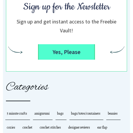
Sign up for the Newsletter
Sign up and get instant access to the Freebie
Vault!
Yes, Please
Categories
5 minute crafts
amigurumi
bags
bags/totes/containers
beanies
cozies
crochet
crochet stitches
designer reviews
ear flap