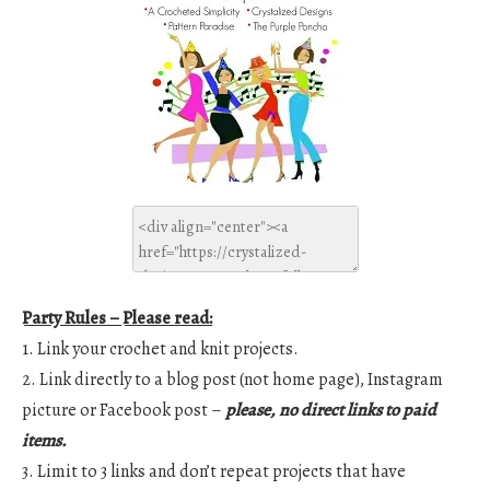
Party Rules – Please read:
1. Link your crochet and knit projects.
2. Link directly to a blog post (not home page), Instagram
picture or Facebook post –
please, no direct links to paid
items.
3. Limit to 3 links and don’t repeat projects that have