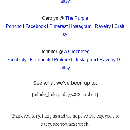
aftsy
Carolyn @
The Purple
Poncho
l
Facebook
l
Pinterest
l
Instagram
l
Ravelry
l
Craft
sy
Jennifer @
A Crocheted
Simplicity
l
Facebook
l
Pinterest
l
Instagram
l
Ravelry
l
Cr
aftsy
See what we’ve been up to:
[inlinkz_linkup id=774818 mode=1]
Thank you for joining us and we hope you’ve enjoyed the
party, see you next week!