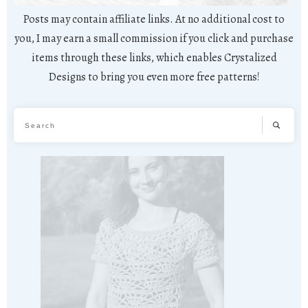
Posts may contain affiliate links. At no additional cost to
you, I may earn a small commission if you click and purchase
items through these links, which enables Crystalized
Designs to bring you even more free patterns!