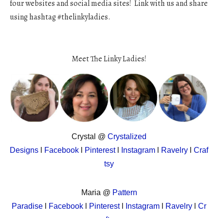
four websites and social media sites! Link with us and share
using hashtag #thelinkyladies.
Meet The Linky Ladies!
Crystal @
Crystalized
Designs
l
Facebook
l
Pinterest
l
Instagram
l
Ravelry
l
Craf
tsy
Maria @
Pattern
Paradise
l
Facebook
l
Pinterest
l
Instagram
l
Ravelry
l
Cr