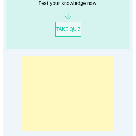
Test your knowledge now!
TAKE QUIZ