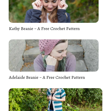
Kathy Beanie ~ A Free Crochet Pattern
Adelaide Beanie ~ A Free Crochet Pattern