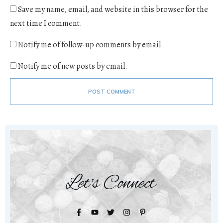
Save my name, email, and website in this browser for the
next time I comment.
Notify me of follow-up comments by email.
Notify me of new posts by email.
POST COMMENT
Let's Connect