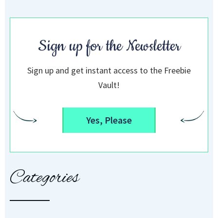
Sign up for the Newsletter
Sign up and get instant access to the Freebie
Vault!
Yes, Please
Categories