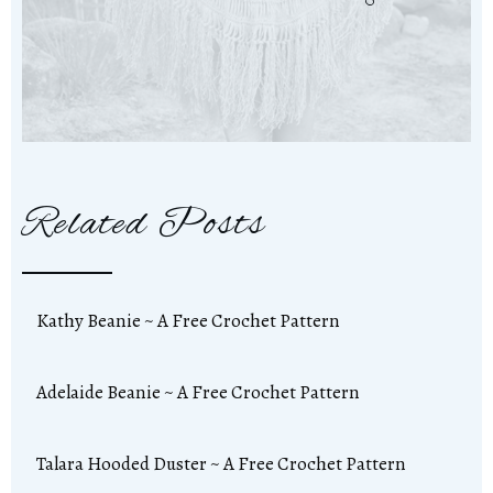
Related Posts
Kathy Beanie ~ A Free Crochet Pattern
Adelaide Beanie ~ A Free Crochet Pattern
Talara Hooded Duster ~ A Free Crochet Pattern