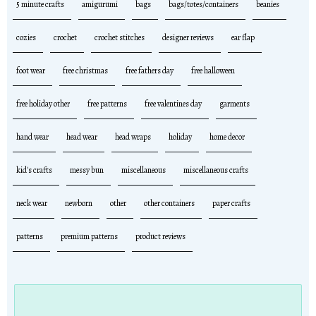
5 minute crafts
amigurumi
bags
bags/totes/containers
beanies
cozies
crochet
crochet stitches
designer reviews
ear flap
foot wear
free christmas
free fathers day
free halloween
free holiday other
free patterns
free valentines day
garments
hand wear
head wear
head wraps
holiday
home decor
kid's crafts
messy bun
miscellaneous
miscellaneous crafts
neck wear
newborn
other
other containers
paper crafts
patterns
premium patterns
product reviews