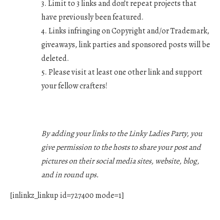
3. Limit to 3 links and don’t repeat projects that
have previously been featured.
4. Links infringing on Copyright and/or Trademark,
giveaways, link parties and sponsored posts will be
deleted.
5. Please visit at least one other link and support
your fellow crafters!
By adding your links to the Linky Ladies Party, you
give permission to the hosts to share your post and
pictures on their social media sites, website, blog,
and in round ups.
[inlinkz_linkup id=727400 mode=1]