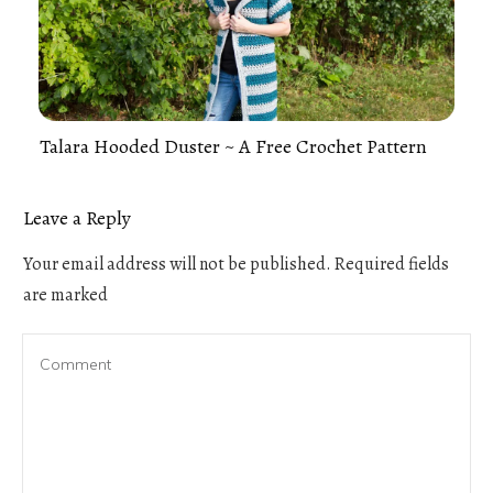
Talara Hooded Duster ~ A Free Crochet Pattern
Leave a Reply
Your email address will not be published.
Required fields
are marked