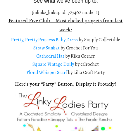
See what we’ve been up to:
[inlinkz_linkup id=727402 mode=1]
Featured Five Club – Most clicked projects from last
week:
Pretty, Pretty Princess Baby Dress
by Simply Collectible
Straw Sunhat
by Crochet For You
Cathedral Hat
by Kiku Corner
Square Vintage Doily
by eCrochet
Floral Whisper Scarf
by Lilia Craft Party
Here’s your “Party” Button, Display it Proudly!