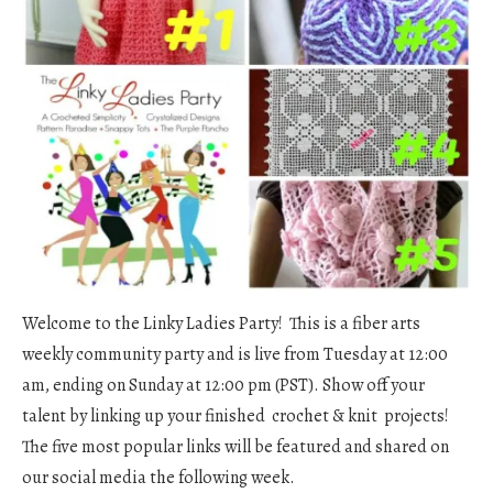
Welcome to the Linky Ladies Party! This is a fiber arts
weekly community party and is live from Tuesday at 12:00
am, ending on Sunday at 12:00 pm (PST). Show off your
talent by linking up your finished crochet & knit projects!
The five most popular links will be featured and shared on
our social media the following week.