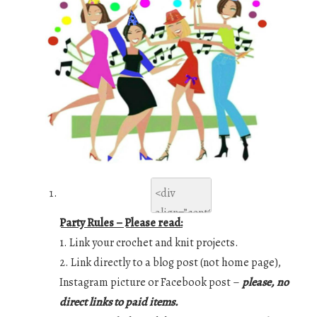
Party Rules – Please read:
1. Link your crochet and knit projects.
2. Link directly to a blog post (not home page),
Instagram picture or Facebook post –
please, no
direct links to paid items.