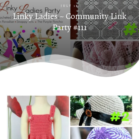
JULY 18
Linky Ladies ~ Community Link
Party #111