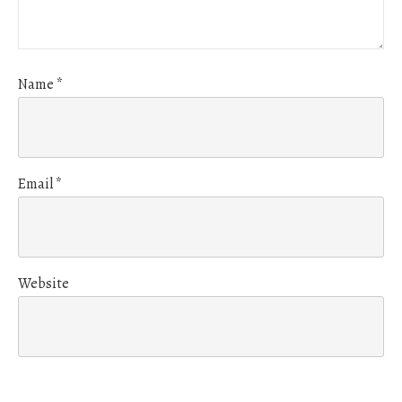
Name
*
Email
*
Website