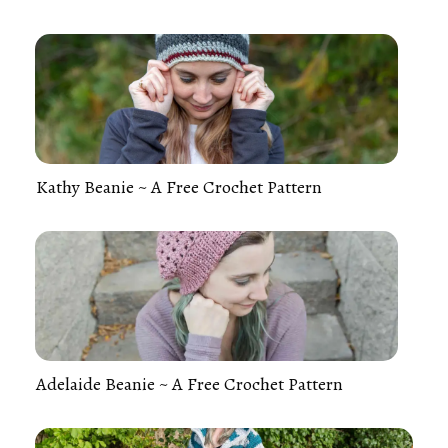
Kathy Beanie ~ A Free Crochet Pattern
Adelaide Beanie ~ A Free Crochet Pattern