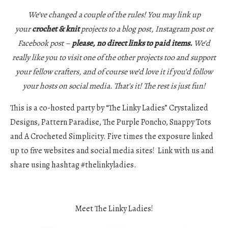
We’ve changed a couple of the rules! You may link up
your
crochet & knit
projects to a blog post, Instagram post or
Facebook post –
please, no direct links to paid items.
We’d
really like you to visit one of the other projects too and support
your fellow crafters, and of course we’d love it if you’d follow
your hosts on social media. That’s it! The rest is just fun!
This is a co-hosted party by “The Linky Ladies” Crystalized
Designs, Pattern Paradise, The Purple Poncho, Snappy Tots
and A Crocheted Simplicity. Five times the exposure linked
up to five websites and social media sites! Link with us and
share using hashtag #thelinkyladies.
Meet The Linky Ladies!