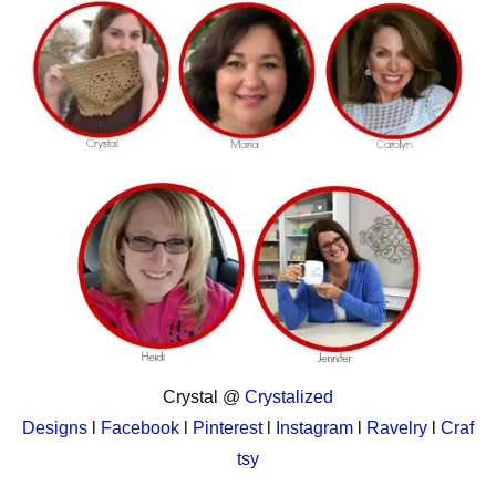
Crystal @
Crystalized
Designs
l
Facebook
l
Pinterest
l
Instagram
l
Ravelry
l
Craf
tsy