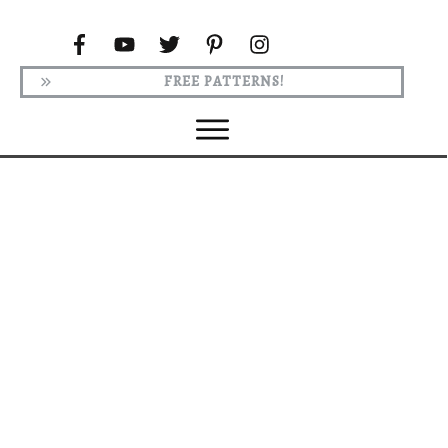
FREE PATTERNS!