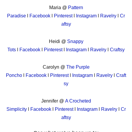
Maria @
Pattern
Paradise
l
Facebook
l
Pinterest
l
Instagram
l
Ravelry
l
Cr
aftsy
Heidi @
Snappy
Tots
l
Facebook
l
Pinterest
l
Instagram
l
Ravelry
l
Craftsy
Carolyn @
The Purple
Poncho
l
Facebook
l
Pinterest
l
Instagram
l
Ravelry
l
Craft
sy
Jennifer @
A Crocheted
Simplicity
l
Facebook
l
Pinterest
l
Instagram
l
Ravelry
l
Cr
aftsy