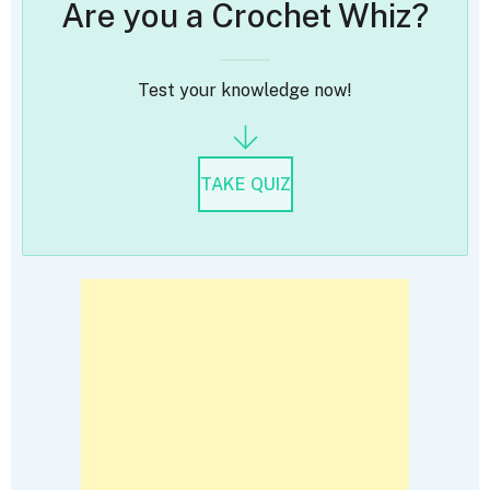
Are you a Crochet Whiz?
Test your knowledge now!
TAKE QUIZ