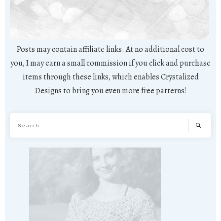
Posts may contain affiliate links. At no additional cost to
you, I may earn a small commission if you click and purchase
items through these links, which enables Crystalized
Designs to bring you even more free patterns!