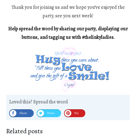
Thank you for joining us and we hope you’ve enjoyed the
party, see you next week!
Help spread the word by sharing our party, displaying our
buttons, and tagging us with #thelinkyladies.
Loved this? Spread the word
Share
Tweet
Pin
Related posts