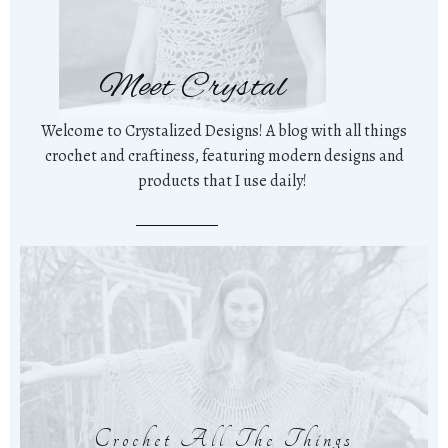
Meet Crystal
Welcome to Crystalized Designs! A blog with all things
crochet and craftiness, featuring modern designs and
products that I use daily!
Crochet All The Things