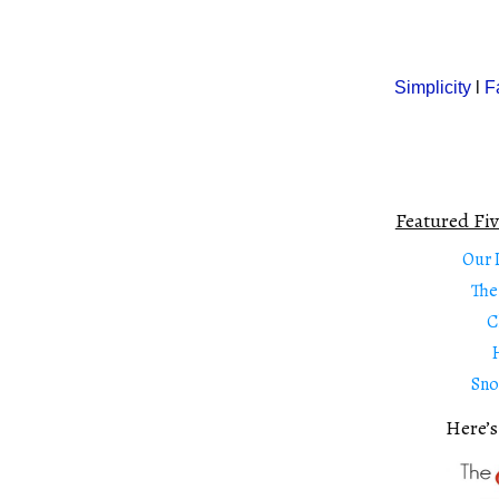
Simplicity
l
F
Featured Fiv
Our 
The
C
Sno
Here’s