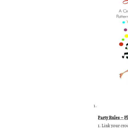
Party Rules – P
1. Link your cro