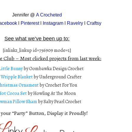
Jennifer @
A Crocheted
acebook
l
Pinterest
l
Instagram
l
Ravelry
l
Craftsy
See what we’ve been up to:
[inlinkz_linkup id=756909 mode=1]
e Club – Most clicked projects from last week:
Little Bunny
by Oombawka Design Crochet
 Wripple Blanket
by Underground Crafter
hristmas Ornament
by Crochet For You
Hot Cocoa Set
by Howling At The Moon
wman Pillow Sham
by Salty Pearl Crochet
 your “Party” Button, Display it Proudly!