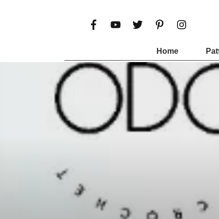
Home
Pat