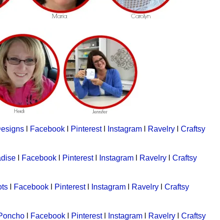
Designs
l
Facebook
l
Pinterest
l
Instagram
l
Ravelry
l
Craftsy
adise
l
Facebook
l
Pinterest
l
Instagram
l
Ravelry
l
Craftsy
ts
l
Facebook
l
Pinterest
l
Instagram
l
Ravelry
l
Craftsy
 Poncho
l
Facebook
l
Pinterest
l
Instagram
l
Ravelry
l
Craftsy