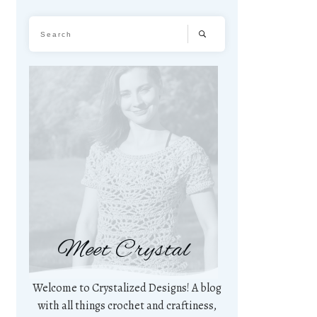
Meet Crystal
Welcome to Crystalized Designs! A blog
with all things crochet and craftiness,