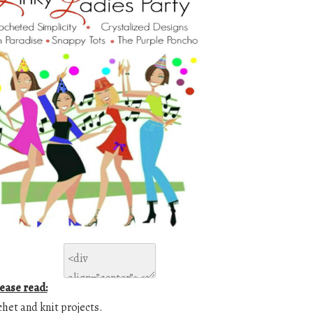
lease read:
chet and knit projects.