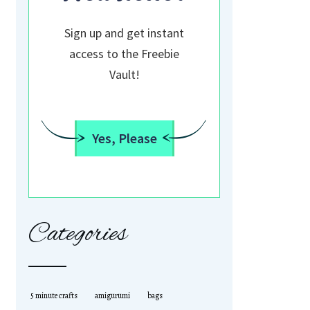
Sign up and get instant
access to the Freebie
Vault!
Yes, Please
Categories
5 minute crafts
amigurumi
bags