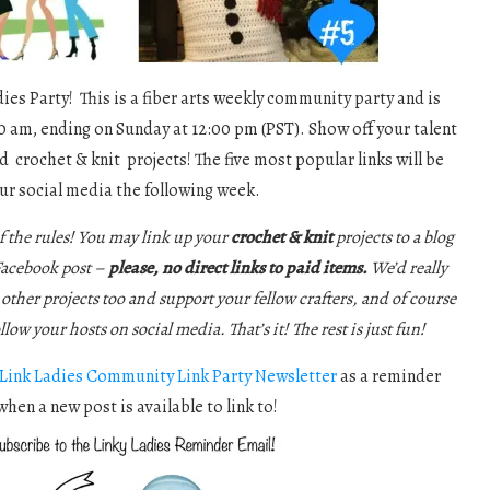
es Party! This is a fiber arts weekly community party and is
0 am, ending on Sunday at 12:00 pm (PST). Show off your talent
d crochet & knit projects! The five most popular links will be
ur social media the following week.
f the rules! You may link up your
crochet & knit
projects to a blog
 Facebook post –
please, no direct links to paid items.
We’d really
e other projects too and support your fellow crafters, and of course
ollow your hosts on social media. That’s it! The rest is just fun!
Link Ladies Community Link Party Newsletter
as a reminder
when a new post is available to link to!