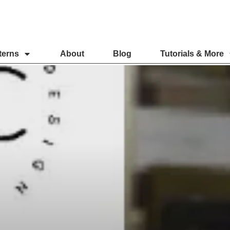
terns
About
Blog
Tutorials & More