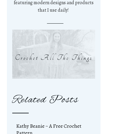
featuring modern designs and products
that I use daily!
Crochet All The Things
Related Posts
Kathy Beanie ~ A Free Crochet
Pattern