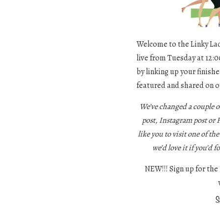
Welcome to the Linky Ladi
live from Tuesday at 12:0
by linking up your finishe
featured and shared on o
We’ve changed a couple o
post, Instagram post or
like you to visit one of th
we’d love it if you’d f
NEW!!! Sign up for the