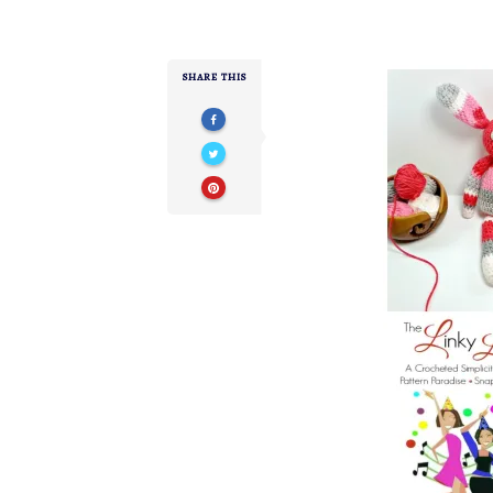
SHARE THIS