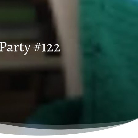
Party #122