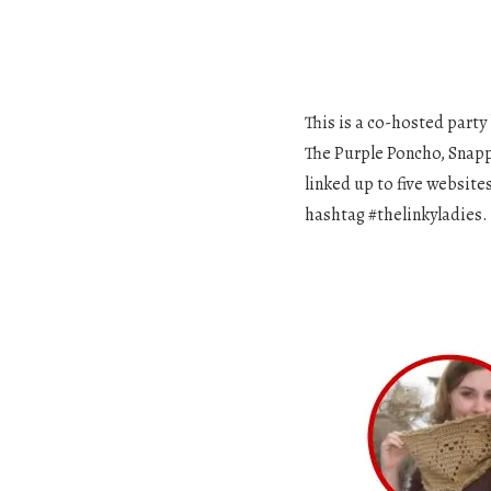
This is a co-hosted party
The Purple Poncho, Snapp
linked up to five website
hashtag #thelinkyladies.