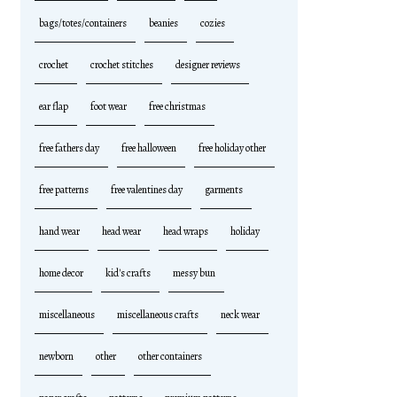
bags/totes/containers
beanies
cozies
crochet
crochet stitches
designer reviews
ear flap
foot wear
free christmas
free fathers day
free halloween
free holiday other
free patterns
free valentines day
garments
hand wear
head wear
head wraps
holiday
home decor
kid's crafts
messy bun
miscellaneous
miscellaneous crafts
neck wear
newborn
other
other containers