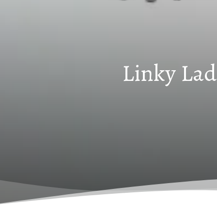
Linky Lad