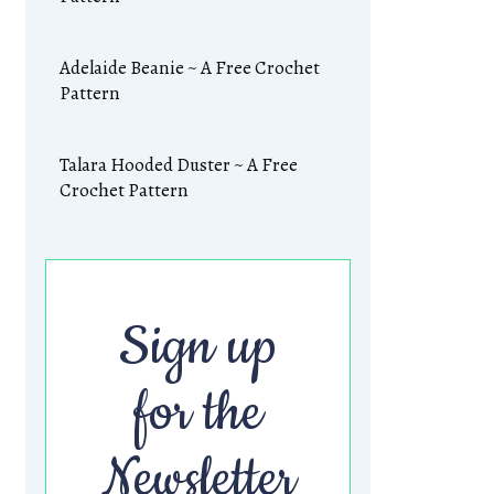
Adelaide Beanie ~ A Free Crochet
Pattern
Talara Hooded Duster ~ A Free
Crochet Pattern
Sign up
for the
Newsletter