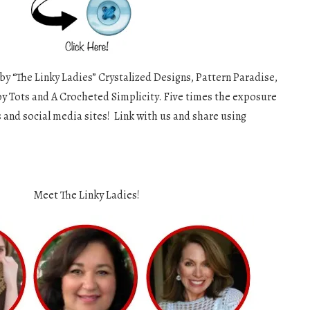
 by “The Linky Ladies” Crystalized Designs, Pattern Paradise,
y Tots and A Crocheted Simplicity. Five times the exposure
s and social media sites! Link with us and share using
Meet The Linky Ladies!