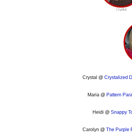
Crystal @
Crystalized 
Maria @
Pattern Par
Heidi @
Snappy To
Carolyn @
The Purple