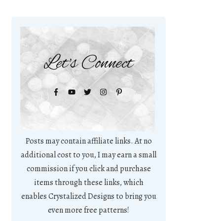
Let's Connect
Posts may contain affiliate links. At no
additional cost to you, I may earn a small
commission if you click and purchase
items through these links, which
enables Crystalized Designs to bring you
even more free patterns!