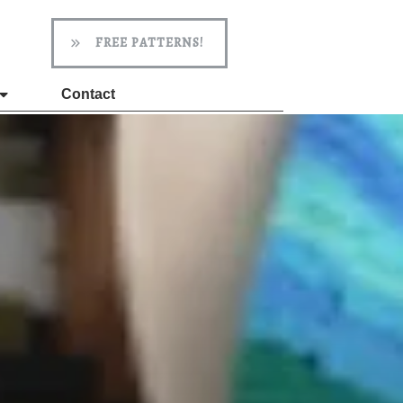
FREE PATTERNS!
Contact