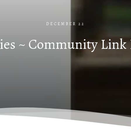
DECEMBER 22
ies ~ Community Link 