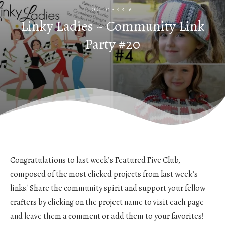
OCTOBER 6
Linky Ladies ~ Community Link
Party #20
Congratulations to last week’s Featured Five Club,
composed of the most clicked projects from last week’s
links! Share the community spirit and support your fellow
crafters by clicking on the project name to visit each page
and leave them a comment or add them to your favorites!