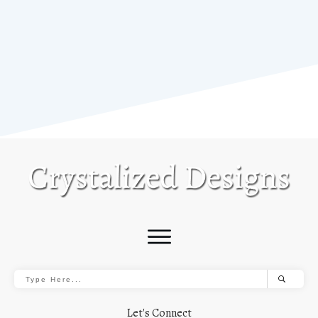
Let's Connect