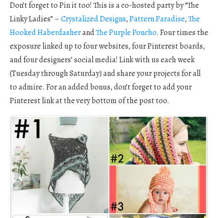
Don’t forget to Pin it too! This is a co-hosted party by “The
Linky Ladies” –
Crystalized Designs
,
Pattern Paradise
,
The
Hooked Haberdasher
and
The Purple Poncho
. Four times the
exposure linked up to four websites, four Pinterest boards,
and four designers’ social media! Link with us each week
(Tuesday through Saturday) and share your projects for all
to admire. For an added bonus, don’t forget to add your
Pinterest link at the very bottom of the post too.