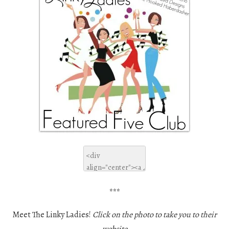
***
Meet The Linky Ladies!
Click on the photo to take you to their
website