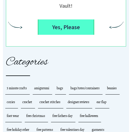
Vault!
Yes, Please
Categories
5 minute crafts
amigurumi
bags
bags/totes/containers
beanies
cozies
crochet
crochet stitches
designer reviews
ear flap
foot wear
free christmas
free fathers day
free halloween
free holiday other
free patterns
free valentines day
garments