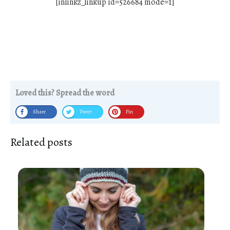
[inlinkz_linkup id=526684 mode=1]
Loved this? Spread the word
Share
Tweet
Pin
Related posts