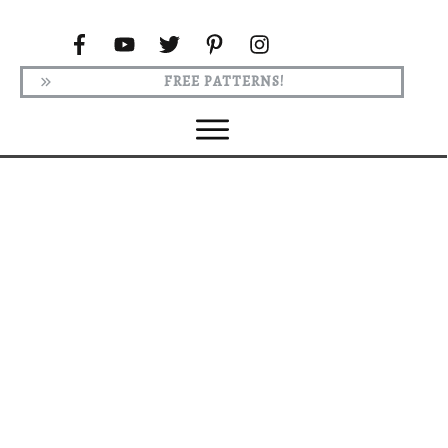
FREE PATTERNS!