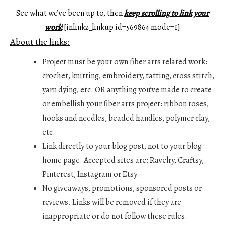
See what we’ve been up to, then
keep scrolling to link your
work
![inlinkz_linkup id=569864 mode=1]
About the links:
Project must be your own fiber arts related work:
crochet, knitting, embroidery, tatting, cross stitch,
yarn dying, etc. OR anything you’ve made to create
or embellish your fiber arts project: ribbon roses,
hooks and needles, beaded handles, polymer clay,
etc.
Link directly to your blog post, not to your blog
home page. Accepted sites are: Ravelry, Craftsy,
Pinterest, Instagram or Etsy.
No giveaways, promotions, sponsored posts or
reviews. Links will be removed if they are
inappropriate or do not follow these rules.