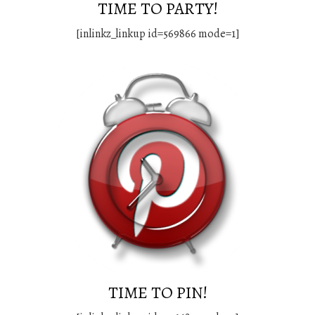
TIME TO PARTY!
[inlinkz_linkup id=569866 mode=1]
TIME TO PIN!