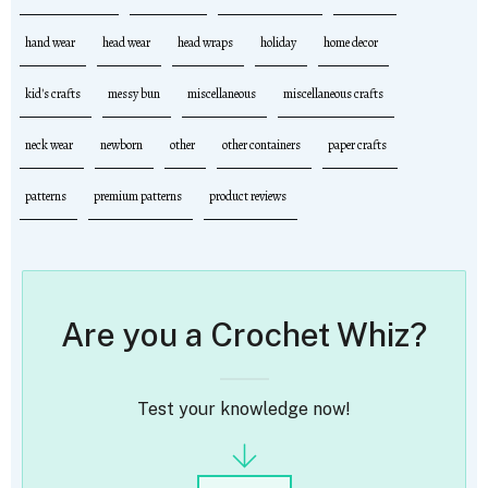
hand wear
head wear
head wraps
holiday
home decor
kid's crafts
messy bun
miscellaneous
miscellaneous crafts
neck wear
newborn
other
other containers
paper crafts
patterns
premium patterns
product reviews
Are you a Crochet Whiz?
Test your knowledge now!