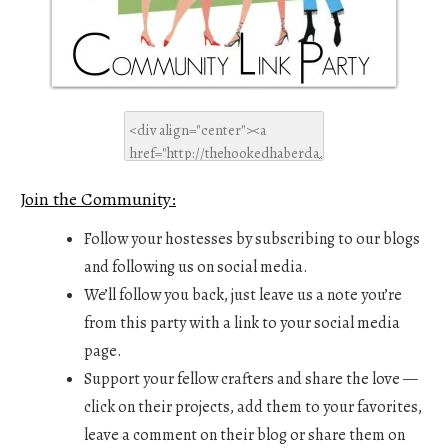
Join the Community:
Follow your hostesses by subscribing to our blogs
and following us on social media.
We’ll follow you back, just leave us a note you’re
from this party with a link to your social media
page.
Support your fellow crafters and share the love —
click on their projects, add them to your favorites,
leave a comment on their blog or share them on