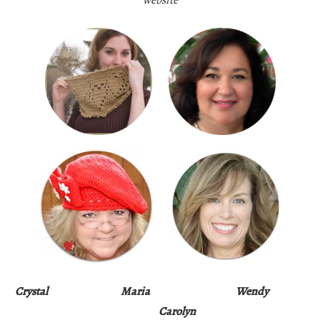
Crystal
Maria
Wendy
Carolyn