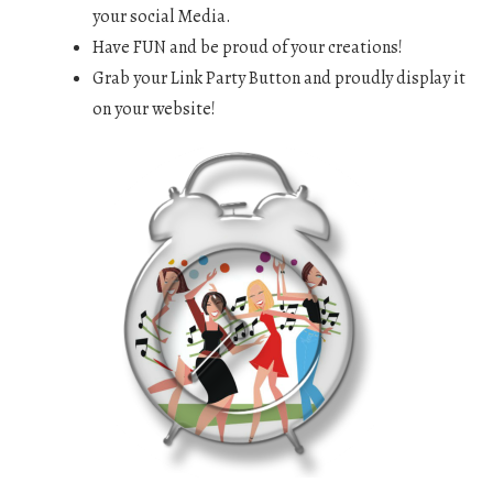
your social Media.
Have FUN and be proud of your creations!
Grab your Link Party Button and proudly display it
on your website!