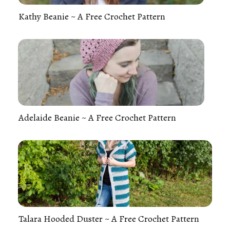
Kathy Beanie ~ A Free Crochet Pattern
Adelaide Beanie ~ A Free Crochet Pattern
Talara Hooded Duster ~ A Free Crochet Pattern