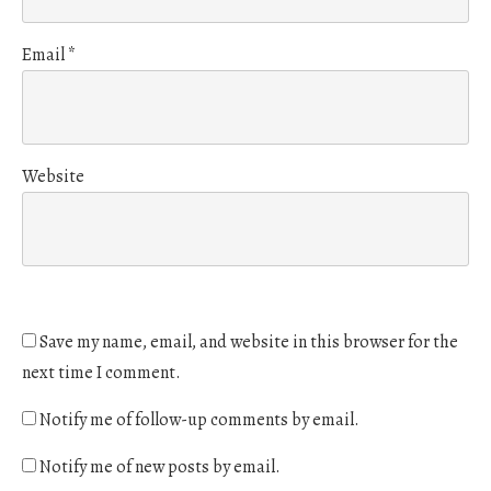
Email
*
Website
Save my name, email, and website in this browser for the
next time I comment.
Notify me of follow-up comments by email.
Notify me of new posts by email.