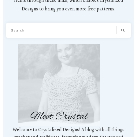
items through these links, which enables Crystalized
Designs to bring you even more free patterns!
Meet Crystal
Welcome to Crystalized Designs! A blog with all things