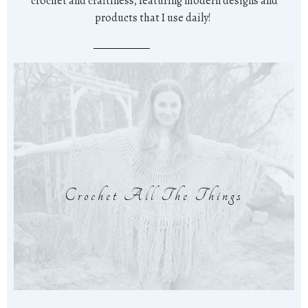
crochet and craftiness, featuring modern designs and
products that I use daily!
Crochet All The Things