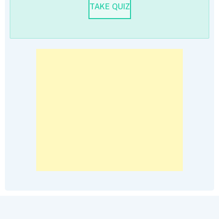
TAKE QUIZ