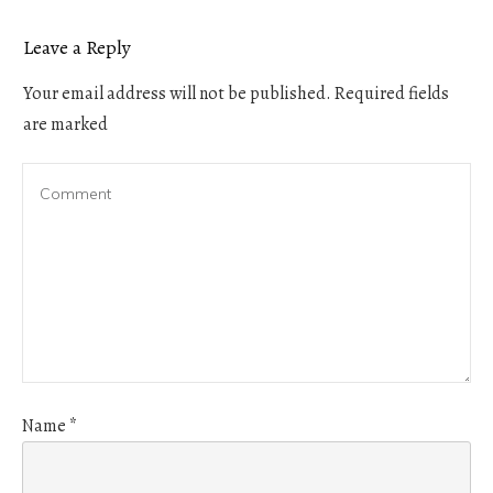
Leave a Reply
Your email address will not be published.
Required fields
are marked
Name
*