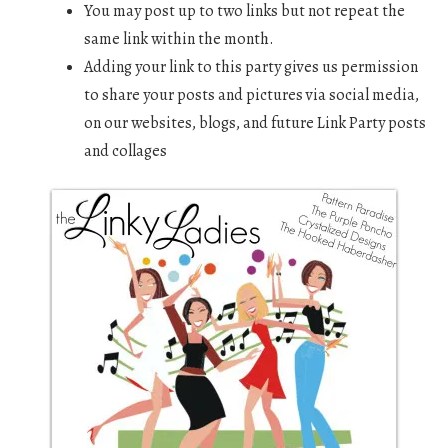
You may post up to two links but not repeat the
same link within the month.
Adding your link to this party gives us permission
to share your posts and pictures via social media,
on our websites, blogs, and future Link Party posts
and collages