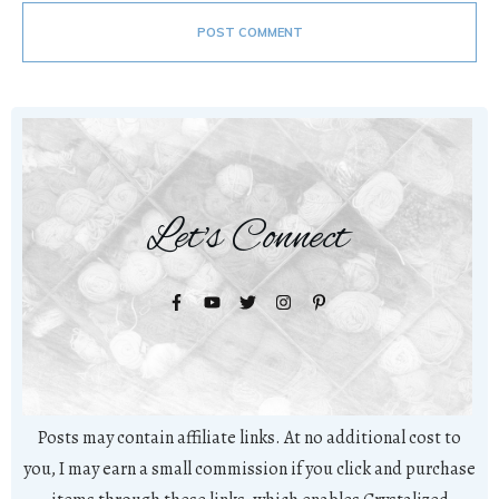
POST COMMENT
Let's Connect
Posts may contain affiliate links. At no additional cost to
you, I may earn a small commission if you click and purchase