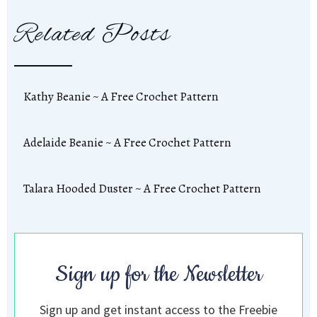
Related Posts
Kathy Beanie ~ A Free Crochet Pattern
Adelaide Beanie ~ A Free Crochet Pattern
Talara Hooded Duster ~ A Free Crochet Pattern
Sign up for the Newsletter
Sign up and get instant access to the Freebie