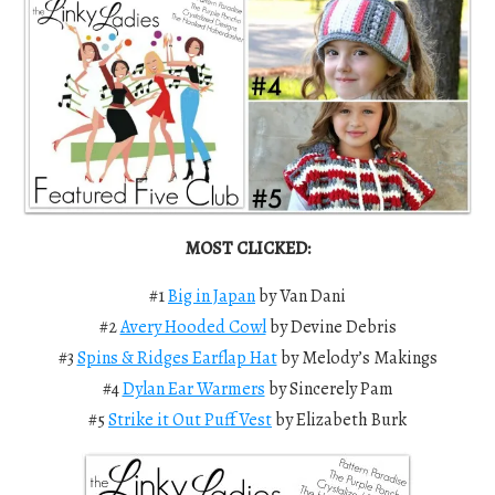
MOST CLICKED:
#1
Big in Japan
by Van Dani
#2
Avery Hooded Cowl
by Devine Debris
#3
Spins & Ridges Earflap Hat
by Melody’s Makings
#4
Dylan Ear Warmers
by Sincerely Pam
#5
Strike it Out Puff Vest
by Elizabeth Burk