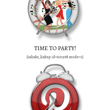
TIME TO PARTY!
[inlinkz_linkup id=601598 mode=1]