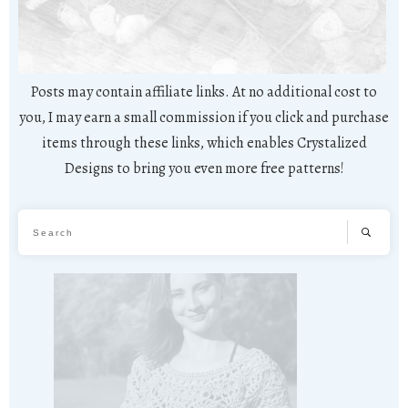
Posts may contain affiliate links. At no additional cost to
you, I may earn a small commission if you click and purchase
items through these links, which enables Crystalized
Designs to bring you even more free patterns!