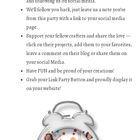
and following us on social media.
We’ll follow you back, just leave us a note you’re
from this party with a link to your social media
page.
Support your fellow crafters and share the love —
click on their projects, add them to your favorites,
leave a comment on their blog or share them on
your social Media.
Have FUN and be proud of your creations!
Grab your Link Party Button and proudly display it
on your website!