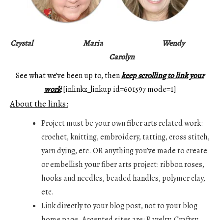
Crystal
Maria
Wendy
Carolyn
See what we’ve been up to, then
keep scrolling to link your
work
![inlinkz_linkup id=601597 mode=1]
About the links:
Project must be your own fiber arts related work:
crochet, knitting, embroidery, tatting, cross stitch,
yarn dying, etc. OR anything you’ve made to create
or embellish your fiber arts project: ribbon roses,
hooks and needles, beaded handles, polymer clay,
etc.
Link directly to your blog post, not to your blog
home page. Accepted sites are: Ravelry, Craftsy,