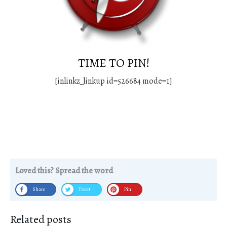
TIME TO PIN!
[inlinkz_linkup id=526684 mode=1]
Loved this? Spread the word
Share
Tweet
Pin
Related posts