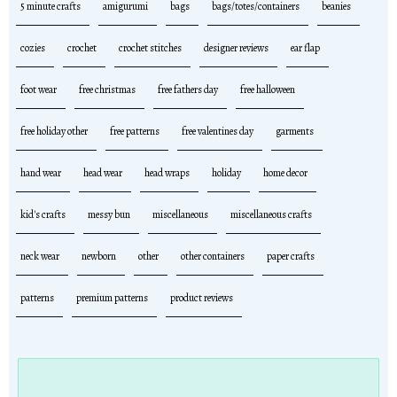
5 minute crafts
amigurumi
bags
bags/totes/containers
beanies
cozies
crochet
crochet stitches
designer reviews
ear flap
foot wear
free christmas
free fathers day
free halloween
free holiday other
free patterns
free valentines day
garments
hand wear
head wear
head wraps
holiday
home decor
kid's crafts
messy bun
miscellaneous
miscellaneous crafts
neck wear
newborn
other
other containers
paper crafts
patterns
premium patterns
product reviews