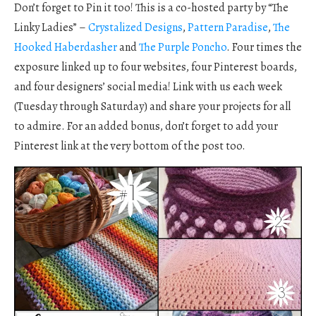
Don’t forget to Pin it too! This is a co-hosted party by “The
Linky Ladies” –
Crystalized Designs
,
Pattern Paradise
,
The
Hooked Haberdasher
and
The Purple Poncho
. Four times the
exposure linked up to four websites, four Pinterest boards,
and four designers’ social media! Link with us each week
(Tuesday through Saturday) and share your projects for all
to admire. For an added bonus, don’t forget to add your
Pinterest link at the very bottom of the post too.