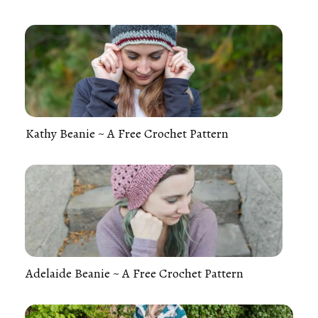
Kathy Beanie ~ A Free Crochet Pattern
Adelaide Beanie ~ A Free Crochet Pattern