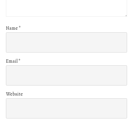
Name
*
Email
*
Website