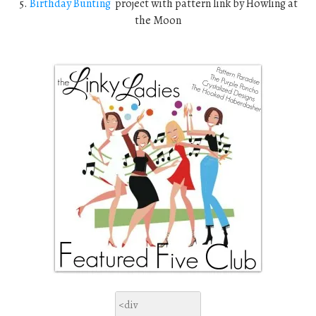
5.
Birthday Bunting
project with pattern link by Howling at
the Moon