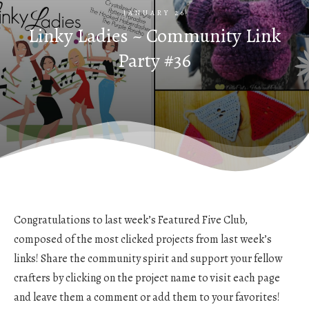
JANUARY 26
Linky Ladies ~ Community Link
Party #36
Congratulations to last week’s Featured Five Club,
composed of the most clicked projects from last week’s
links! Share the community spirit and support your fellow
crafters by clicking on the project name to visit each page
and leave them a comment or add them to your favorites!