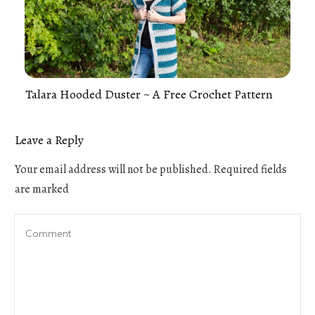
Talara Hooded Duster ~ A Free Crochet Pattern
Leave a Reply
Your email address will not be published.
Required fields
are marked