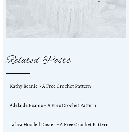
Related Posts
Kathy Beanie ~ A Free Crochet Pattern
Adelaide Beanie ~ A Free Crochet Pattern
Talara Hooded Duster ~ A Free Crochet Pattern