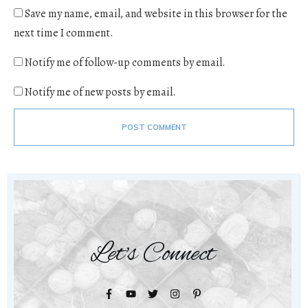
Save my name, email, and website in this browser for the
next time I comment.
Notify me of follow-up comments by email.
Notify me of new posts by email.
POST COMMENT
Let's Connect