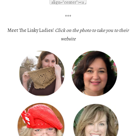
***
Meet The Linky Ladies!
Click on the photo to take you to their
website