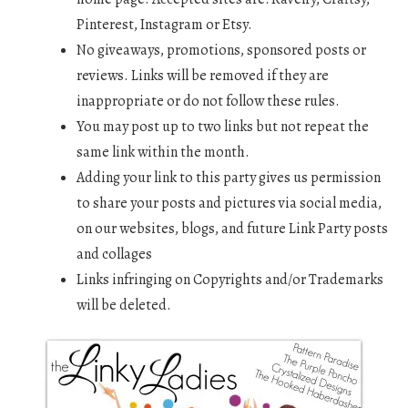
Pinterest, Instagram or Etsy.
No giveaways, promotions, sponsored posts or
reviews. Links will be removed if they are
inappropriate or do not follow these rules.
You may post up to two links but not repeat the
same link within the month.
Adding your link to this party gives us permission
to share your posts and pictures via social media,
on our websites, blogs, and future Link Party posts
and collages
Links infringing on Copyrights and/or Trademarks
will be deleted.