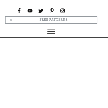
FREE PATTERNS!