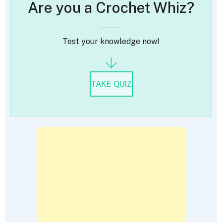
Are you a Crochet Whiz?
Test your knowledge now!
TAKE QUIZ