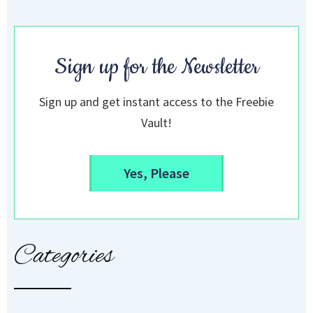
Sign up for the Newsletter
Sign up and get instant access to the Freebie
Vault!
Yes, Please
Categories