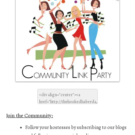
Join the Community:
Follow your hostesses by subscribing to our blogs