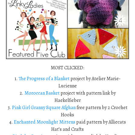
MOST CLICKED:
1.
The Progress of a Blanket
project by Atelier Marie-
Lucienne
2.
Moroccan Basket
project with pattern link by
Haekelfieber
3.
Pink Girl Granny Square Afghan
free pattern by 2 Crochet
Hooks
4.
Enchanted Moonlight Mittens
paid pattern by Alliecats
Hat’s and Crafts