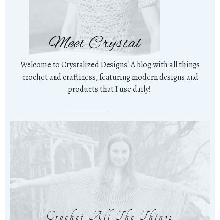
Meet Crystal
Welcome to Crystalized Designs! A blog with all things
crochet and craftiness, featuring modern designs and
products that I use daily!
Crochet All The Things