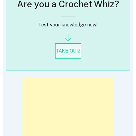
Are you a Crochet Whiz?
Test your knowledge now!
TAKE QUIZ