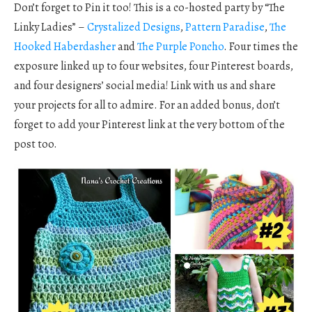
Don’t forget to Pin it too! This is a co-hosted party by “The
Linky Ladies” –
Crystalized Designs
,
Pattern Paradise
,
The
Hooked Haberdasher
and
The Purple Poncho
. Four times the
exposure linked up to four websites, four Pinterest boards,
and four designers’ social media! Link with us and share
your projects for all to admire. For an added bonus, don’t
forget to add your Pinterest link at the very bottom of the
post too.