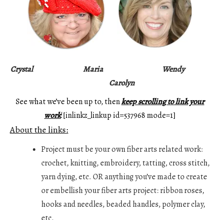
Crystal
Maria
Wendy
Carolyn
See what we’ve been up to, then
keep scrolling to link your
work
![inlinkz_linkup id=537968 mode=1]
About the links:
Project must be your own fiber arts related work:
crochet, knitting, embroidery, tatting, cross stitch,
yarn dying, etc. OR anything you’ve made to create
or embellish your fiber arts project: ribbon roses,
hooks and needles, beaded handles, polymer clay,
etc.