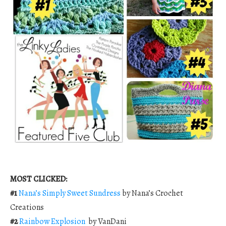
MOST CLICKED:
#1
Nana’s Simply Sweet Sundress
by Nana’s Crochet
Creations
#2
Rainbow Explosion
by VanDani