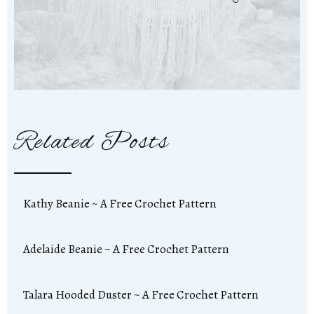
Related Posts
Kathy Beanie ~ A Free Crochet Pattern
Adelaide Beanie ~ A Free Crochet Pattern
Talara Hooded Duster ~ A Free Crochet Pattern