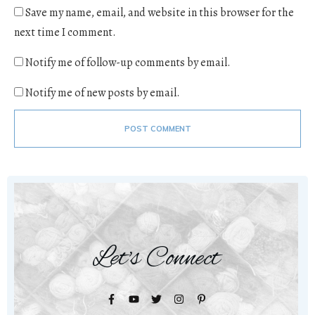
Save my name, email, and website in this browser for the
next time I comment.
Notify me of follow-up comments by email.
Notify me of new posts by email.
POST COMMENT
Let's Connect