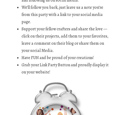
and following us on social media.
We’ll follow you back, just leave us a note you’re
from this party with a link to your social media
page.
Support your fellow crafters and share the love —
click on their projects, add them to your favorites,
leave a comment on their blog or share them on
your social Media.
Have FUN and be proud of your creations!
Grab your Link Party Button and proudly display it
on your website!