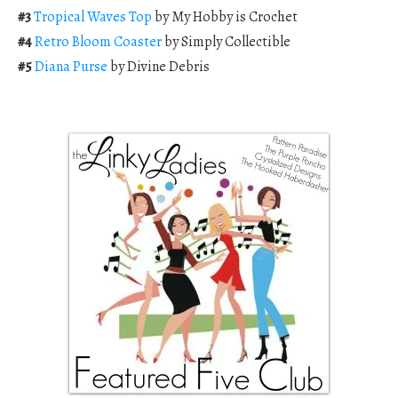
#3
Tropical Waves Top
by My Hobby is Crochet
#4
Retro Bloom Coaster
by Simply Collectible
#5
Diana Purse
by Divine Debris