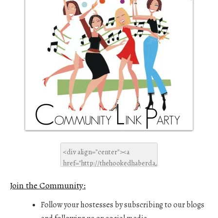
Join the Community:
Follow your hostesses by subscribing to our blogs