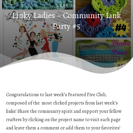
JUNE 23
Linky Ladies ~ Community Link
Party #5
Congratulations to last week’s Featured Five Club,
composed of the most clicked projects from last week’s
links! Share the community spirit and support your fellow
crafters by clicking on the project name to visit each page
and leave them a comment or add them to your favorites!