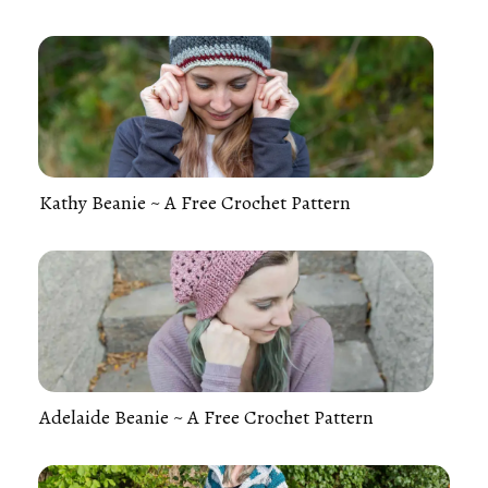
Kathy Beanie ~ A Free Crochet Pattern
Adelaide Beanie ~ A Free Crochet Pattern