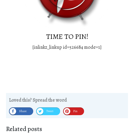
TIME TO PIN!
[inlinkz_linkup id=526684 mode=1]
Loved this? Spread the word
Share
Tweet
Pin
Related posts