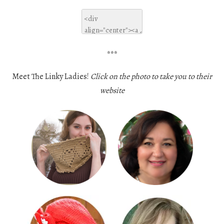
***
Meet The Linky Ladies!
Click on the photo to take you to their
website