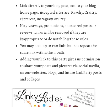
Link directly to your blog post, not to your blog
home page. Accepted sites are: Ravelry, Craftsy,
Pinterest, Instagram or Etsy.
No giveaways, promotions, sponsored posts or
reviews. Links will be removed if they are
inappropriate or do not follow these rules.
You may post up to two links but not repeat the
same link within the month.
Adding your link to this party gives us permission
to share your posts and pictures via social media,
on our websites, blogs, and future Link Party posts
and collages