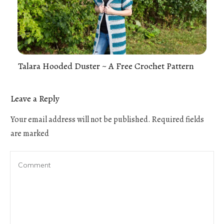
Talara Hooded Duster ~ A Free Crochet Pattern
Leave a Reply
Your email address will not be published.
Required fields
are marked