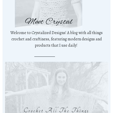
Meet Crystal
Welcome to Crystalized Designs! A blog with all things
crochet and craftiness, featuring modern designs and
products that I use daily!
Crochet All The Things