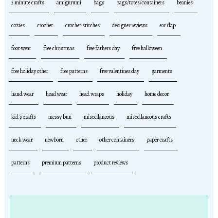
5 minute crafts
amigurumi
bags
bags/totes/containers
beanies
cozies
crochet
crochet stitches
designer reviews
ear flap
foot wear
free christmas
free fathers day
free halloween
free holiday other
free patterns
free valentines day
garments
hand wear
head wear
head wraps
holiday
home decor
kid's crafts
messy bun
miscellaneous
miscellaneous crafts
neck wear
newborn
other
other containers
paper crafts
patterns
premium patterns
product reviews