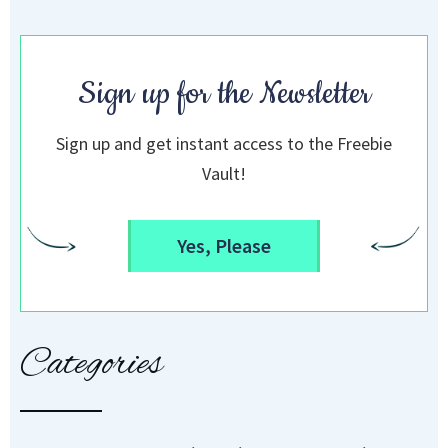
Sign up for the Newsletter
Sign up and get instant access to the Freebie
Vault!
Yes, Please
Categories