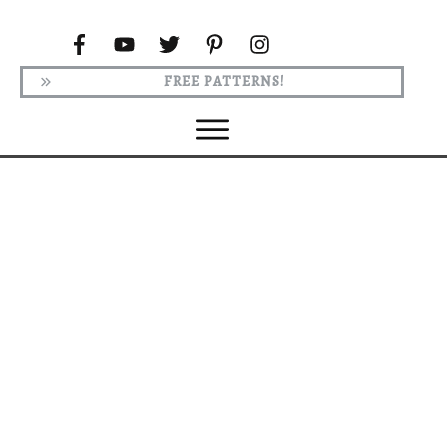
FREE PATTERNS!