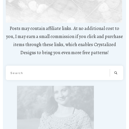
Posts may contain affiliate links. At no additional cost to
you, I may earn a small commission if you click and purchase
items through these links, which enables Crystalized
Designs to bring you even more free patterns!