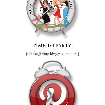
TIME TO PARTY!
[inlinkz_linkup id=537971 mode=1]