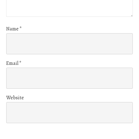
Name
*
Email
*
Website