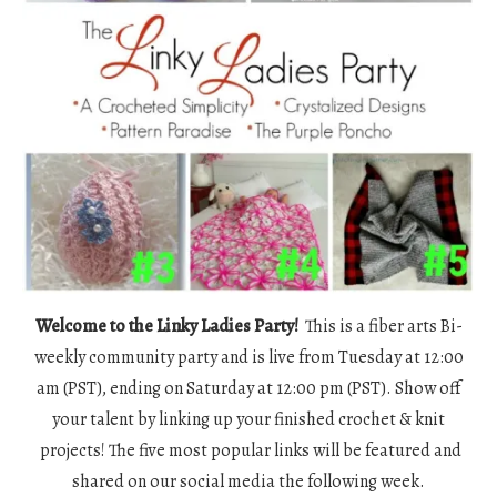
Welcome to the Linky Ladies Party!
This is a fiber arts Bi-
weekly community party and is live from Tuesday at 12:00
am (PST), ending on Saturday at 12:00 pm (PST). Show off
your talent by linking up your finished crochet & knit
projects! The five most popular links will be featured and
shared on our social media the following week.