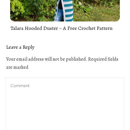
Talara Hooded Duster ~ A Free Crochet Pattern
Leave a Reply
Your email address will not be published.
Required fields
are marked