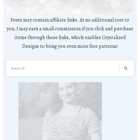
Posts may contain affiliate links. At no additional cost to
you, I may earn a small commission if you click and purchase
items through these links, which enables Crystalized
Designs to bring you even more free patterns!