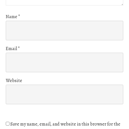
Name
*
Email
*
Website
Save my name, email, and website in this browser for the