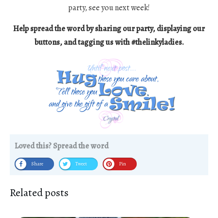
party, see you next week!
Help spread the word by sharing our party, displaying our
buttons, and tagging us with #thelinkyladies.
Loved this? Spread the word
Share
Tweet
Pin
Related posts