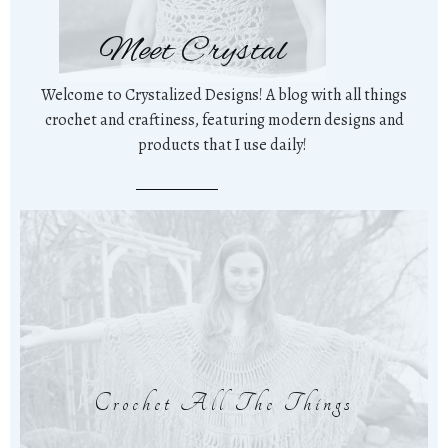
Meet Crystal
Welcome to Crystalized Designs! A blog with all things
crochet and craftiness, featuring modern designs and
products that I use daily!
Crochet All The Things