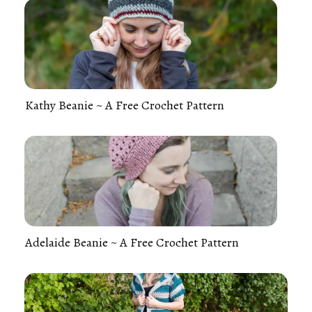
Kathy Beanie ~ A Free Crochet Pattern
Adelaide Beanie ~ A Free Crochet Pattern