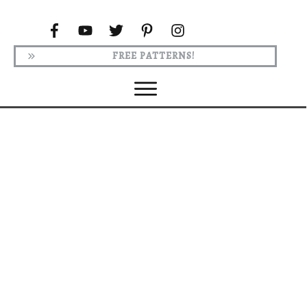
FREE PATTERNS!