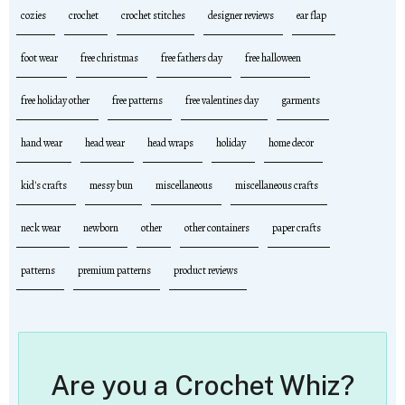
cozies
crochet
crochet stitches
designer reviews
ear flap
foot wear
free christmas
free fathers day
free halloween
free holiday other
free patterns
free valentines day
garments
hand wear
head wear
head wraps
holiday
home decor
kid's crafts
messy bun
miscellaneous
miscellaneous crafts
neck wear
newborn
other
other containers
paper crafts
patterns
premium patterns
product reviews
Are you a Crochet Whiz?