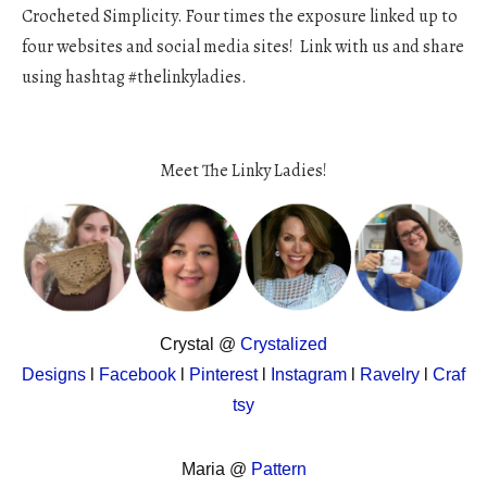
Crocheted Simplicity. Four times the exposure linked up to
four websites and social media sites! Link with us and share
using hashtag #thelinkyladies.
Meet The Linky Ladies!
Crystal @
Crystalized
Designs
l
Facebook
l
Pinterest
l
Instagram
l
Ravelry
l
Craf
tsy
Maria @
Pattern