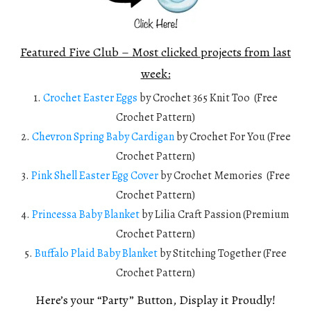
Featured Five Club – Most clicked projects from last
week:
1.
Crochet Easter Eggs
by Crochet 365 Knit Too (Free
Crochet Pattern)
2.
Chevron Spring Baby Cardigan
by Crochet For You (Free
Crochet Pattern)
3.
Pink Shell Easter Egg Cover
by Crochet Memories (Free
Crochet Pattern)
4.
Princessa Baby Blanket
by Lilia Craft Passion (Premium
Crochet Pattern)
5.
Buffalo Plaid Baby Blanket
by Stitching Together (Free
Crochet Pattern)
Here’s your “Party” Button, Display it Proudly!