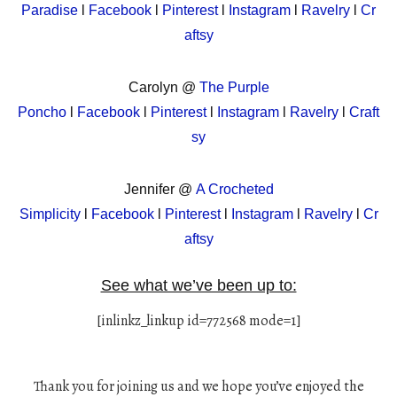
Paradise
l
Facebook
l
Pinterest
l
Instagram
l
Ravelry
l
Cr
aftsy
Carolyn @
The Purple
Poncho
l
Facebook
l
Pinterest
l
Instagram
l
Ravelry
l
Craft
sy
Jennifer @
A Crocheted
Simplicity
l
Facebook
l
Pinterest
l
Instagram
l
Ravelry
l
Cr
aftsy
See what we’ve been up to:
[inlinkz_linkup id=772568 mode=1]
Thank you for joining us and we hope you’ve enjoyed the