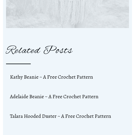
Related Posts
Kathy Beanie ~ A Free Crochet Pattern
Adelaide Beanie ~ A Free Crochet Pattern
Talara Hooded Duster ~ A Free Crochet Pattern