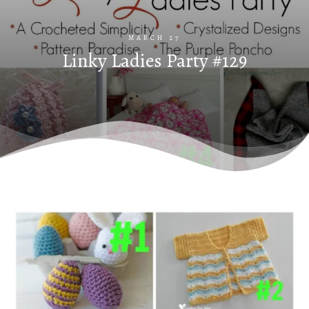
MARCH 27
Linky Ladies Party #129