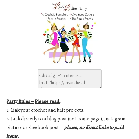
Party Rules – Please read:
1. Link your crochet and knit projects.
2. Link directly to a blog post (not home page), Instagram
picture or Facebook post –
please, no direct links to paid
items.