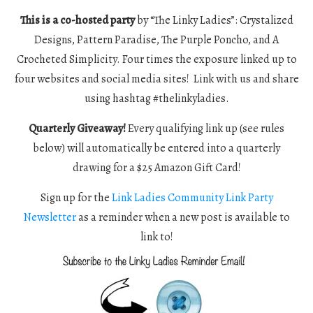
This is a co-hosted party
by “The Linky Ladies”: Crystalized
Designs, Pattern Paradise, The Purple Poncho, and A
Crocheted Simplicity. Four times the exposure linked up to
four websites and social media sites! Link with us and share
using hashtag #thelinkyladies.
Quarterly Giveaway!
Every qualifying link up (see rules
below) will automatically be entered into a quarterly
drawing for a $25 Amazon Gift Card!
Sign up for the
Link Ladies Community Link Party
Newsletter
as a reminder when a new post is available to
link to!