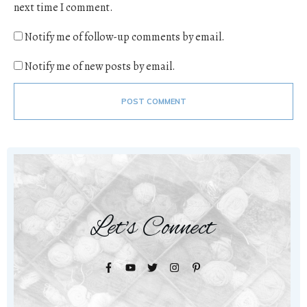
next time I comment.
Notify me of follow-up comments by email.
Notify me of new posts by email.
POST COMMENT
Let's Connect