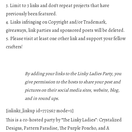
3. Limit to 3 links and don’t repeat projects that have
previously been featured.
4. Links infringing on Copyright and/or Trademark,
giveaways, link parties and sponsored posts will be deleted.
5. Please visit at least one other link and support your fellow
crafters!
By adding your links to the Linky Ladies Party, you
give permission to the hosts to share your post and
pictures on their social media sites, website, blog,
and in round ups.
[inlinkz_linkup id=772567 mode=1]
This is a co-hosted party by “The Linky Ladies”: Crystalized
Designs, Pattern Paradise, The Purple Poncho, and A