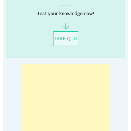
Test your knowledge now!
TAKE QUIZ