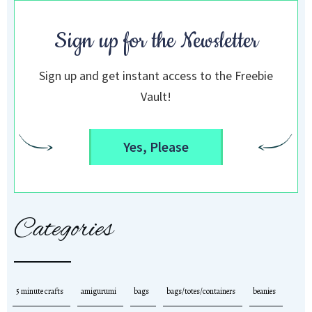
Sign up for the Newsletter
Sign up and get instant access to the Freebie
Vault!
Yes, Please
Categories
5 minute crafts
amigurumi
bags
bags/totes/containers
beanies