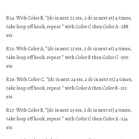
R24: With Color B, *[dc in next 22 sts, 2 dc in next st] 4 times,
take loop off hook, repeat * with Color C then Color A -288
sts
R25: With Color A, *[dc in next 23 sts, 2 dc in next st] 4 times,
take loop off hook, repeat * with Color B then Color C -300
sts
R26: With Color C, *[dc in next 24 sts, 2 dc in next st] 4 times,
take loop off hook, repeat * with Color A then Color B -312
sts
R27: With Color B, *[dc in next 25 sts, 2 dc in next st] 4 times,
take loop off hook, repeat * with Color C then Color A -324
sts