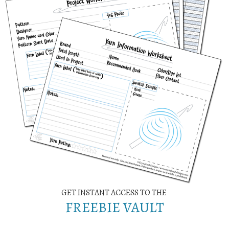
GET INSTANT ACCESS TO THE
FREEBIE VAULT