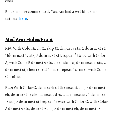
ends.
Blocking is recommended. You can find a wet blocking
tutorial
here
.
Med Arm Holes/Front
R19: With Color A, ch 32, skip 31, dc next 4 sts, 2 dc in next st,
*[dc in next 17 sts, 2 dc in next st], repeat * twice with Color
A, with Color B dc next 9 sts, ch 33, skip 31, dc in next 13 sts, 2
dc in next st, then repeat * once, repeat * 4 times with Color
C – 163 sts
R20: With Color C, dc in each of the next 18 chs, 2 dc in next
ch, dc in next 13 chs, dc next 5 dcs, 2 dc in next st, *[dc in next
18 sts, 2 dc in next st] repeat * twice with Color C, with Color
A dc next 9 sts, dc next 9 chs, 2 dc in next ch, dc in next 18