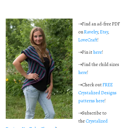
⇢Find an ad-free PDF
on
Ravelry
,
Etsy
,
LoveCraft
!
⇢Pin it
here
!
⇢Find the child sizes
here
!
⇢Check out
FREE
Crystalized Designs
patterns here
!
⇢Subscribe to
the
Crystalized