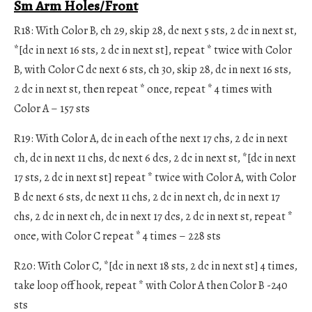
Sm Arm Holes/Front
R18: With Color B, ch 29, skip 28, dc next 5 sts, 2 dc in next st,
*[dc in next 16 sts, 2 dc in next st], repeat * twice with Color
B, with Color C dc next 6 sts, ch 30, skip 28, dc in next 16 sts,
2 dc in next st, then repeat * once, repeat * 4 times with
Color A – 157 sts
R19: With Color A, dc in each of the next 17 chs, 2 dc in next
ch, dc in next 11 chs, dc next 6 dcs, 2 dc in next st, *[dc in next
17 sts, 2 dc in next st] repeat * twice with Color A, with Color
B dc next 6 sts, dc next 11 chs, 2 dc in next ch, dc in next 17
chs, 2 dc in next ch, dc in next 17 dcs, 2 dc in next st, repeat *
once, with Color C repeat * 4 times – 228 sts
R20: With Color C, *[dc in next 18 sts, 2 dc in next st] 4 times,
take loop off hook, repeat * with Color A then Color B -240
sts