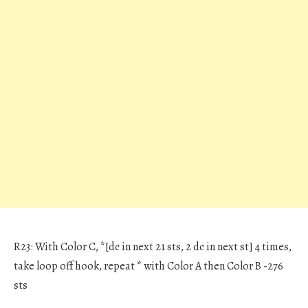
R23: With Color C, *[dc in next 21 sts, 2 dc in next st] 4 times,
take loop off hook, repeat * with Color A then Color B -276
sts