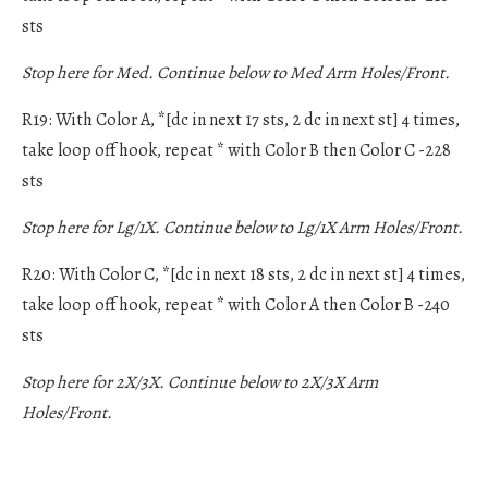
sts
Stop here for Med. Continue below to Med Arm Holes/Front.
R19: With Color A, *[dc in next 17 sts, 2 dc in next st] 4 times,
take loop off hook, repeat * with Color B then Color C -228
sts
Stop here for Lg/1X. Continue below to Lg/1X Arm Holes/Front.
R20: With Color C, *[dc in next 18 sts, 2 dc in next st] 4 times,
take loop off hook, repeat * with Color A then Color B -240
sts
Stop here for 2X/3X. Continue below to 2X/3X Arm
Holes/Front.