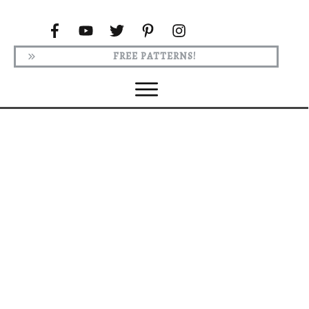
FREE PATTERNS!