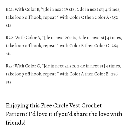
R21: With Color B, *[dc in next 19 sts, 2 dc in next st] 4 times,
take loop off hook, repeat * with Color C then Color A -252
sts
R22: With Color A, *[dc in next 20 sts, 2 dc in next st] 4 times,
take loop off hook, repeat * with Color B then Color C -264
sts
R23: With Color C, *[dc in next 21 sts, 2 dc in next st] 4 times,
take loop off hook, repeat * with Color A then Color B -276
sts
Enjoying this Free Circle Vest Crochet
Pattern? I’d love it if you’d share the love with
friends!