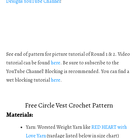
Designs YouTube Channel
!
See end of pattern for picture tutorial of Round 1 & 2. Video
tutorial can be found
here
. Be sure to subscribe to the
YouTube Channel! Blocking is recommended. You can find a
wet blocking tutorial
here
.
Free Circle Vest Crochet Pattern
Materials:
Yarn: Worsted Weight Yarn like
RED HEART with
Love Yarn
(yardage listed below in size chart)