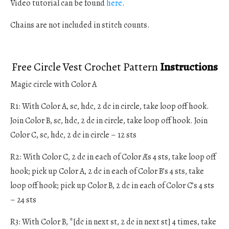
Video tutorial can be found
here
.
Chains are not included in stitch counts.
Free Circle Vest Crochet Pattern
Instructions
Magic circle with Color A
R1: With Color A, sc, hdc, 2 dc in circle, take loop off hook.
Join Color B, sc, hdc, 2 dc in circle, take loop off hook. Join
Color C, sc, hdc, 2 dc in circle – 12 sts
R2: With Color C, 2 dc in each of Color A’s 4 sts, take loop off
hook; pick up Color A, 2 dc in each of Color B’s 4 sts, take
loop off hook; pick up Color B, 2 dc in each of Color C’s 4 sts
– 24 sts
R3: With Color B, *[dc in next st, 2 dc in next st] 4 times, take