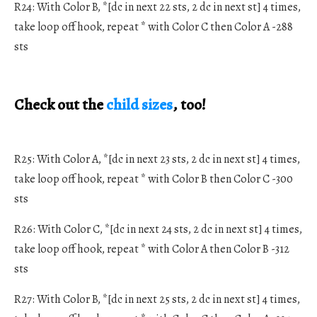
R24: With Color B, *[dc in next 22 sts, 2 dc in next st] 4 times,
take loop off hook, repeat * with Color C then Color A -288
sts
Check out the
child sizes
, too!
R25: With Color A, *[dc in next 23 sts, 2 dc in next st] 4 times,
take loop off hook, repeat * with Color B then Color C -300
sts
R26: With Color C, *[dc in next 24 sts, 2 dc in next st] 4 times,
take loop off hook, repeat * with Color A then Color B -312
sts
R27: With Color B, *[dc in next 25 sts, 2 dc in next st] 4 times,