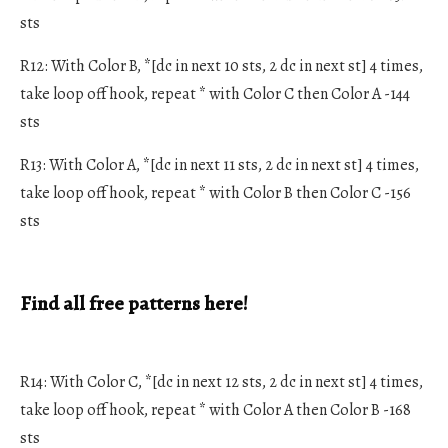
sts
R12: With Color B, *[dc in next 10 sts, 2 dc in next st] 4 times,
take loop off hook, repeat * with Color C then Color A -144
sts
R13: With Color A, *[dc in next 11 sts, 2 dc in next st] 4 times,
take loop off hook, repeat * with Color B then Color C -156
sts
Find all free patterns here!
R14: With Color C, *[dc in next 12 sts, 2 dc in next st] 4 times,
take loop off hook, repeat * with Color A then Color B -168
sts