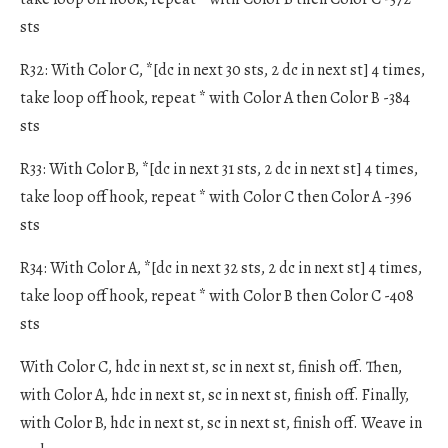
sts
R32: With Color C, *[dc in next 30 sts, 2 dc in next st] 4 times,
take loop off hook, repeat * with Color A then Color B -384
sts
R33: With Color B, *[dc in next 31 sts, 2 dc in next st] 4 times,
take loop off hook, repeat * with Color C then Color A -396
sts
R34: With Color A, *[dc in next 32 sts, 2 dc in next st] 4 times,
take loop off hook, repeat * with Color B then Color C -408
sts
With Color C, hdc in next st, sc in next st, finish off. Then,
with Color A, hdc in next st, sc in next st, finish off. Finally,
with Color B, hdc in next st, sc in next st, finish off. Weave in