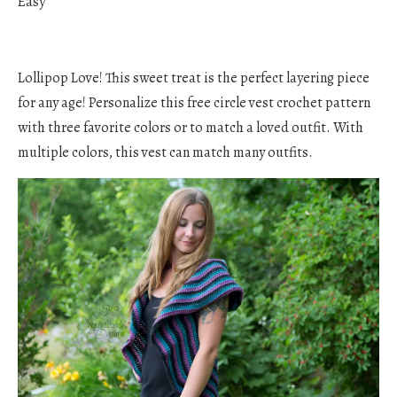
Easy
Lollipop Love! This sweet treat is the perfect layering piece
for any age! Personalize this free circle vest crochet pattern
with three favorite colors or to match a loved outfit. With
multiple colors, this vest can match many outfits.