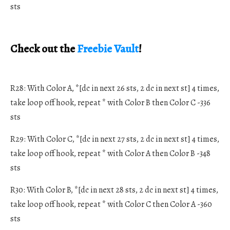
sts
Check out the
Freebie Vault
!
R28: With Color A, *[dc in next 26 sts, 2 dc in next st] 4 times,
take loop off hook, repeat * with Color B then Color C -336
sts
R29: With Color C, *[dc in next 27 sts, 2 dc in next st] 4 times,
take loop off hook, repeat * with Color A then Color B -348
sts
R30: With Color B, *[dc in next 28 sts, 2 dc in next st] 4 times,
take loop off hook, repeat * with Color C then Color A -360
sts