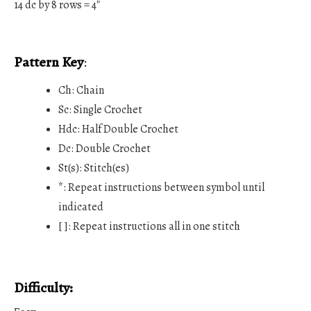
14 dc by 8 rows = 4″
Pattern Key
:
Ch: Chain
Sc: Single Crochet
Hdc: Half Double Crochet
Dc: Double Crochet
St(s): Stitch(es)
*: Repeat instructions between symbol until
indicated
[ ]: Repeat instructions all in one stitch
Difficulty: