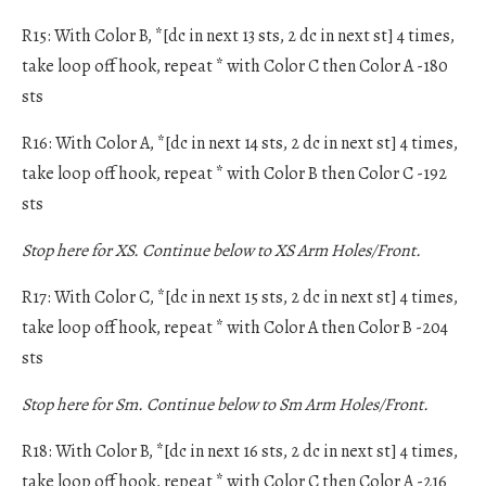
R15: With Color B, *[dc in next 13 sts, 2 dc in next st] 4 times,
take loop off hook, repeat * with Color C then Color A -180
sts
R16: With Color A, *[dc in next 14 sts, 2 dc in next st] 4 times,
take loop off hook, repeat * with Color B then Color C -192
sts
Stop here for XS. Continue below to XS Arm Holes/Front.
R17: With Color C, *[dc in next 15 sts, 2 dc in next st] 4 times,
take loop off hook, repeat * with Color A then Color B -204
sts
Stop here for Sm. Continue below to Sm Arm Holes/Front.
R18: With Color B, *[dc in next 16 sts, 2 dc in next st] 4 times,
take loop off hook, repeat * with Color C then Color A -216