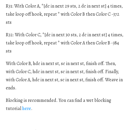
R31: With Color A, *[dc in next 29 sts, 2 dc in next st] 4 times,
take loop off hook, repeat * with Color B then Color C -372
sts
R32: With Color C, *[dc in next 30 sts, 2 dc in next st] 4 times,
take loop off hook, repeat * with Color A then Color B -384
sts
With Color B, hdc in next st, sc in next st, finish off. Then,
with Color C, hdc in next st, sc in next st, finish off. Finally,
with Color A, hdc in next st, sc in next st, finish off. Weave in
ends.
Blocking is recommended. You can find a wet blocking
tutorial
here
.