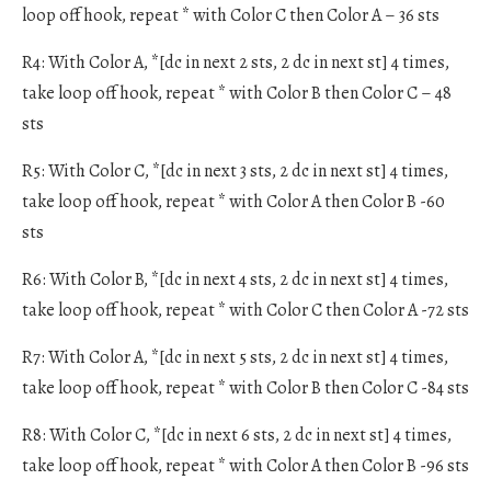
loop off hook, repeat * with Color C then Color A – 36 sts
R4: With Color A, *[dc in next 2 sts, 2 dc in next st] 4 times,
take loop off hook, repeat * with Color B then Color C – 48
sts
R5: With Color C, *[dc in next 3 sts, 2 dc in next st] 4 times,
take loop off hook, repeat * with Color A then Color B -60
sts
R6: With Color B, *[dc in next 4 sts, 2 dc in next st] 4 times,
take loop off hook, repeat * with Color C then Color A -72 sts
R7: With Color A, *[dc in next 5 sts, 2 dc in next st] 4 times,
take loop off hook, repeat * with Color B then Color C -84 sts
R8: With Color C, *[dc in next 6 sts, 2 dc in next st] 4 times,
take loop off hook, repeat * with Color A then Color B -96 sts