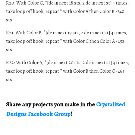
R20: With Color C, *[dc in next 18 sts, 2 dc in next st] 4 times,
take loop off hook, repeat * with Color A then Color B -240
sts
R21: With Color B, *[dc in next 19 sts, 2 dc in next st] 4 times,
take loop off hook, repeat * with Color C then Color A -252
sts
R22: With Color A, *[dc in next 20 sts, 2 dc in next st] 4 times,
take loop off hook, repeat * with Color B then Color C -264
sts
Share any projects you make in the
Crystalized
Designs Facebook Group
!