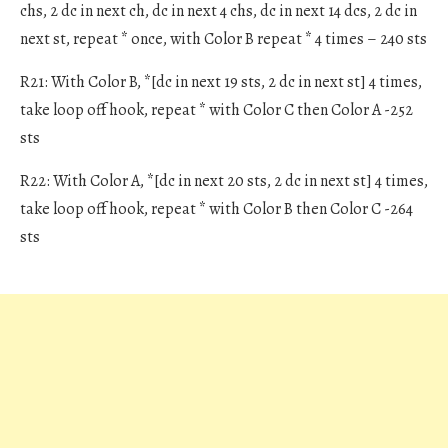
chs, 2 dc in next ch, dc in next 4 chs, dc in next 14 dcs, 2 dc in
next st, repeat * once, with Color B repeat * 4 times – 240 sts
R21: With Color B, *[dc in next 19 sts, 2 dc in next st] 4 times,
take loop off hook, repeat * with Color C then Color A -252
sts
R22: With Color A, *[dc in next 20 sts, 2 dc in next st] 4 times,
take loop off hook, repeat * with Color B then Color C -264
sts