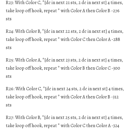
R23: With Color C, *[dc in next 21 sts, 2 dc in next st] 4 times,
take loop off hook, repeat * with Color A then Color B -276
sts
R24: With Color B, *[dc in next 22 sts, 2 dc in next st] 4 times,
take loop off hook, repeat * with Color C then Color A -288
sts
R25: With Color A, *[dc in next 23 sts, 2 dc in next st] 4 times,
take loop off hook, repeat * with Color B then Color C -300
sts
R26: With Color C, *[dc in next 24 sts, 2 dc in next st] 4 times,
take loop off hook, repeat * with Color A then Color B -312
sts
R27: With Color B, *[dc in next 25 sts, 2 dc in next st] 4 times,
take loop off hook, repeat * with Color C then Color A -324