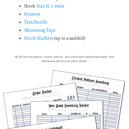
Hook:
Size H, 5.0mm
Scissors
Yarn Needle
Measuring Tape
Stitch Markers
(up to 4 needed)
All the latest on patterns, reviews, tutorials, and so much more with minimal emails. Your
information will never be sold or shared.