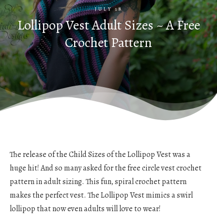
JULY 18
Lollipop Vest Adult Sizes ~ A Free
Crochet Pattern
The release of the Child Sizes of the Lollipop Vest was a
huge hit! And so many asked for the free circle vest crochet
pattern in adult sizing. This fun, spiral crochet pattern
makes the perfect vest. The Lollipop Vest mimics a swirl
lollipop that now even adults will love to wear!