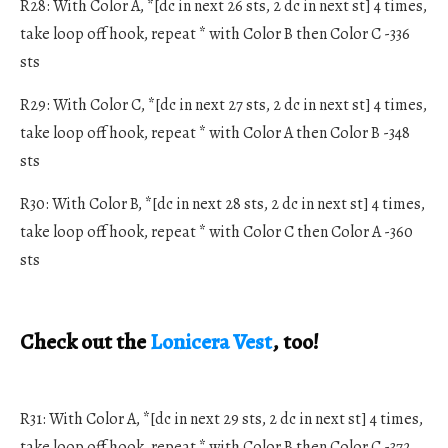
R28: With Color A, *[dc in next 26 sts, 2 dc in next st] 4 times,
take loop off hook, repeat * with Color B then Color C -336
sts
R29: With Color C, *[dc in next 27 sts, 2 dc in next st] 4 times,
take loop off hook, repeat * with Color A then Color B -348
sts
R30: With Color B, *[dc in next 28 sts, 2 dc in next st] 4 times,
take loop off hook, repeat * with Color C then Color A -360
sts
Check out the
Lonicera Vest
, too!
R31: With Color A, *[dc in next 29 sts, 2 dc in next st] 4 times,
take loop off hook, repeat * with Color B then Color C -372