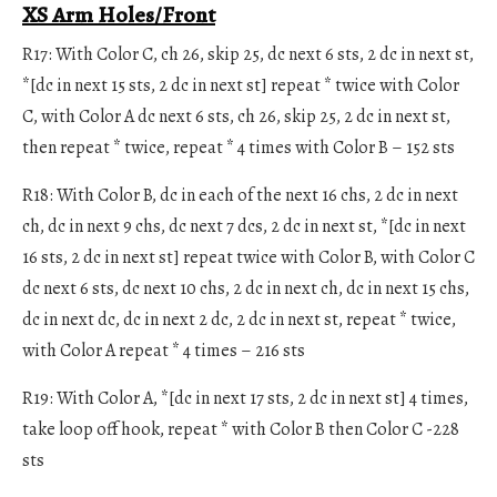
XS Arm Holes/Front
R17: With Color C, ch 26, skip 25, dc next 6 sts, 2 dc in next st,
*[dc in next 15 sts, 2 dc in next st] repeat * twice with Color
C, with Color A dc next 6 sts, ch 26, skip 25, 2 dc in next st,
then repeat * twice, repeat * 4 times with Color B – 152 sts
R18: With Color B, dc in each of the next 16 chs, 2 dc in next
ch, dc in next 9 chs, dc next 7 dcs, 2 dc in next st, *[dc in next
16 sts, 2 dc in next st] repeat twice with Color B, with Color C
dc next 6 sts, dc next 10 chs, 2 dc in next ch, dc in next 15 chs,
dc in next dc, dc in next 2 dc, 2 dc in next st, repeat * twice,
with Color A repeat * 4 times – 216 sts
R19: With Color A, *[dc in next 17 sts, 2 dc in next st] 4 times,
take loop off hook, repeat * with Color B then Color C -228
sts