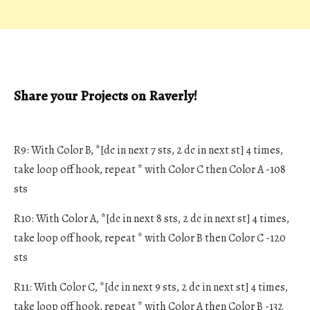
Share your Projects on Raverly!
R9: With Color B, *[dc in next 7 sts, 2 dc in next st] 4 times,
take loop off hook, repeat * with Color C then Color A -108
sts
R10: With Color A, *[dc in next 8 sts, 2 dc in next st] 4 times,
take loop off hook, repeat * with Color B then Color C -120
sts
R11: With Color C, *[dc in next 9 sts, 2 dc in next st] 4 times,
take loop off hook, repeat * with Color A then Color B -132