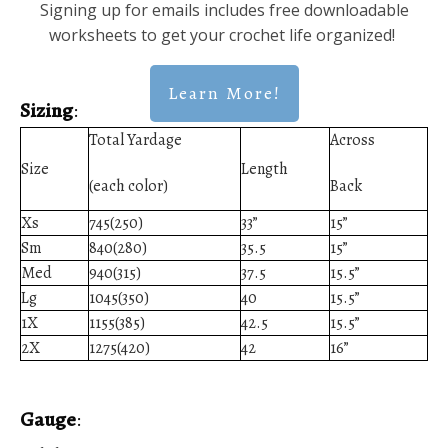
Signing up for emails includes free downloadable
worksheets to get your crochet life organized!
Learn More!
Sizing
:
Total Yardage
Across
Size
Length
(each color)
Back
Xs
745(250)
33”
15”
Sm
840(280)
35.5
15”
Med
940(315)
37.5
15.5”
Lg
1045(350)
40
15.5”
1X
1155(385)
42.5
15.5”
2X
1275(420)
42
16”
Gauge
: