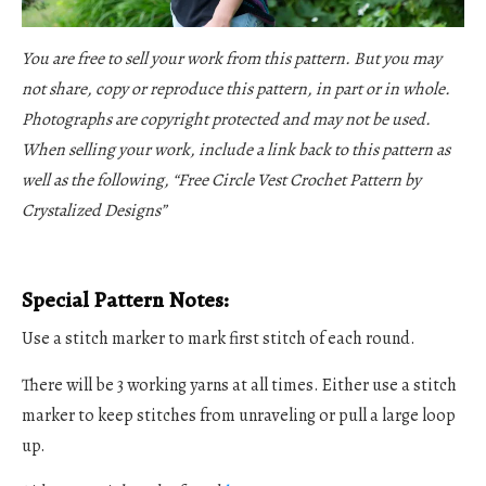
You are free to sell your work from this pattern. But you may
not share, copy or reproduce this pattern, in part or in whole.
Photographs are copyright protected and may not be used.
When selling your work, include a link back to this pattern as
well as the following, “
Free Circle Vest Crochet Pattern
by
Crystalized Designs”
Special Pattern Notes:
Use a stitch marker to mark first stitch of each round.
There will be 3 working yarns at all times. Either use a stitch
marker to keep stitches from unraveling or pull a large loop
up.