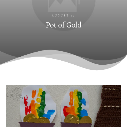
AUGUST 17
Pot of Gold