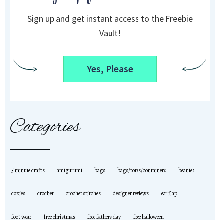
Sign up and get instant access to the Freebie
Vault!
Yes, Please
Categories
5 minute crafts
amigurumi
bags
bags/totes/containers
beanies
cozies
crochet
crochet stitches
designer reviews
ear flap
foot wear
free christmas
free fathers day
free halloween