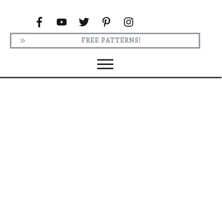
FREE PATTERNS!