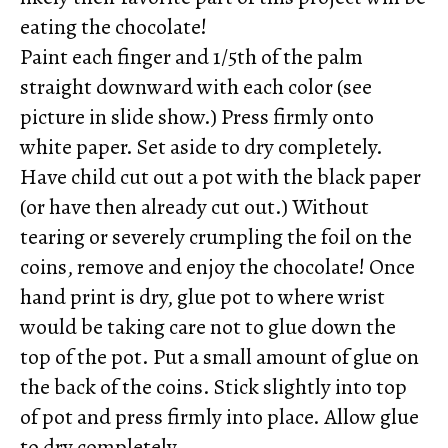
eating the chocolate!
Paint each finger and 1/5th of the palm
straight downward with each color (see
picture in slide show.) Press firmly onto
white paper. Set aside to dry completely.
Have child cut out a pot with the black paper
(or have then already cut out.) Without
tearing or severely crumpling the foil on the
coins, remove and enjoy the chocolate! Once
hand print is dry, glue pot to where wrist
would be taking care not to glue down the
top of the pot. Put a small amount of glue on
the back of the coins. Stick slightly into top
of pot and press firmly into place. Allow glue
to dry completely.