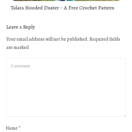
Talara Hooded Duster ~ A Free Crochet Pattern
Leave a Reply
Your email address will not be published.
Required fields
are marked
Name
*