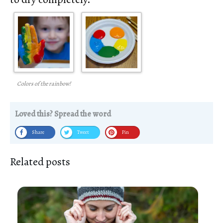
Colors of the rainbow!
Loved this? Spread the word
Share
Tweet
Pin
Related posts