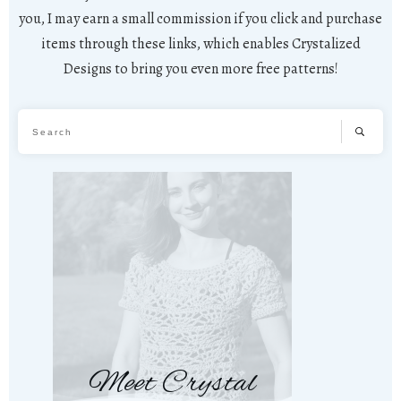
you, I may earn a small commission if you click and purchase
items through these links, which enables Crystalized
Designs to bring you even more free patterns!
Meet Crystal