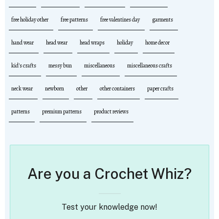
free holiday other
free patterns
free valentines day
garments
hand wear
head wear
head wraps
holiday
home decor
kid's crafts
messy bun
miscellaneous
miscellaneous crafts
neck wear
newborn
other
other containers
paper crafts
patterns
premium patterns
product reviews
Are you a Crochet Whiz?
Test your knowledge now!