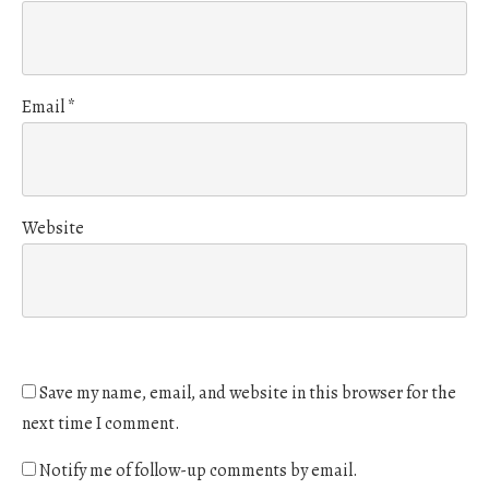
Email
*
Website
Save my name, email, and website in this browser for the
next time I comment.
Notify me of follow-up comments by email.