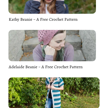
Kathy Beanie ~ A Free Crochet Pattern
Adelaide Beanie ~ A Free Crochet Pattern