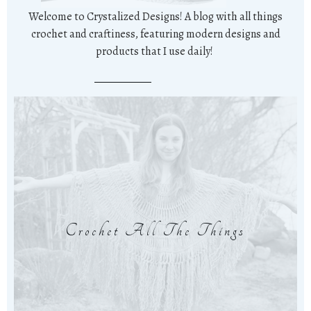
Welcome to Crystalized Designs! A blog with all things
crochet and craftiness, featuring modern designs and
products that I use daily!
Crochet All The Things