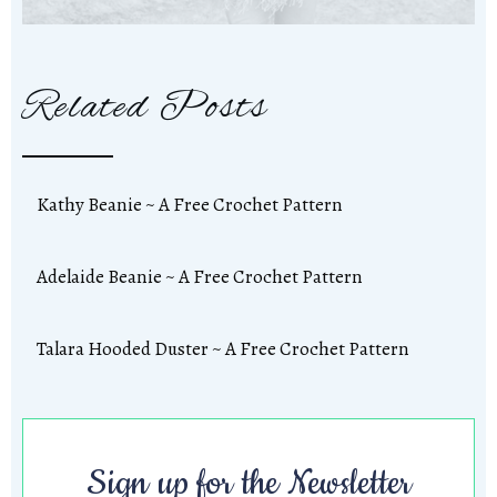
Related Posts
Kathy Beanie ~ A Free Crochet Pattern
Adelaide Beanie ~ A Free Crochet Pattern
Talara Hooded Duster ~ A Free Crochet Pattern
Sign up for the Newsletter