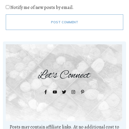
Notify me of new posts by email.
POST COMMENT
Let's Connect
Posts may contain affiliate links. At no additional cost to