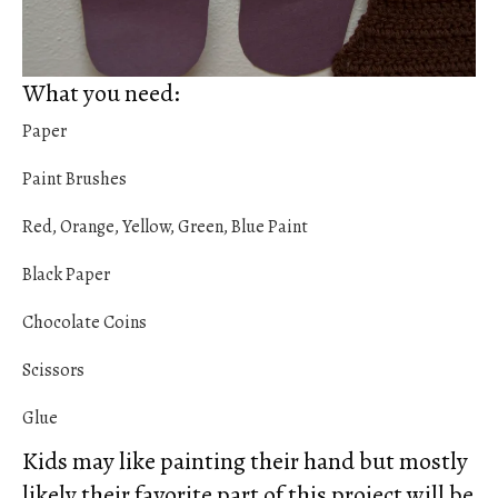
What you need:
Paper
Paint Brushes
Red, Orange, Yellow, Green, Blue Paint
Black Paper
Chocolate Coins
Scissors
Glue
Kids may like painting their hand but mostly
likely their favorite part of this project will be