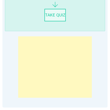
TAKE QUIZ