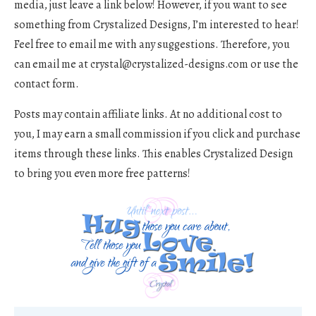
media, just leave a link below! However, if you want to see
something from Crystalized Designs, I’m interested to hear!
Feel free to email me with any suggestions. Therefore, you
can email me at
crystal@crystalized-designs.com
or use the
contact form.
Posts may contain affiliate links. At no additional cost to
you, I may earn a small commission if you click and purchase
items through these links. This enables Crystalized Design
to bring you even more free patterns!