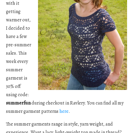
with it
getting
warmer out,
I decided to
have a few
pre-summer
sales. This
week every
summer
garment is
30% off
using code:
summerfun
during checkout in Ravlery. You can find all my
summer garment patterns
here
.
The summer garments range in style, yarn weight, and
experience. Want a lacy, light-weight top made in thread?