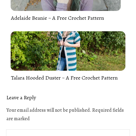
Adelaide Beanie ~ A Free Crochet Pattern
Talara Hooded Duster ~ A Free Crochet Pattern
Leave a Reply
Your email address will not be published.
Required fields
are marked