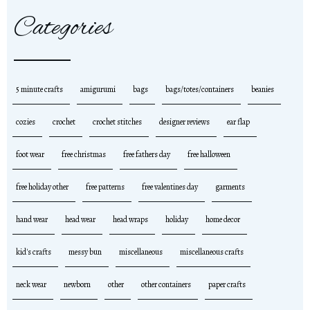
Categories
5 minute crafts
amigurumi
bags
bags/totes/containers
beanies
cozies
crochet
crochet stitches
designer reviews
ear flap
foot wear
free christmas
free fathers day
free halloween
free holiday other
free patterns
free valentines day
garments
hand wear
head wear
head wraps
holiday
home decor
kid's crafts
messy bun
miscellaneous
miscellaneous crafts
neck wear
newborn
other
other containers
paper crafts