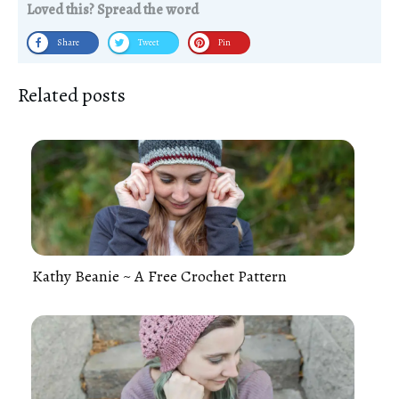
Loved this? Spread the word
Share
Tweet
Pin
Related posts
Kathy Beanie ~ A Free Crochet Pattern