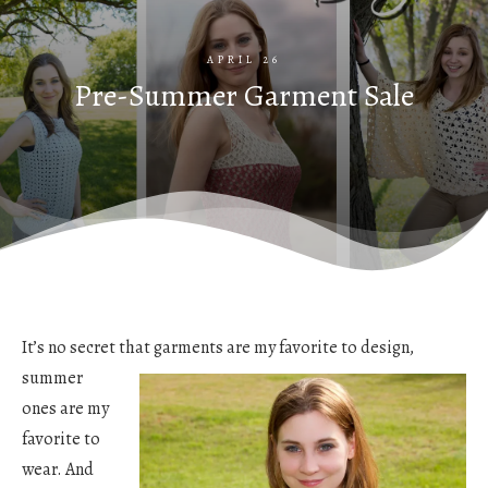
APRIL 26
Pre-Summer Garment Sale
It’s no secret that garments are my favorite to design,
summer
ones are my
favorite to
wear. And