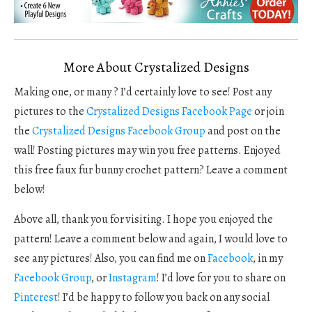
More About Crystalized Designs
Making one, or many ? I’d certainly love to see! Post any
pictures to the
Crystalized Designs Facebook Page
or join
the
Crystalized Designs Facebook Group
and post on the
wall! Posting pictures may win you free patterns. Enjoyed
this free faux fur bunny crochet pattern? Leave a comment
below!
Above all, thank you for visiting. I hope you enjoyed the
pattern! Leave a comment below and again, I would love to
see any pictures! Also, you can find me on
Facebook
, in my
Facebook Group
, or
Instagram
! I’d love for you to share on
Pinterest
! I’d be happy to follow you back on any social