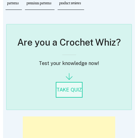
patterns
premium patterns
product reviews
Are you a Crochet Whiz?
Test your knowledge now!
TAKE QUIZ