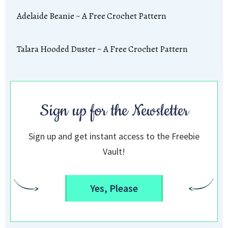
Adelaide Beanie ~ A Free Crochet Pattern
Talara Hooded Duster ~ A Free Crochet Pattern
Sign up for the Newsletter
Sign up and get instant access to the Freebie
Vault!
Yes, Please