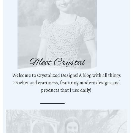
Meet Crystal
Welcome to Crystalized Designs! A blog with all things
crochet and craftiness, featuring modern designs and
products that I use daily!