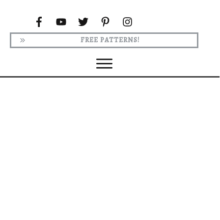
FREE PATTERNS!