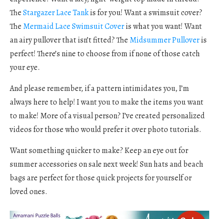
The
Stargazer Lace Tank
is for you! Want a swimsuit cover?
The
Mermaid Lace Swimsuit Cover
is what you want! Want
an airy pullover that isn’t fitted? The
Midsummer Pullover
is
perfect! There’s nine to choose from if none of those catch
your eye.
And please remember, if a pattern intimidates you, I’m
always here to help! I want you to make the items you want
to make! More of a visual person? I’ve created personalized
videos for those who would prefer it over photo tutorials.
Want something quicker to make? Keep an eye out for
summer accessories on sale next week! Sun hats and beach
bags are perfect for those quick projects for yourself or
loved ones.