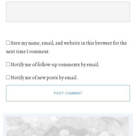
Save my name, email, and website in this browser for the
next time I comment.
Notify me of follow-up comments by email.
Notify me of new posts by email.
POST COMMENT