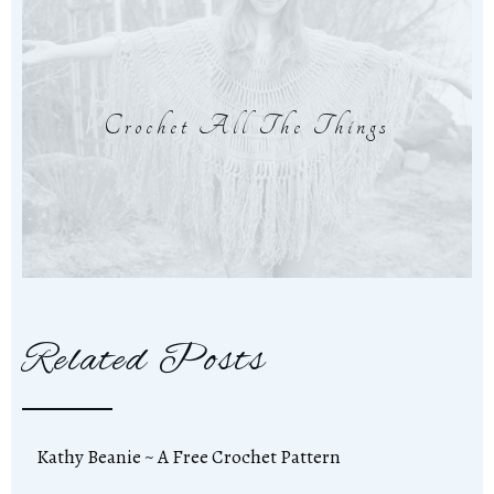
Crochet All The Things
Related Posts
Kathy Beanie ~ A Free Crochet Pattern