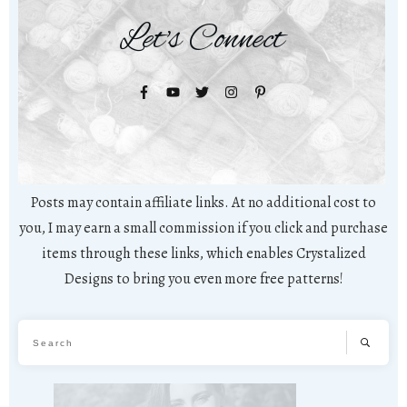
Let's Connect
Posts may contain affiliate links. At no additional cost to
you, I may earn a small commission if you click and purchase
items through these links, which enables Crystalized
Designs to bring you even more free patterns!