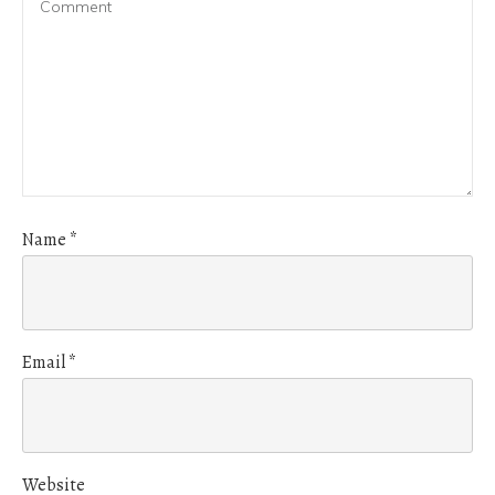
Name
*
Email
*
Website