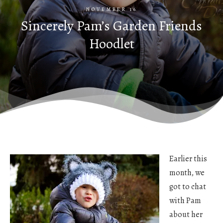
NOVEMBER 16
Sincerely Pam’s Garden Friends
Hoodlet
Earlier this
month, we
got to chat
with Pam
about her