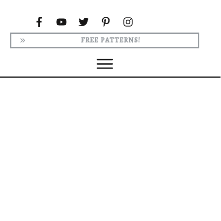
FREE PATTERNS!