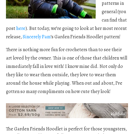
patterns in
general (you
can find that
post
here
). But today, we’re going to look at her most recent
release,
Sincerely Pam
‘s Garden Friends Hoodlet pattern!
There is nothing more fun for crocheters than to see their
art loved by the owner. This is one of those that children will
immediately fall in love with! I know mine did. Not only do
they like to wear them outside, they love to wear them
around the house while playing. When out and about, I’ve
gotten so many compliments on how cute they look!
The Garden Friends Hoodlet is perfect for those youngsters,