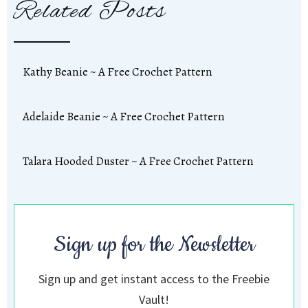
Related Posts
Kathy Beanie ~ A Free Crochet Pattern
Adelaide Beanie ~ A Free Crochet Pattern
Talara Hooded Duster ~ A Free Crochet Pattern
Sign up for the Newsletter
Sign up and get instant access to the Freebie
Vault!