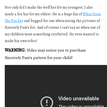
Not only did I make the wolf hat for my youngest, I also
made a fox hat for my oldest. He is a huge fan of
What Does
The Fox Say
and begged for one when seeing the pictures of
Sincerely Pam’s fox. And of course I can’t say no when one of
my children want something crocheted. He even wanted to
make his own video!
WARNING
: Video may entice you to purchase
Sincerely Pam’s pattern for your child!