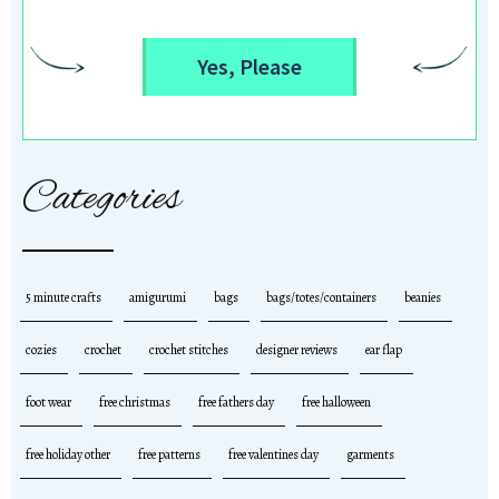
Yes, Please
Categories
5 minute crafts
amigurumi
bags
bags/totes/containers
beanies
cozies
crochet
crochet stitches
designer reviews
ear flap
foot wear
free christmas
free fathers day
free halloween
free holiday other
free patterns
free valentines day
garments