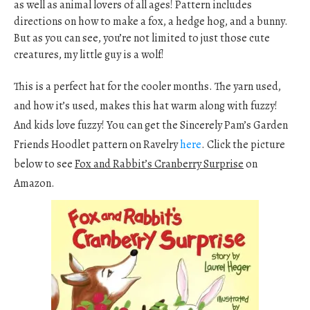
as well as animal lovers of all ages! Pattern includes
directions on how to make a fox, a hedge hog, and a bunny.
But as you can see, you’re not limited to just those cute
creatures, my little guy is a wolf!
This is a perfect hat for the cooler months. The yarn used,
and how it’s used, makes this hat warm along with fuzzy!
And kids love fuzzy! You can get the Sincerely Pam’s Garden
Friends Hoodlet pattern on Ravelry
here
. Click the picture
below to see
Fox and Rabbit’s Cranberry Surprise
on
Amazon.