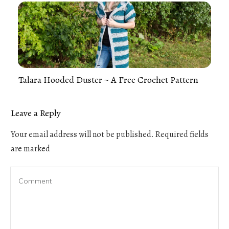
Talara Hooded Duster ~ A Free Crochet Pattern
Leave a Reply
Your email address will not be published.
Required fields
are marked