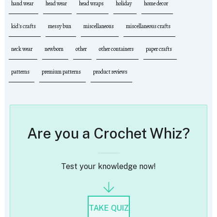
hand wear
head wear
head wraps
holiday
home decor
kid's crafts
messy bun
miscellaneous
miscellaneous crafts
neck wear
newborn
other
other containers
paper crafts
patterns
premium patterns
product reviews
Are you a Crochet Whiz?
Test your knowledge now!
TAKE QUIZ