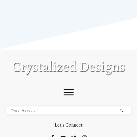
Let's Connect