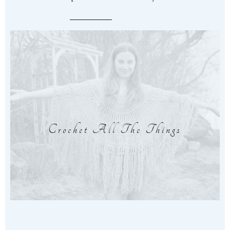
Crochet All The Things