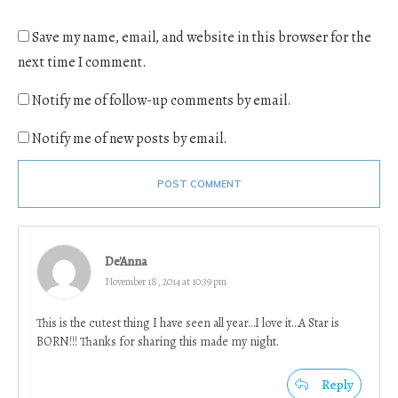
Save my name, email, and website in this browser for the
next time I comment.
Notify me of follow-up comments by email.
Notify me of new posts by email.
POST COMMENT
De'Anna
November 18, 2014 at 10:39 pm
This is the cutest thing I have seen all year…I love it…A Star is
BORN!!! Thanks for sharing this made my night.
Reply