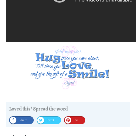
Loved this? Spread the word
Share
Tweet
Pin