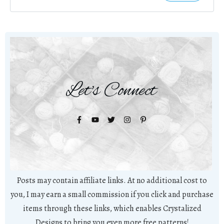
Let's Connect
Posts may contain affiliate links. At no additional cost to
you, I may earn a small commission if you click and purchase
items through these links, which enables Crystalized
Designs to bring you even more free patterns!