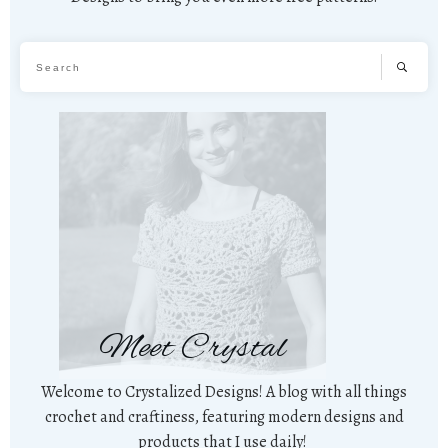
Meet Crystal
Welcome to Crystalized Designs! A blog with all things
crochet and craftiness, featuring modern designs and
products that I use daily!