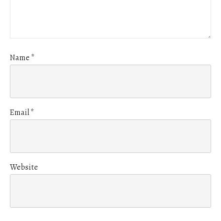
Name
*
Email
*
Website