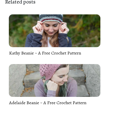
Related posts
Kathy Beanie ~ A Free Crochet Pattern
Adelaide Beanie ~ A Free Crochet Pattern