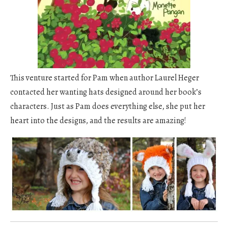
This venture started for Pam when author Laurel Heger
contacted her wanting hats designed around her book’s
characters. Just as Pam does everything else, she put her
heart into the designs, and the results are amazing!