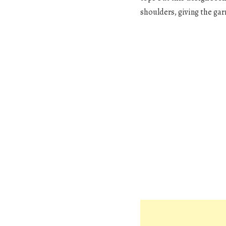
shoulders, giving the gar