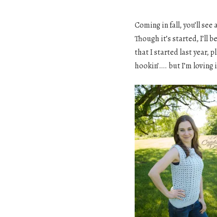
Coming in fall, you’ll see
Though it’s started, I’ll
that I started last year, p
hookin’…. but I’m loving i