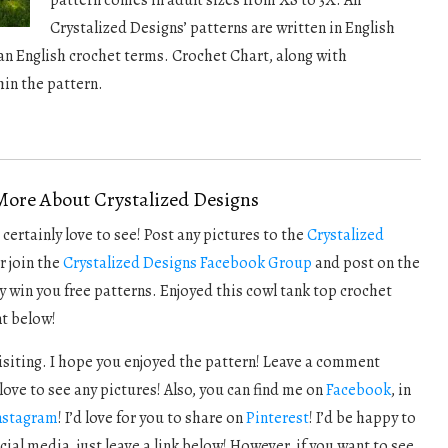
pattern comes in adult sizes from XS to 3X. All
Crystalized Designs’ patterns are written in English
n English crochet terms. Crochet Chart, along with
hin the pattern.
More About Crystalized Designs
certainly love to see! Post any pictures to the
Crystalized
r join the
Crystalized Designs Facebook Group
and post on the
y win you free patterns. Enjoyed this cowl tank top crochet
t below!
visiting. I hope you enjoyed the pattern! Leave a comment
love to see any pictures! Also, you can find me on
Facebook
, in
nstagram
! I’d love for you to share on
Pinterest
! I’d be happy to
cial media, just leave a link below! However, if you want to see