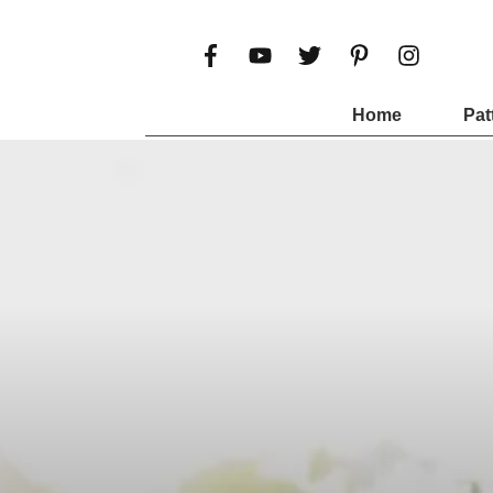
Home
Pat