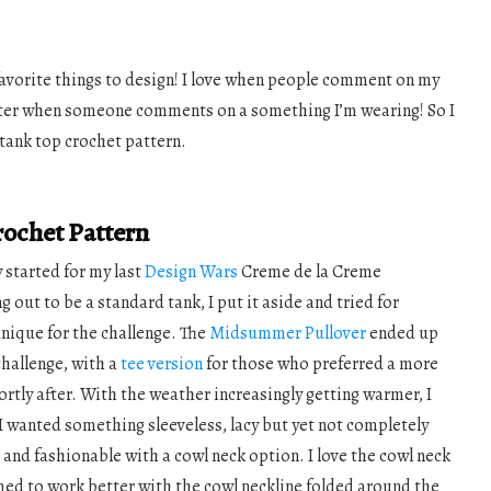
avorite things to design! I love when people comment on my
etter when someone comments on a something I’m wearing! So I
tank top crochet pattern.
ochet Pattern
y started for my last
Design Wars
Creme de la Creme
g out to be a standard tank, I put it aside and tried for
nique for the challenge. The
Midsummer Pullover
ended up
challenge, with a
tee version
for those who preferred a more
rtly after. With the weather increasingly getting warmer, I
I wanted something sleeveless, lacy but yet not completely
, and fashionable with a cowl neck option. I love the cowl neck
med to work better with the cowl neckline folded around the