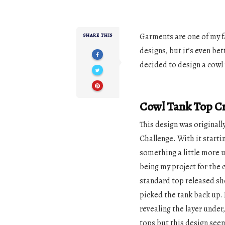
Garments are one of my f
SHARE THIS
designs, but it’s even b
decided to design a cowl 
Cowl Tank Top Cr
This design was originall
Challenge. With it startin
something a little more u
being my project for the 
standard top released sho
picked the tank back up. 
revealing the layer under
tops but this design see