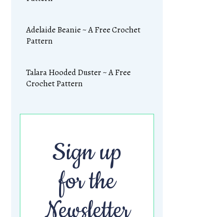
Adelaide Beanie ~ A Free Crochet
Pattern
Talara Hooded Duster ~ A Free
Crochet Pattern
Sign up
for the
Newsletter