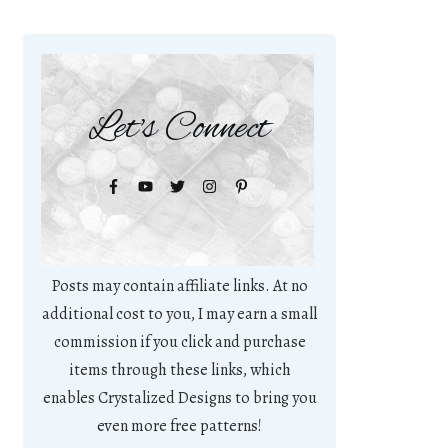
Let's Connect
Posts may contain affiliate links. At no
additional cost to you, I may earn a small
commission if you click and purchase
items through these links, which
enables Crystalized Designs to bring you
even more free patterns!