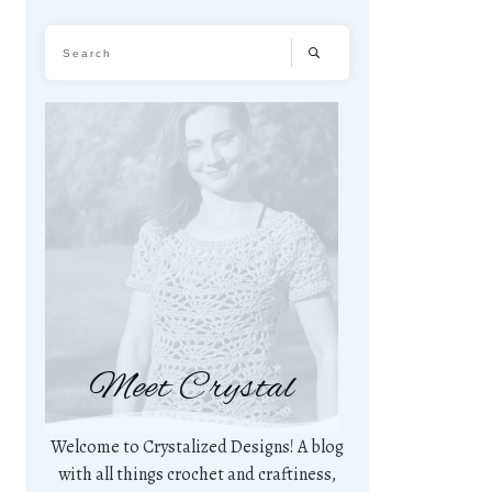
Meet Crystal
Welcome to Crystalized Designs! A blog
with all things crochet and craftiness,