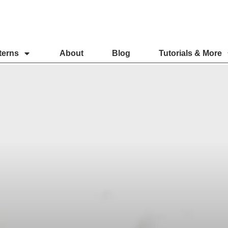
terns
About
Blog
Tutorials & More