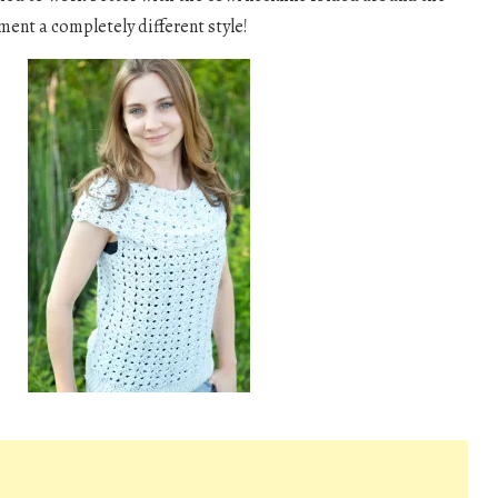
ment a completely different style!