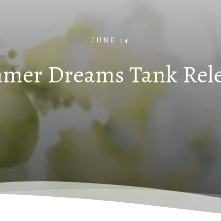
JUNE 14
mer Dreams Tank Rele