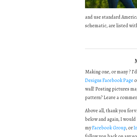
and use standard America
schematic, are listed wit
Making one, or many ? I’d 
Designs Facebook Page
o
wall! Posting pictures ma
pattern? Leave a commen
Above all, thank you for 
below and again, I would 
my
Facebook Group
, or
I
follow you back on any so