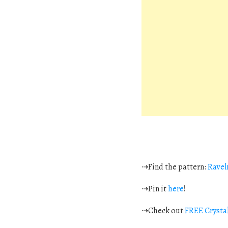
⇢Find the pattern:
Ravel
⇢Pin it
here
!
⇢Check out
FREE Crystal