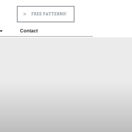
FREE PATTERNS!
Contact