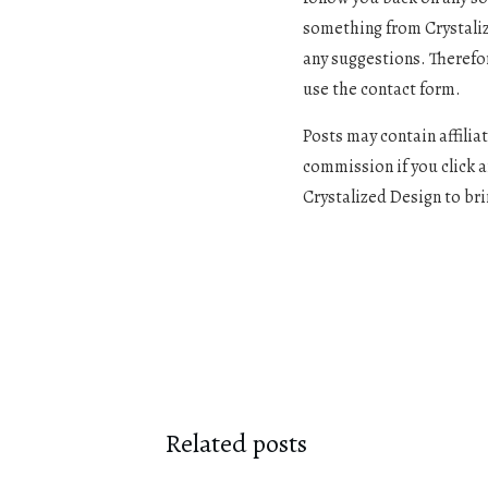
something from Crystalize
any suggestions. Therefo
use the contact form.
Posts may contain affiliat
commission if you click 
Crystalized Design to bri
Related posts