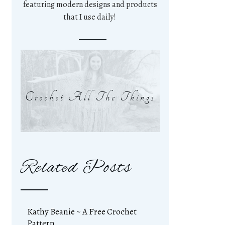
featuring modern designs and products
that I use daily!
Crochet All The Things
Related Posts
Kathy Beanie ~ A Free Crochet
Pattern