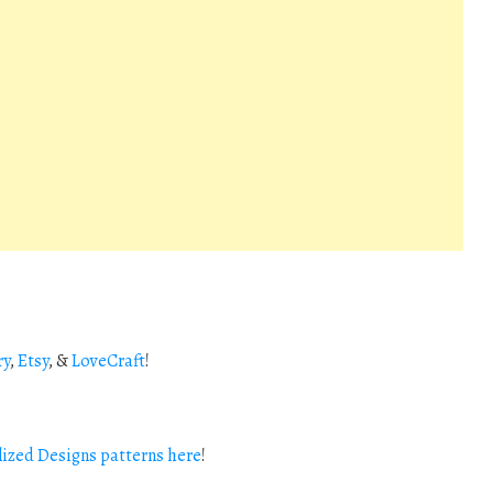
ry
,
Etsy
, &
LoveCraft
!
ized Designs patterns here
!