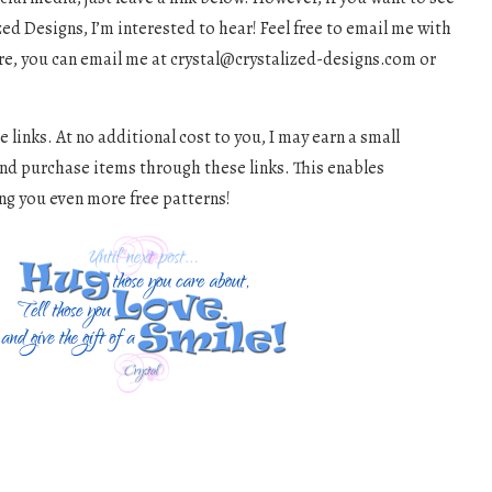
d Designs, I’m interested to hear! Feel free to email me with
re, you can email me at
crystal@crystalized-designs.com
or
e links. At no additional cost to you, I may earn a small
and purchase items through these links. This enables
ng you even more free patterns!