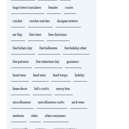
bags/totes/containers
beanies
cozies
crochet
crochet stitches
designer reviews
ear flap
foot wear
free christmas
free fathers day
free halloween
free holiday other
free patterns
free valentines day
garments
hand wear
head wear
head wraps
holiday
home decor
kid's crafts
messy bun
miscellaneous
miscellaneous crafts
neck wear
newborn
other
other containers