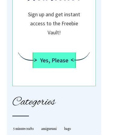
Sign up and get instant
access to the Freebie
Vault!
Yes, Please
Categories
5 minute crafts
amigurumi
bags