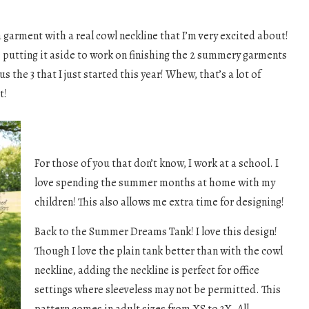
 a garment with a real cowl neckline that I’m very excited about!
 be putting it aside to work on finishing the 2 summery garments
lus the 3 that I just started this year! Whew, that’s a lot of
t!
For those of you that don’t know, I work at a school. I
love spending the summer months at home with my
children! This also allows me extra time for designing!
Back to the Summer Dreams Tank! I love this design!
Though I love the plain tank better than with the cowl
neckline, adding the neckline is perfect for office
settings where sleeveless may not be permitted. This