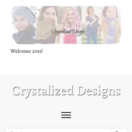
Welcome 2015!