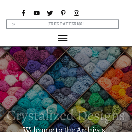
FREE PATTERNS!
Welcome to the Archives