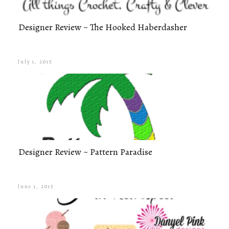
Designer Review ~ The Hooked Haberdasher
July 1, 2015
Designer Review ~ Pattern Paradise
June 1, 2015