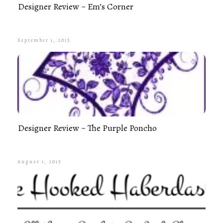
Designer Review ~ Em’s Corner
September 1, 2015
Designer Review ~ The Purple Poncho
August 1, 2015