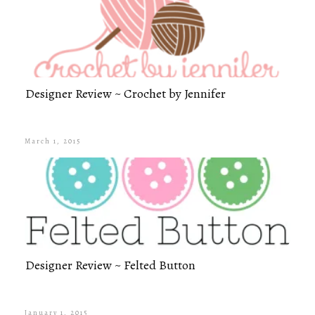
Designer Review ~ Crochet by Jennifer
March 1, 2015
Designer Review ~ Felted Button
January 1, 2015