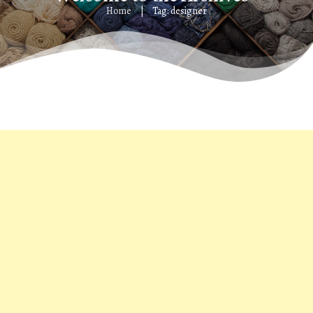
Home
Tag: designer
|