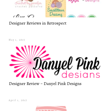
Designer Reviews in Retrospect
May 1, 2015
Designer Review ~ Danyel Pink Designs
April 1, 2015