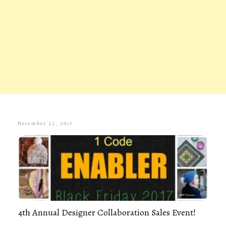
November 22, 2017
4th Annual Designer Collaboration Sales Event!