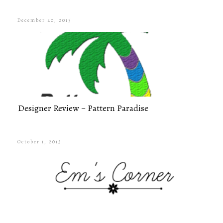
December 20, 2015
Designer Review ~ Pattern Paradise
October 1, 2015