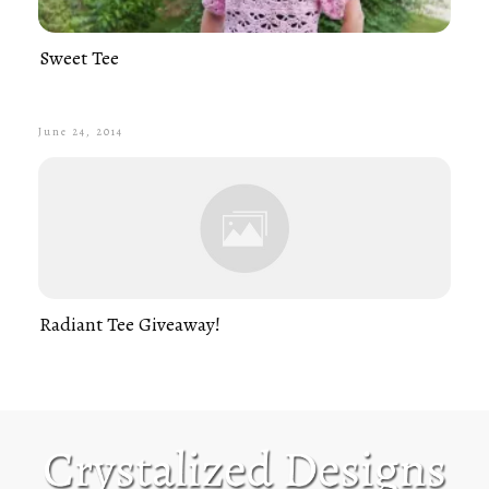
Sweet Tee
June 24, 2014
Radiant Tee Giveaway!