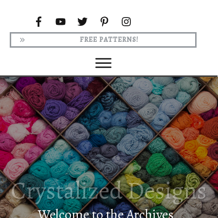
FREE PATTERNS!
Welcome to the Archives