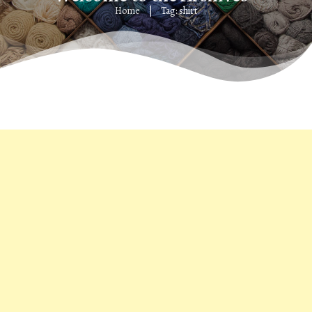
Home
Tag: shirt
|