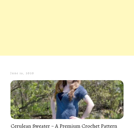
June 19, 2020
Cerulean Sweater ~ A Premium Crochet Pattern