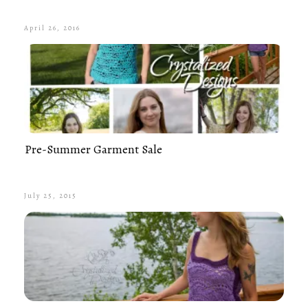
April 26, 2016
Pre-Summer Garment Sale
July 25, 2015