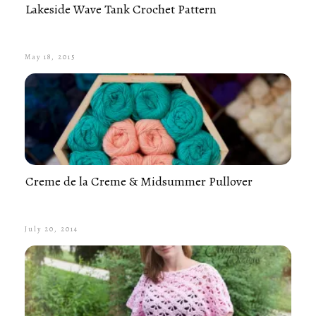
Lakeside Wave Tank Crochet Pattern
May 18, 2015
Creme de la Creme & Midsummer Pullover
July 20, 2014