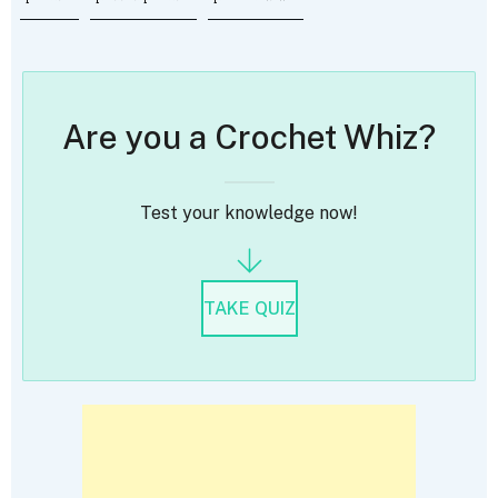
Are you a Crochet Whiz?
Test your knowledge now!
TAKE QUIZ