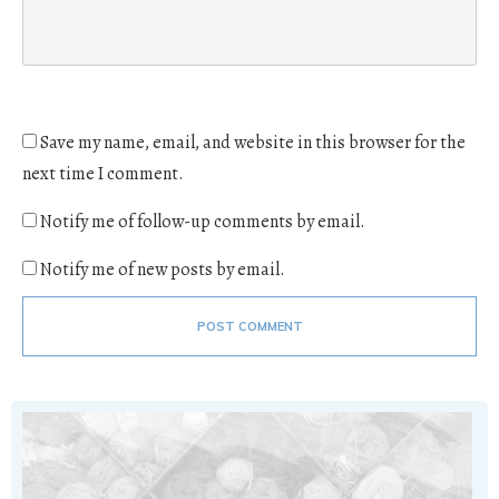
Save my name, email, and website in this browser for the
next time I comment.
Notify me of follow-up comments by email.
Notify me of new posts by email.
POST COMMENT