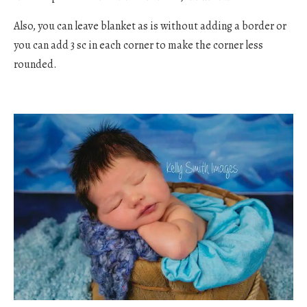
Also, you can leave blanket as is without adding a border or
you can add 3 sc in each corner to make the corner less
rounded.