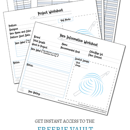
GET INSTANT ACCESS TO THE
FREEBIE VAULT