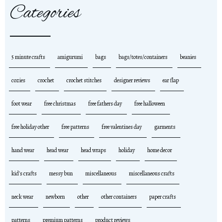
Categories
5 minute crafts
amigurumi
bags
bags/totes/containers
beanies
cozies
crochet
crochet stitches
designer reviews
ear flap
foot wear
free christmas
free fathers day
free halloween
free holiday other
free patterns
free valentines day
garments
hand wear
head wear
head wraps
holiday
home decor
kid's crafts
messy bun
miscellaneous
miscellaneous crafts
neck wear
newborn
other
other containers
paper crafts
patterns
premium patterns
product reviews