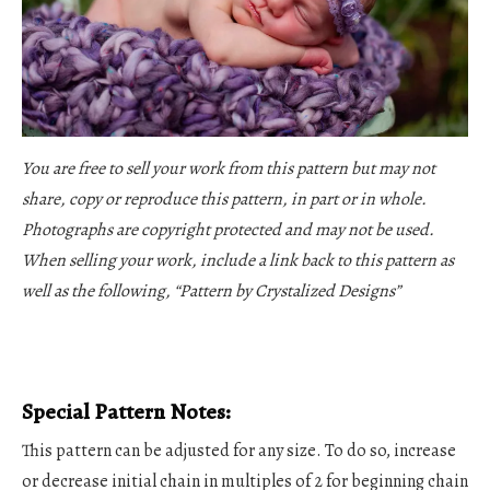
You are free to sell your work from this pattern but may not
share, copy or reproduce this pattern, in part or in whole.
Photographs are copyright protected and may not be used.
When selling your work, include a link back to this pattern as
well as the following, “Pattern by Crystalized Designs”
Special Pattern Notes:
This pattern can be adjusted for any size. To do so, increase
or decrease initial chain in multiples of 2 for beginning chain