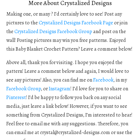
More About Crystalized Designs
Making one, or many ? I’d certainly love to see! Post any
pictures to the
Crystalized Designs Facebook Page
or join
the
Crystalized Designs Facebook Group
and post on the
wall! Posting pictures may win you free patterns. Enjoyed
this Baby Blanket Crochet Pattern? Leave a comment below!
Above all, thank you for visiting. I hope you enjoyed the
pattern! Leave a comment below and again, I would love to
see any pictures! Also, you can find me on
Facebook
, in my
Facebook Group
, or
Instagram
! I’d love for you to share on
Pinterest
! I’d be happy to follow you back on any social
media, just leave a link below! However, if you want to see
something from Crystalized Designs, I’m interested to hear!
Feel free to email me with any suggestions. Therefore, you
can email me at
crystal@crystalized-designs.com
or use the