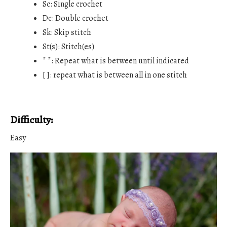
Sc: Single crochet
Dc: Double crochet
Sk: Skip stitch
St(s): Stitch(es)
* *: Repeat what is between until indicated
[ ]: repeat what is between all in one stitch
Difficulty:
Easy