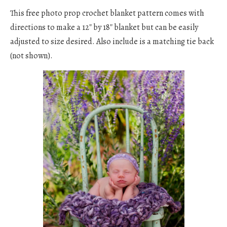
This free photo prop crochet blanket pattern comes with
directions to make a 12″ by 18″ blanket but can be easily
adjusted to size desired. Also include is a matching tie back
(not shown).