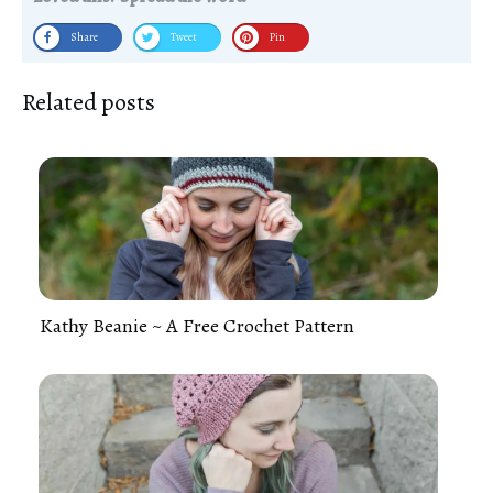
Share
Tweet
Pin
Related posts
Kathy Beanie ~ A Free Crochet Pattern