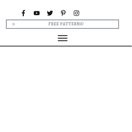
FREE PATTERNS!