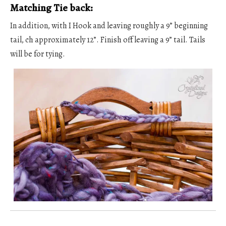
Matching Tie back:
In addition, with I Hook and leaving roughly a 9” beginning
tail, ch approximately 12”. Finish off leaving a 9” tail. Tails
will be for tying.