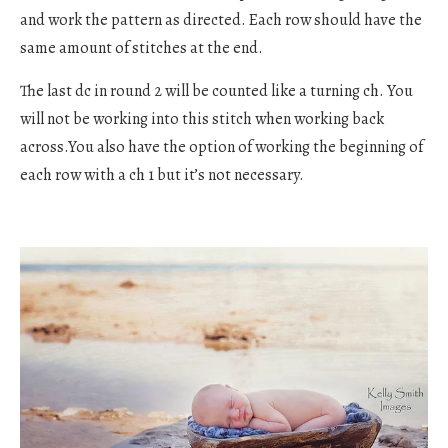
and work the pattern as directed. Each row should have the
same amount of stitches at the end.
The last dc in round 2 will be counted like a turning ch. You
will not be working into this stitch when working back
across.You also have the option of working the beginning of
each row with a ch 1 but it’s not necessary.