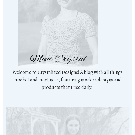
Meet Crystal
Welcome to Crystalized Designs! A blog with all things
crochet and craftiness, featuring modern designs and
products that I use daily!