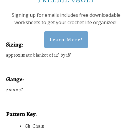
Signing up for emails includes free downloadable
worksheets to get your crochet life organized!
Learn More!
Sizing
:
approximate blanket of 12” by 18”
Gauge
:
2 sts = 2”
Pattern Key
:
Ch: Chain