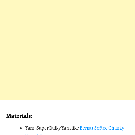
Materials:
Yarn: Super Bulky Yarn like
Bernat Softee Chunky