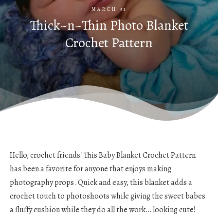
MARCH 31
Thick~n~Thin Photo Blanket
Crochet Pattern
Hello, crochet friends! This Baby Blanket Crochet Pattern
has been a favorite for anyone that enjoys making
photography props. Quick and easy, this blanket adds a
crochet touch to photoshoots while giving the sweet babes
a fluffy cushion while they do all the work… looking cute!