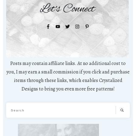
Let's Connect
Posts may contain affiliate links. At no additional cost to
you, I may earn a small commission if you click and purchase
items through these links, which enables Crystalized
Designs to bring you even more free patterns!