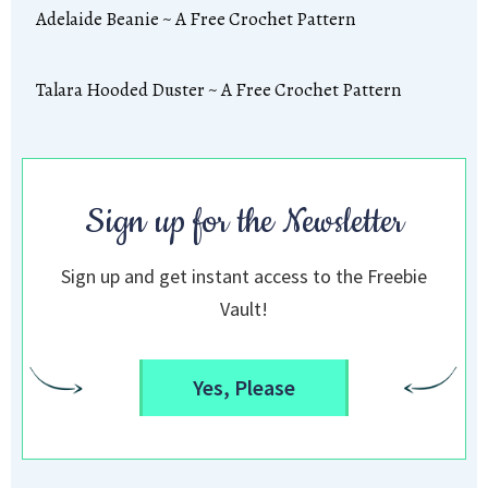
Adelaide Beanie ~ A Free Crochet Pattern
Talara Hooded Duster ~ A Free Crochet Pattern
Sign up for the Newsletter
Sign up and get instant access to the Freebie
Vault!
Yes, Please