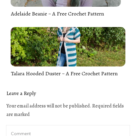
Adelaide Beanie ~ A Free Crochet Pattern
Talara Hooded Duster ~ A Free Crochet Pattern
Leave a Reply
Your email address will not be published.
Required fields
are marked