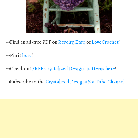
⇢Find an ad-free PDF on
Ravelry
,
Etsy,
or
LoveCrochet
!
⇢Pin it
here
!
⇢Check out
FREE Crystalized Designs patterns here
!
⇢Subscribe to the
Crystalized Designs YouTube Channel
!