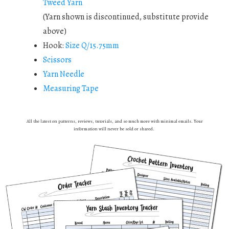
Tweed Yarn
(Yarn shown is discontinued, substitute provide
above)
Hook:
Size Q/15.75mm
Scissors
Yarn Needle
Measuring Tape
All the latest on patterns, reviews, tutorials, and so much more with minimal emails. Your
information will never be sold or shared.