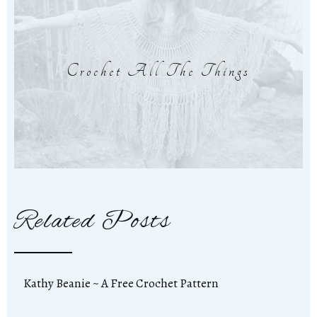
Crochet All The Things
Related Posts
Kathy Beanie ~ A Free Crochet Pattern