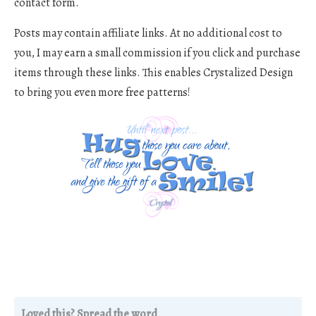
contact form.
Posts may contain affiliate links. At no additional cost to
you, I may earn a small commission if you click and purchase
items through these links. This enables Crystalized Design
to bring you even more free patterns!
Loved this? Spread the word