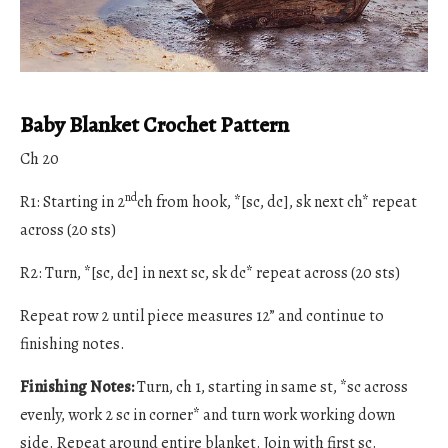
Baby Blanket Crochet Pattern
Ch 20
nd
R1: Starting in 2
ch from hook, *[sc, dc], sk next ch* repeat
across (20 sts)
R2: Turn, *[sc, dc] in next sc, sk dc* repeat across (20 sts)
Repeat row 2 until piece measures 12” and continue to
finishing notes.
Finishing Notes:
Turn, ch 1, starting in same st, *sc across
evenly, work 2 sc in corner* and turn work working down
side. Repeat around entire blanket. Join with first sc.