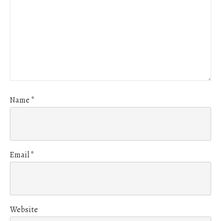
Name
*
Email
*
Website