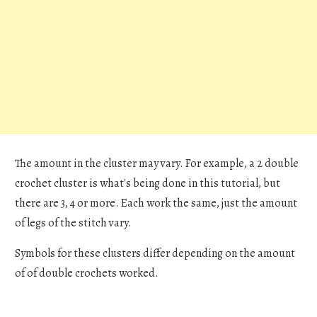
The amount in the cluster may vary. For example, a 2 double
crochet cluster is what's being done in this tutorial, but
there are 3, 4 or more. Each work the same, just the amount
of legs of the stitch vary.
Symbols for these clusters differ depending on the amount
of of double crochets worked.