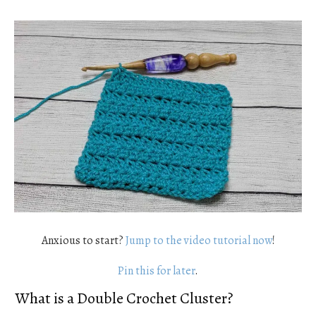
Anxious to start?
Jump to the video tutorial now
!
Pin this for later
.
What is a Double Crochet Cluster?