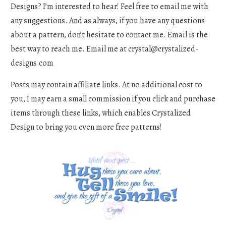
Designs? I’m interested to hear! Feel free to email me with
any suggestions. And as always, if you have any questions
about a pattern, don’t hesitate to contact me. Email is the
best way to reach me. Email me at
crystal@crystalized-
designs.com
Posts may contain affiliate links. At no additional cost to
you, I may earn a small commission if you click and purchase
items through these links, which enables Crystalized
Design to bring you even more free patterns!