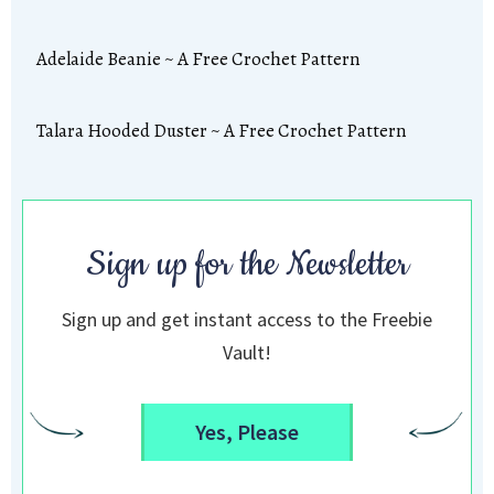
Adelaide Beanie ~ A Free Crochet Pattern
Talara Hooded Duster ~ A Free Crochet Pattern
Sign up for the Newsletter
Sign up and get instant access to the Freebie
Vault!
Yes, Please