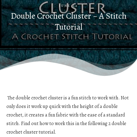
JUNE 24
Double Crochet Cluster ~ A Stitch
Tutorial
The double crochet cluster is a fun stitch to work with. Not
only does it work up quick with the height of a double
crochet, it creates a fun fabric with the ease of a standard
stitch. Find out how to work this in the following 2 double
crochet cluster tutorial.