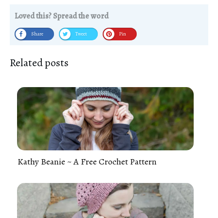
Loved this? Spread the word
Share
Tweet
Pin
Related posts
Kathy Beanie ~ A Free Crochet Pattern