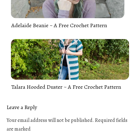
Adelaide Beanie ~ A Free Crochet Pattern
Talara Hooded Duster ~ A Free Crochet Pattern
Leave a Reply
Your email address will not be published.
Required fields
are marked