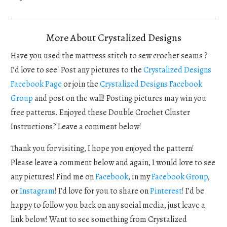
More About Crystalized Designs
Have you used the mattress stitch to sew crochet seams ?
I’d love to see! Post any pictures to the
Crystalized Designs
Facebook Page
or join the
Crystalized Designs Facebook
Group
and post on the wall! Posting pictures may win you
free patterns. Enjoyed these Double Crochet Cluster
Instructions? Leave a comment below!
Thank you for visiting, I hope you enjoyed the pattern!
Please leave a comment below and again, I would love to see
any pictures! Find me on
Facebook
, in my
Facebook Group
,
or
Instagram
! I’d love for you to share on
Pinterest
! I’d be
happy to follow you back on any social media, just leave a
link below! Want to see something from Crystalized