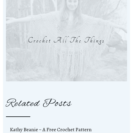
Crochet All The Things
Related Posts
Kathy Beanie ~ A Free Crochet Pattern