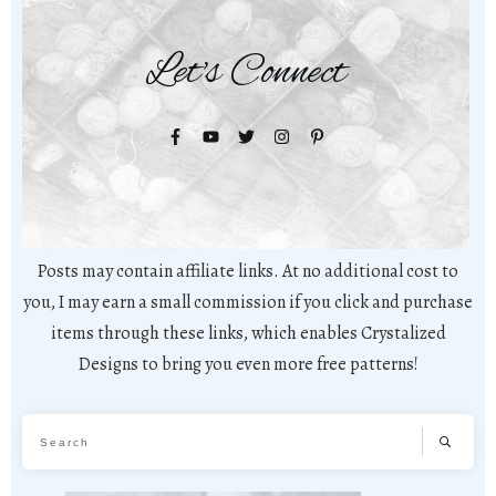
Let's Connect
Posts may contain affiliate links. At no additional cost to
you, I may earn a small commission if you click and purchase
items through these links, which enables Crystalized
Designs to bring you even more free patterns!