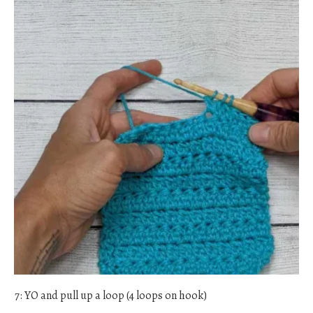
7: YO and pull up a loop (4 loops on hook)