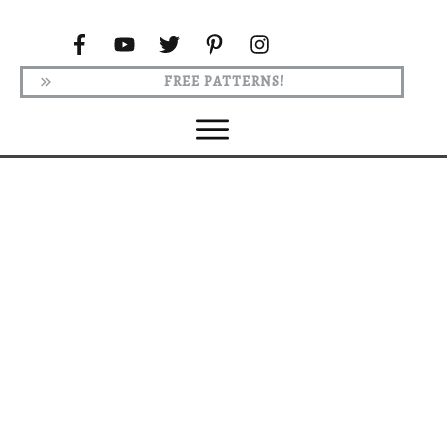
FREE PATTERNS!