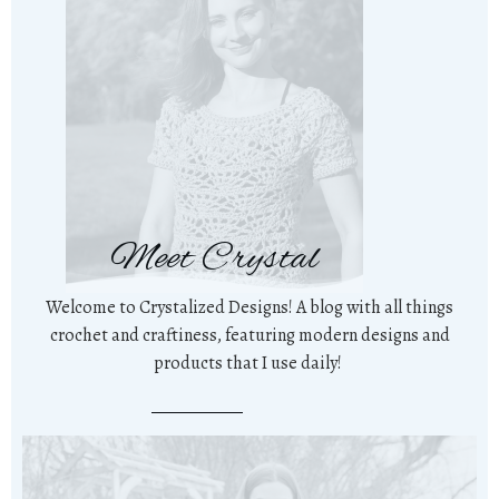
Meet Crystal
Welcome to Crystalized Designs! A blog with all things
crochet and craftiness, featuring modern designs and
products that I use daily!