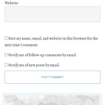
Website
Save my name, email, and website in this browser for the
next time I comment.
Notify me of follow-up comments by email.
Notify me of new posts by email.
POST COMMENT