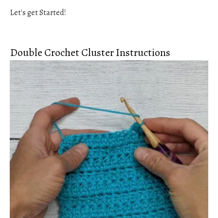
Let's get Started!
Double Crochet Cluster Instructions