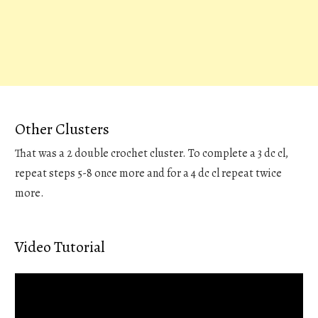
Other Clusters
That was a 2 double crochet cluster. To complete a 3 dc cl,
repeat steps 5-8 once more and for a 4 dc cl repeat twice
more.
Video Tutorial