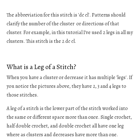
The abbreviation for this stitch is 'dc cl'. Patterns should
clarify the number of the cluster or directions of that
cluster. For example, in this tutorial I've used 2 legs in all my
clusters. This stitch is the 2 dc cl.
What is a Leg of a Stitch?
When you have a cluster or decrease it has multiple 'legs'. If
you notice the pictures above, they have 2, 3 and 4 legs to
those stitches.
A leg of a stitch is the lower part of the stitch worked into
the same or different space more than once. Single crochet,
half double crochet, and double crochet all have one leg
where as clusters and decreases have more than one.