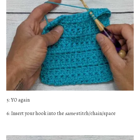
5: YO again
6: Insert your hook into the
same
stitch/chain/space