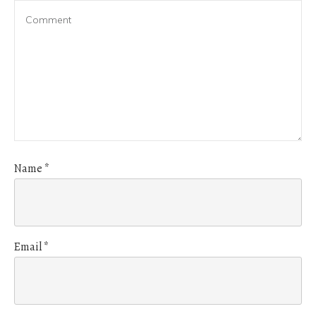
Name
*
Email
*