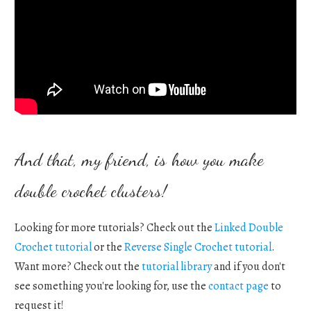
And that, my friend, is how you make
double crochet clusters!
Looking for more tutorials? Check out the
Linked Double
Crochet tutorial
or the
Reverse Single Crochet tutorial
.
Want more? Check out the
tutorial library
and if you don't
see something you're looking for, use the
contact page
to
request it!