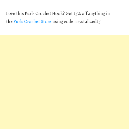
Love this Furls Crochet Hook? Get 15% off anything in
the
Furls Crochet Store
using code: crystalized15