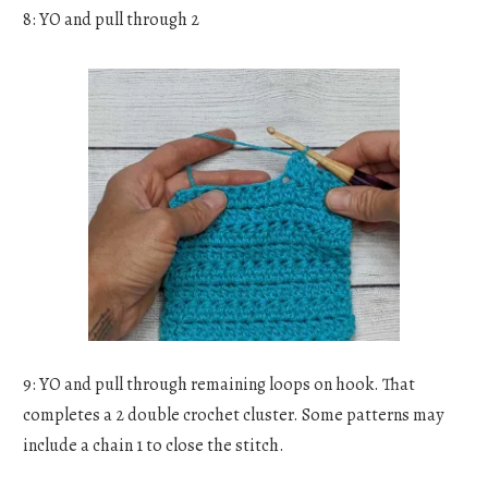
8: YO and pull through 2
9: YO and pull through remaining loops on hook. That
completes a 2 double crochet cluster. Some patterns may
include a chain 1 to close the stitch.