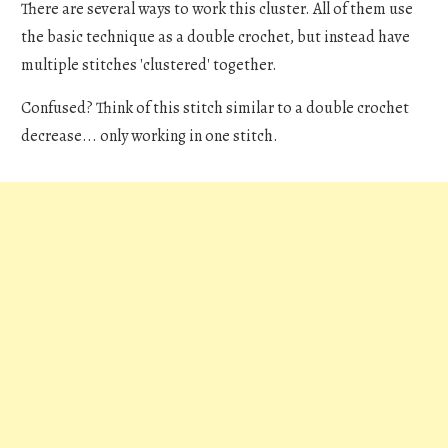
There are several ways to work this cluster. All of them use
the basic technique as a double crochet, but instead have
multiple stitches 'clustered' together.
Confused? Think of this stitch similar to a double crochet
decrease... only working in one stitch.