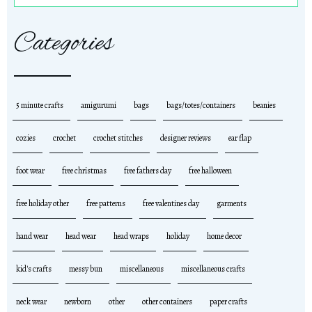
Categories
5 minute crafts
amigurumi
bags
bags/totes/containers
beanies
cozies
crochet
crochet stitches
designer reviews
ear flap
foot wear
free christmas
free fathers day
free halloween
free holiday other
free patterns
free valentines day
garments
hand wear
head wear
head wraps
holiday
home decor
kid's crafts
messy bun
miscellaneous
miscellaneous crafts
neck wear
newborn
other
other containers
paper crafts