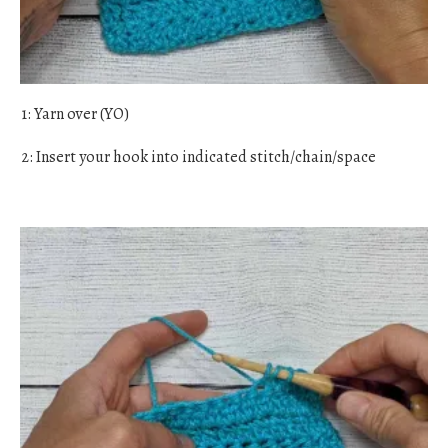
1: Yarn over (YO)
2: Insert your hook into indicated stitch/chain/space