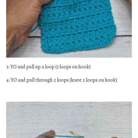
3: YO and pull up a loop (3 loops on hook)
4: YO and pull through 2 loops (leave 2 loops on hook)