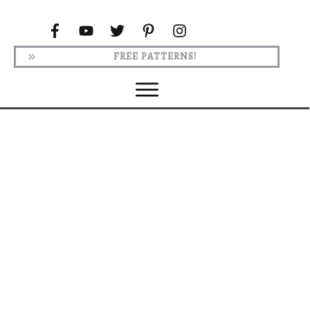
FREE PATTERNS!