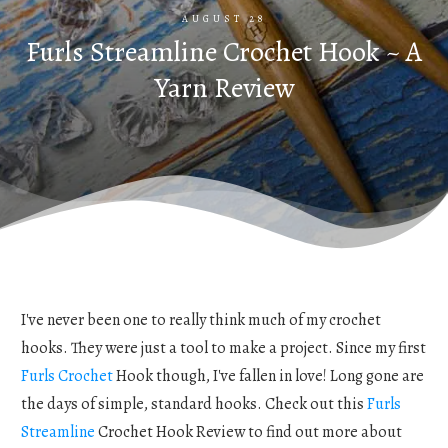
AUGUST 28
Furls Streamline Crochet Hook ~ A
Yarn Review
I've never been one to really think much of my crochet
hooks. They were just a tool to make a project. Since my first
Furls Crochet
Hook though, I've fallen in love! Long gone are
the days of simple, standard hooks. Check out this
Furls
Streamline
Crochet Hook Review to find out more about