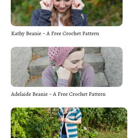
Kathy Beanie ~ A Free Crochet Pattern
Adelaide Beanie ~ A Free Crochet Pattern