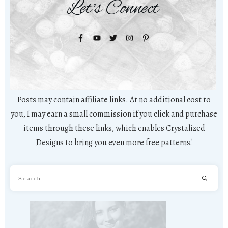
Let's Connect
Posts may contain affiliate links. At no additional cost to
you, I may earn a small commission if you click and purchase
items through these links, which enables Crystalized
Designs to bring you even more free patterns!