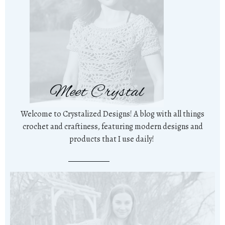
Meet Crystal
Welcome to Crystalized Designs! A blog with all things
crochet and craftiness, featuring modern designs and
products that I use daily!