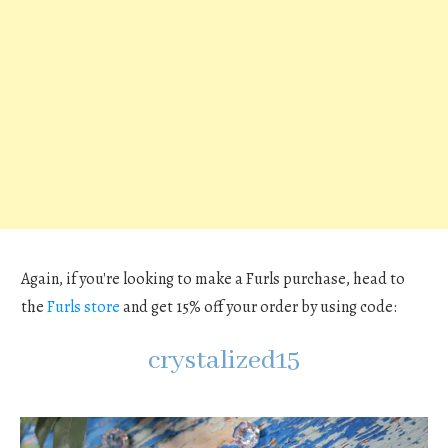
Again, if you're looking to make a Furls purchase, head to
the
Furls store
and get 15% off your order by using code:
crystalized15