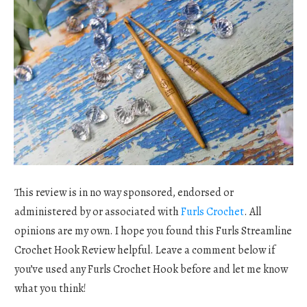
This review is in no way sponsored, endorsed or
administered by or associated with
Furls Crochet
. All
opinions are my own. I hope you found this Furls Streamline
Crochet Hook Review helpful. Leave a comment below if
you’ve used any Furls Crochet Hook before and let me know
what you think!