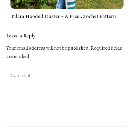
Talara Hooded Duster ~ A Free Crochet Pattern
Leave a Reply
Your email address will not be published.
Required fields
are marked