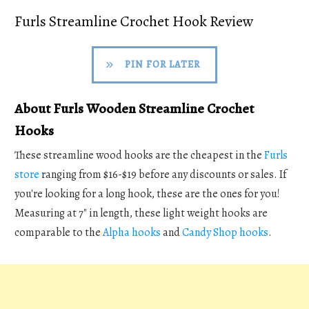
Furls Streamline Crochet Hook Review
PIN FOR LATER
About Furls Wooden Streamline Crochet
Hooks
These streamline wood hooks are the cheapest in the
Furls
store
ranging from $16-$19 before any discounts or sales. If
you're looking for a long hook, these are the ones for you!
Measuring at 7" in length, these light weight hooks are
comparable to the
Alpha hooks
and
Candy Shop hooks
.