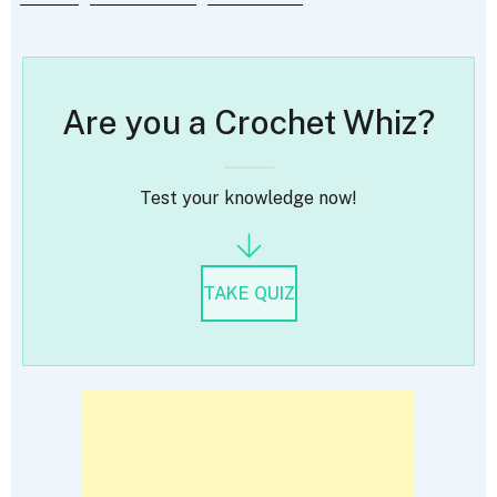
Are you a Crochet Whiz?
Test your knowledge now!
TAKE QUIZ