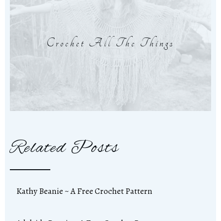
Crochet All The Things
Related Posts
Kathy Beanie ~ A Free Crochet Pattern