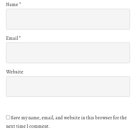
Name
*
Email
*
Website
Save my name, email, and website in this browser for the
next time I comment.