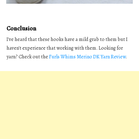
Conclusion
I've heard that these hooks have a mild grab to them but I
haven't experience that working with them. Looking for
yarn? Check out the
Furls Whims Merino DK Yarn Review
.