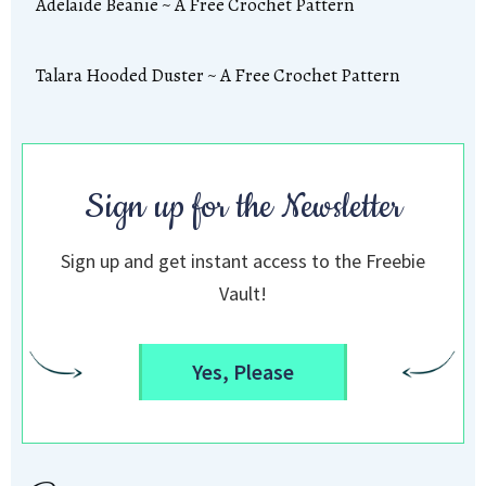
Adelaide Beanie ~ A Free Crochet Pattern
Talara Hooded Duster ~ A Free Crochet Pattern
Sign up for the Newsletter
Sign up and get instant access to the Freebie
Vault!
Yes, Please