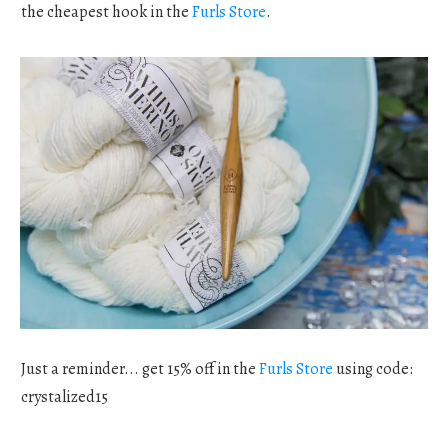
the cheapest hook in the
Furls Store
.
Just a reminder... get 15% off in the
Furls Store
using code:
crystalized15