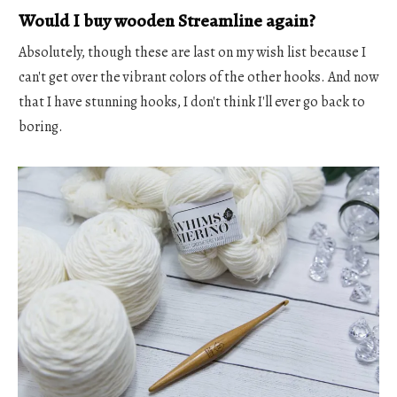
Would I buy wooden Streamline again?
Absolutely, though these are last on my wish list because I
can't get over the vibrant colors of the other hooks. And now
that I have stunning hooks, I don't think I'll ever go back to
boring.