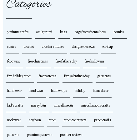
Categories
5 minute crafts
amigurumi
bags
bags/totes/containers
beanies
cozies
crochet
crochet stitches
designer reviews
ear flap
foot wear
free christmas
free fathers day
free halloween
free holiday other
free patterns
free valentines day
garments
hand wear
head wear
head wraps
holiday
home decor
kid's crafts
messy bun
miscellaneous
miscellaneous crafts
neck wear
newborn
other
other containers
paper crafts
patterns
premium patterns
product reviews