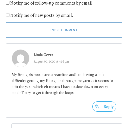
Notify me of follow-up comments by email.
Notify me of new posts by email.
POST COMMENT
Linda Cerra
August 30, 2020 at 4:26 pm
My first girls hooks are streamline andI am having a little
difficulty getting my H to glide through the yarn as it seems to
split the yarn which ch means I have to slow down on every
stitch To try to get it through the loops.
Reply