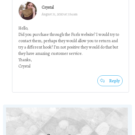
Crystal
August 31, 2020 at 7:54 am
Hello,
Did you purchase through the Furls website? I would try to
contact them, perhaps they would allow you to return and
try a different hook? I’m not positive they would do that but
they have amazing customer service.
Thanks,
Crystal
Reply