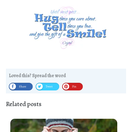
Loved this? Spread the word
Share
Tweet
Pin
Related posts