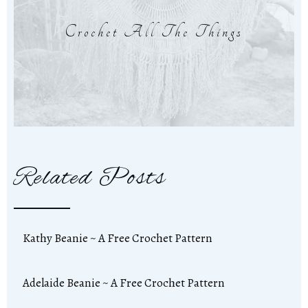
Crochet All The Things
Related Posts
Kathy Beanie ~ A Free Crochet Pattern
Adelaide Beanie ~ A Free Crochet Pattern