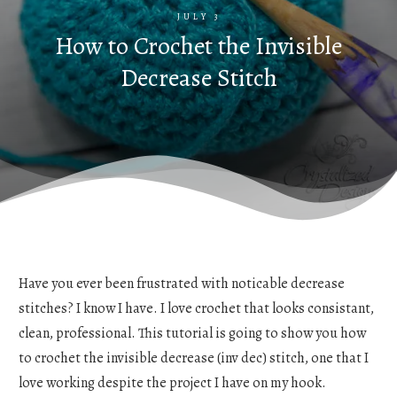
JULY 3
How to Crochet the Invisible
Decrease Stitch
Have you ever been frustrated with noticable decrease
stitches? I know I have. I love crochet that looks consistant,
clean, professional. This tutorial is going to show you how
to crochet the invisible decrease (inv dec) stitch, one that I
love working despite the project I have on my hook.