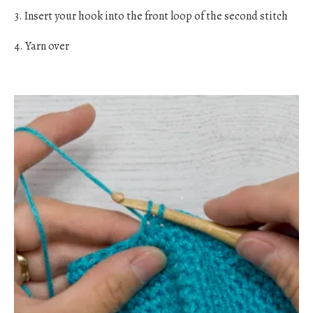
3. Insert your hook into the front loop of the second stitch
4. Yarn over