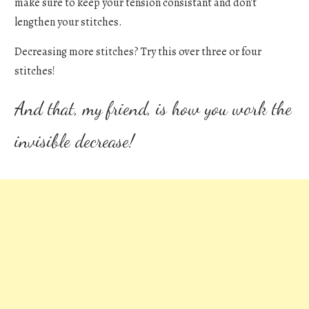
make sure to keep your tension consistant and don't
lengthen your stitches.
Decreasing more stitches? Try this over three or four
stitches!
And that, my friend, is how you work the
invisible decrease!