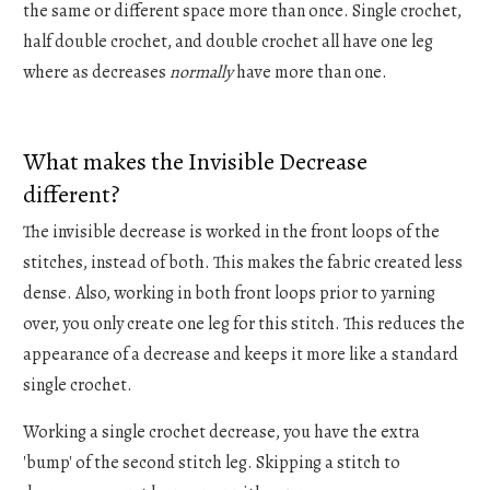
the same or different space more than once. Single crochet,
half double crochet, and double crochet all have one leg
where as decreases
normally
have more than one.
What makes the Invisible Decrease
different?
The invisible decrease is worked in the front loops of the
stitches, instead of both. This makes the fabric created less
dense. Also, working in both front loops prior to yarning
over, you only create one leg for this stitch. This reduces the
appearance of a decrease and keeps it more like a standard
single crochet.
Working a single crochet decrease, you have the extra
'bump' of the second stitch leg. Skipping a stitch to