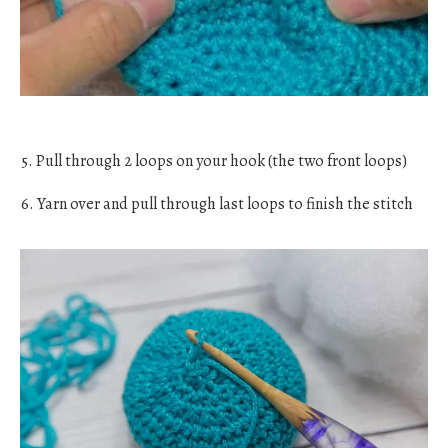
5. Pull through 2 loops on your hook (the two front loops)
6. Yarn over and pull through last loops to finish the stitch