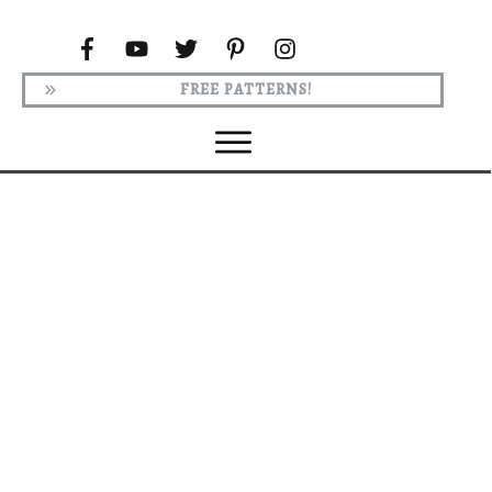
FREE PATTERNS!