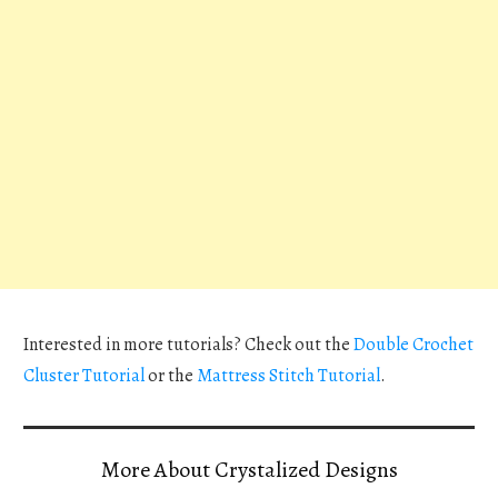
Interested in more tutorials? Check out the
Double Crochet
Cluster Tutorial
or the
Mattress Stitch Tutorial
.
More About Crystalized Designs