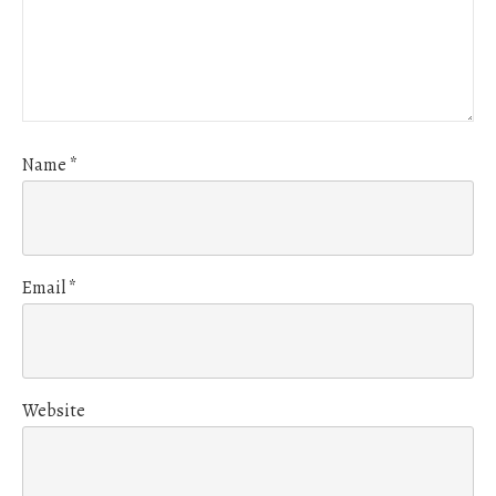
Name
*
Email
*
Website