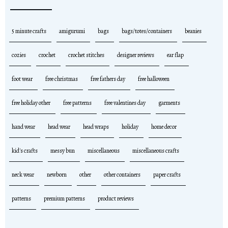
5 minute crafts
amigurumi
bags
bags/totes/containers
beanies
cozies
crochet
crochet stitches
designer reviews
ear flap
foot wear
free christmas
free fathers day
free halloween
free holiday other
free patterns
free valentines day
garments
hand wear
head wear
head wraps
holiday
home decor
kid's crafts
messy bun
miscellaneous
miscellaneous crafts
neck wear
newborn
other
other containers
paper crafts
patterns
premium patterns
product reviews