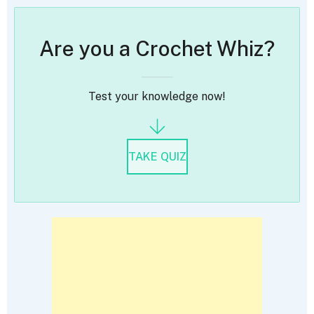
Are you a Crochet Whiz?
Test your knowledge now!
TAKE QUIZ