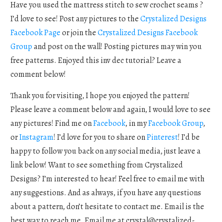
Have you used the mattress stitch to sew crochet seams ?
I’d love to see! Post any pictures to the
Crystalized Designs
Facebook Page
or join the
Crystalized Designs Facebook
Group
and post on the wall! Posting pictures may win you
free patterns. Enjoyed this inv dec tutorial? Leave a
comment below!
Thank you for visiting, I hope you enjoyed the pattern!
Please leave a comment below and again, I would love to see
any pictures! Find me on
Facebook
, in my
Facebook Group
,
or
Instagram
! I’d love for you to share on
Pinterest
! I’d be
happy to follow you back on any social media, just leave a
link below! Want to see something from Crystalized
Designs? I’m interested to hear! Feel free to email me with
any suggestions. And as always, if you have any questions
about a pattern, don’t hesitate to contact me. Email is the
best way to reach me. Email me at
crystal@crystalized-