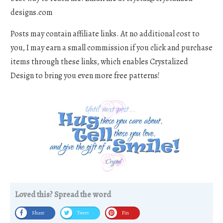
designs.com
Posts may contain affiliate links. At no additional cost to
you, I may earn a small commission if you click and purchase
items through these links, which enables Crystalized
Design to bring you even more free patterns!
Loved this? Spread the word
Share
Tweet
Pin