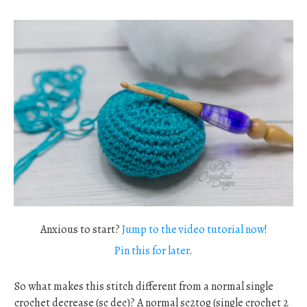
Anxious to start?
Jump to the video tutorial now
!
Pin this for later
.
So what makes this stitch different from a normal single
crochet decrease (sc dec)? A normal sc2tog (single crochet 2