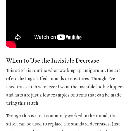
When to Use the Invisible Decrease
This stitch is routine when working up amigurumi, the art
of crocheting stuffed animals or creatures. Though, I've
used this stitch whenever I want the invisible look. Slippers
and hats are just a few examples of items that can be made
using this stitch.
Though this is most commonly worked in the round, this
stitch can be used to replace the standard decreases. Just