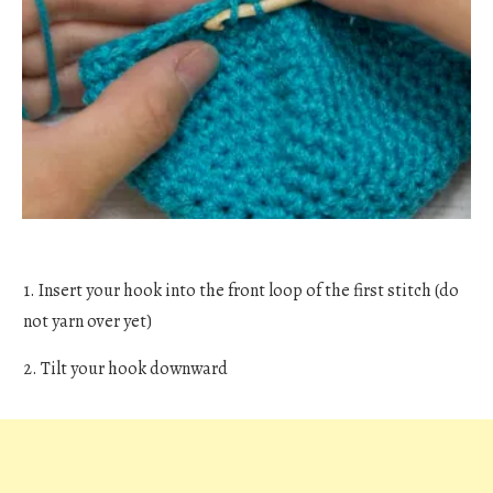
1. Insert your hook into the front loop of the first stitch (do
not yarn over yet)
2. Tilt your hook downward