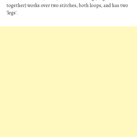
together) works over two stitches, both loops, and has two
'legs'.