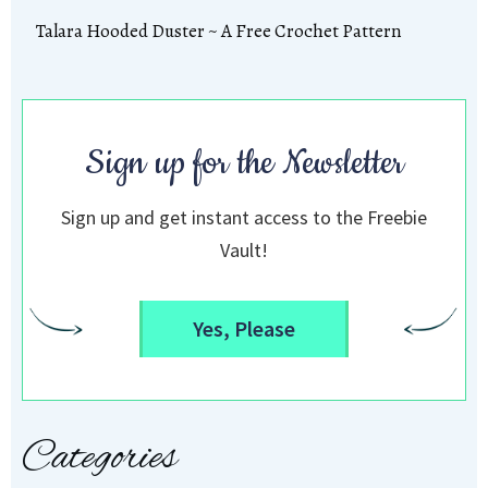
Talara Hooded Duster ~ A Free Crochet Pattern
Sign up for the Newsletter
Sign up and get instant access to the Freebie
Vault!
Yes, Please
Categories