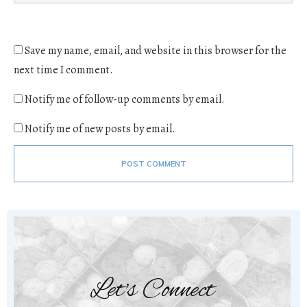
Save my name, email, and website in this browser for the
next time I comment.
Notify me of follow-up comments by email.
Notify me of new posts by email.
POST COMMENT
Let's Connect