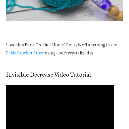
Love this Furls Crochet Hook? Get 15% off anything in the
Furls Crochet Store
using code: crystalized15
Invisible Decrease Video Tutorial