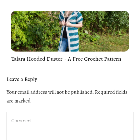
Talara Hooded Duster ~ A Free Crochet Pattern
Leave a Reply
Your email address will not be published.
Required fields
are marked