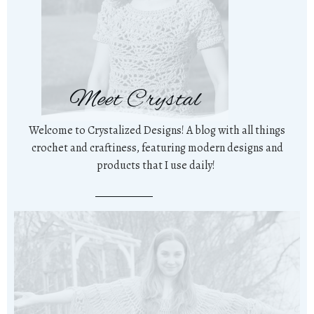
Meet Crystal
Welcome to Crystalized Designs! A blog with all things
crochet and craftiness, featuring modern designs and
products that I use daily!