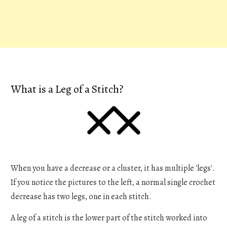
What is a Leg of a Stitch?
When you have a decrease or a cluster, it has multiple 'legs'.
If you notice the pictures to the left, a normal single crochet
decrease has two legs, one in each stitch.
A leg of a stitch is the lower part of the stitch worked into