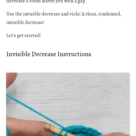
decrease a count leaves you with a gap.
Use the invisible decrease and viola! A clean, condensed,
invisible decrease!
Let's get started!
Invisible Decrease Instructions