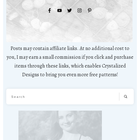
Posts may contain affiliate links. At no additional cost to
you, I may earn a small commission if you click and purchase
items through these links, which enables Crystalized
Designs to bring you even more free patterns!