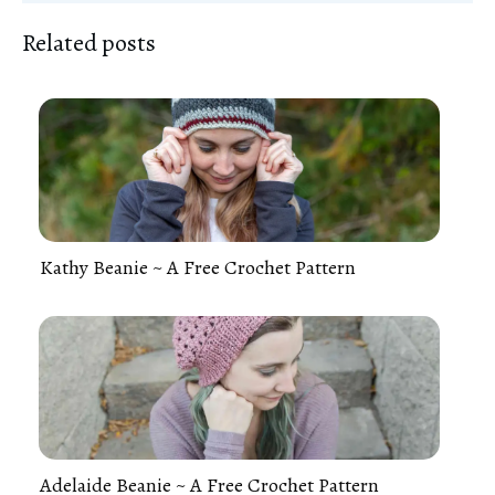
Related posts
Kathy Beanie ~ A Free Crochet Pattern
Adelaide Beanie ~ A Free Crochet Pattern