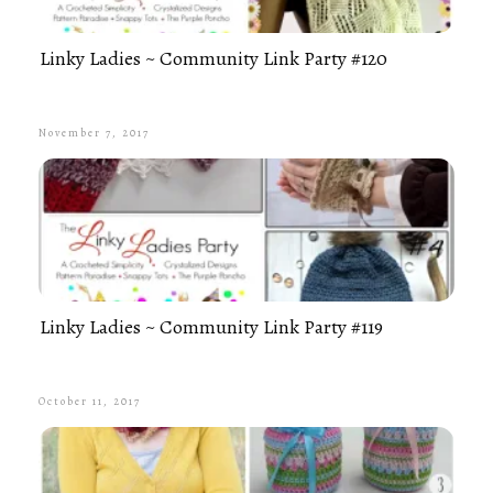
Linky Ladies ~ Community Link Party #120
November 7, 2017
Linky Ladies ~ Community Link Party #119
October 11, 2017