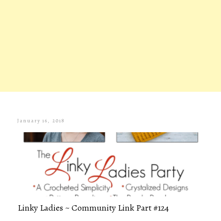
January 16, 2018
Linky Ladies ~ Community Link Part #124