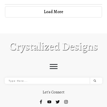
Load More
Let's Connect