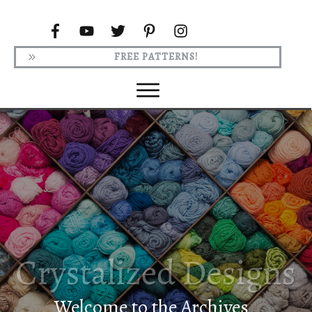
FREE PATTERNS!
Welcome to the Archives