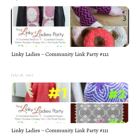
Linky Ladies ~ Community Link Party #112
July 18, 2017
Linky Ladies ~ Community Link Party #111