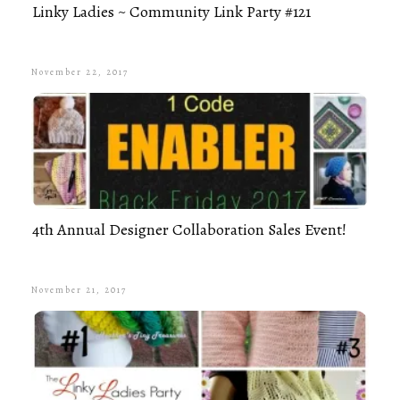
Linky Ladies ~ Community Link Party #121
November 22, 2017
4th Annual Designer Collaboration Sales Event!
November 21, 2017