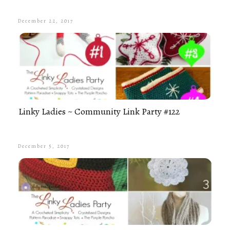
December 22, 2017
Linky Ladies ~ Community Link Party #122
December 5, 2017