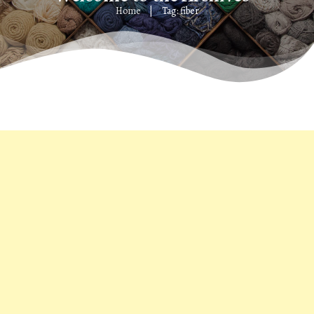
Home
Tag: fiber
|