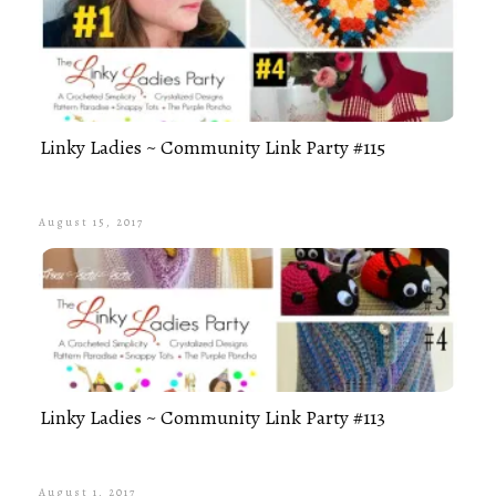
Linky Ladies ~ Community Link Party #115
August 15, 2017
Linky Ladies ~ Community Link Party #113
August 1, 2017