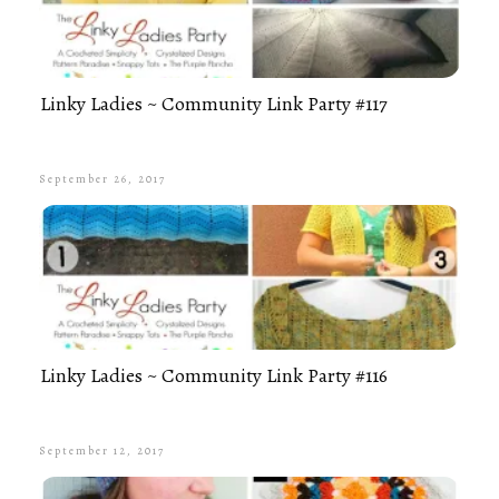
Linky Ladies ~ Community Link Party #117
September 26, 2017
Linky Ladies ~ Community Link Party #116
September 12, 2017