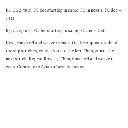
R4: Ch 2, turn, FC dec starting in same, FC in next 2, FC dec –
4 sts
R5: Ch 2, turn, FC dec starting in same, FC dec – 2 sts
Next, finish off and weave in ends. On the opposite side of
the slip stitches, count 18 sts to the left. Then, join in the
next stitch. Repeat Row 1-5. Then, finish off and weave in
ends. Continue to Aviator Brim on below.