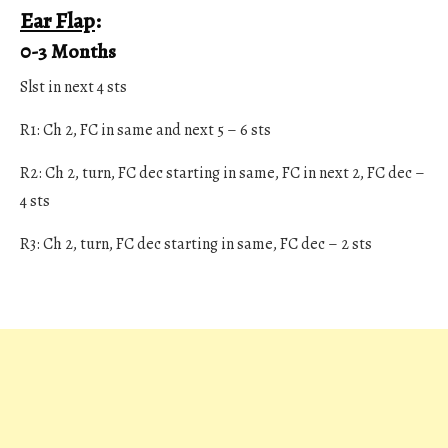
Ear Flap
:
0-3 Months
Slst in next 4 sts
R1: Ch 2, FC in same and next 5 – 6 sts
R2: Ch 2, turn, FC dec starting in same, FC in next 2, FC dec –
4 sts
R3: Ch 2, turn, FC dec starting in same, FC dec – 2 sts