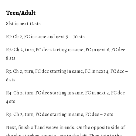
Teen/Adult
Slst in next 12 sts
R1: Ch 2, FC in same and next 9 – 10 sts
R2: Ch 2, turn, FC dec starting in same, FC in next 6, FC dec –
8 sts
R3: Ch 2, turn, FC dec starting in same, FC in next 4, FC dec –
6 sts
R4: Ch 2, turn, FC dec starting in same, FC in next 2, FC dec –
4 sts
R5: Ch 2, turn, FC dec starting in same, FC dec – 2 sts
Next, finish off and weave in ends. On the opposite side of
the slip stitches, count 22 sts to the left. Then, join in the