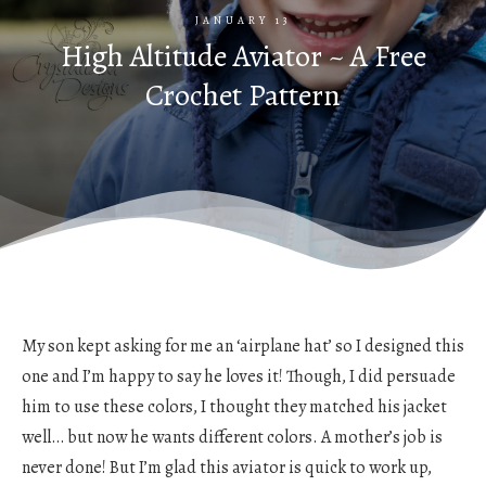
JANUARY 13
High Altitude Aviator ~ A Free
Crochet Pattern
My son kept asking for me an ‘airplane hat’ so I designed this
one and I’m happy to say he loves it! Though, I did persuade
him to use these colors, I thought they matched his jacket
well… but now he wants different colors. A mother’s job is
never done! But I’m glad this aviator is quick to work up,