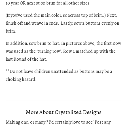
10 year OR next st on brim for all other sizes
(If you’ve used the main color, sc across top of brim.) Next,
finish off and weave in ends. Lastly, sew 2 buttons evenly on
brim.
In addition, sew brim to hat. In pictures above, the first Row
was used as the ‘turning row’. Row 2 matched up with the
last Round of the hat.
**Do not leave children unattended as buttons may be a
choking hazard.
More About Crystalized Designs
Making one, or many ? I’d certainly love to see! Post any