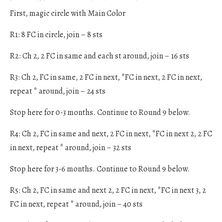
First, magic circle with Main Color
R1: 8 FC in circle, join – 8 sts
R2: Ch 2, 2 FC in same and each st around, join – 16 sts
R3: Ch 2, FC in same, 2 FC in next, *FC in next, 2 FC in next,
repeat * around, join – 24 sts
Stop here for 0-3 months. Continue to Round 9 below.
R4: Ch 2, FC in same and next, 2 FC in next, *FC in next 2, 2 FC
in next, repeat * around, join – 32 sts
Stop here for 3-6 months. Continue to Round 9 below.
R5: Ch 2, FC in same and next 2, 2 FC in next, *FC in next 3, 2
FC in next, repeat * around, join – 40 sts