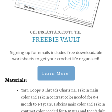
GET INSTANT ACCESS TO THE
FREEBIE VAULT
Signing up for emails includes free downloadable
worksheets to get your crochet life organized!
Learn More!
Materials:
Yarn: Loops & Threads Charisma: 1 skein main
color and 1 skein contrast color needed for 0-3
month to 1-3 years; 2 skeins main color and 1 skein
contrast color needed for 3-10 year and teen/adult