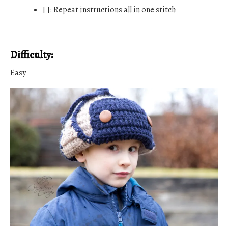
[ ]: Repeat instructions all in one stitch
Difficulty:
Easy