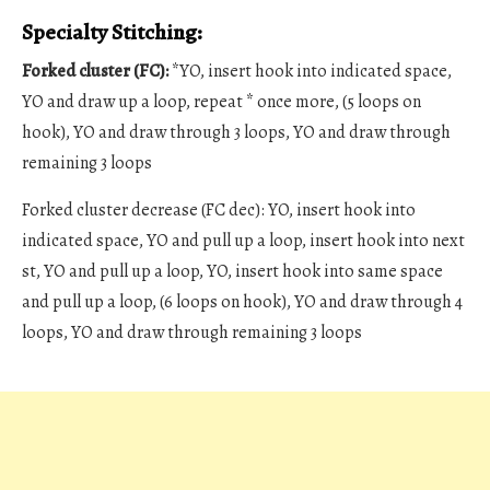
Specialty Stitching:
Forked cluster (FC):
*YO, insert hook into indicated space,
YO and draw up a loop, repeat * once more, (5 loops on
hook), YO and draw through 3 loops, YO and draw through
remaining 3 loops
Forked cluster decrease (FC dec): YO, insert hook into
indicated space, YO and pull up a loop, insert hook into next
st, YO and pull up a loop, YO, insert hook into same space
and pull up a loop, (6 loops on hook), YO and draw through 4
loops, YO and draw through remaining 3 loops