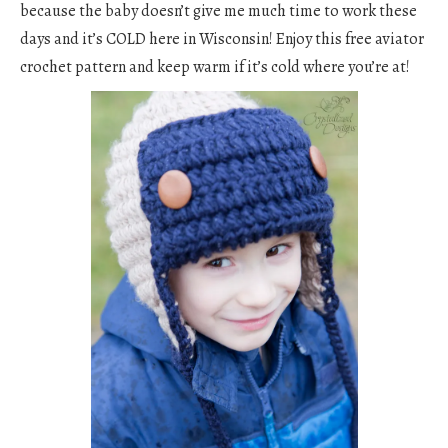
because the baby doesn’t give me much time to work these
days and it’s COLD here in Wisconsin! Enjoy this free aviator
crochet pattern and keep warm if it’s cold where you’re at!