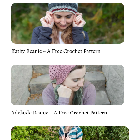
Kathy Beanie ~ A Free Crochet Pattern
Adelaide Beanie ~ A Free Crochet Pattern