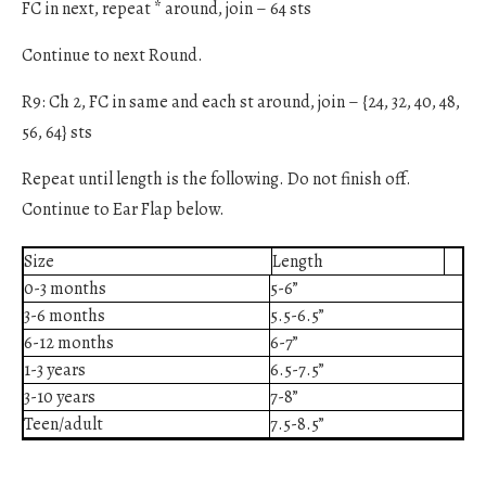
FC in next, repeat * around, join – 64 sts
Continue to next Round.
R9: Ch 2, FC in same and each st around, join – {24, 32, 40, 48,
56, 64} sts
Repeat until length is the following. Do not finish off.
Continue to Ear Flap below.
Size
Length
0-3 months
5-6”
3-6 months
5.5-6.5”
6-12 months
6-7”
1-3 years
6.5-7.5”
3-10 years
7-8”
Teen/adult
7.5-8.5”