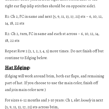
right ear flap (slip stitches should be on opposite side).
R1: Ch 2, FC in same and next {5, 9, 11, 13, 17, 21} sts – 6, 10, 12,
14, 18, 22 sts
R2: Ch 2, turn, FC in same and each st across – 6, 10, 12, 14,
18, 22 sts
Repeat Row 2 {1, 1, 2, 3, 4, 5} more times. Do not finish off but
continue to Edging below.
Hat Edging
:
(Edging will work around brim, both ear flaps, and remaining
part of hat. If you choose to use the main color, finish off
and join main color now.)
For sizes 6-12 months and 3-10 years: Ch 1, slst
loosely
in next
{5, 9, 11, 13, 17, 21} sts across brim,