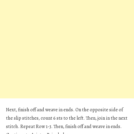
Next, finish off and weave in ends. On the opposite side of
the slip stitches, count 6 sts to the left. Then, join in the next
stitch. Repeat Row 1-3. Then, finish off and weave in ends.