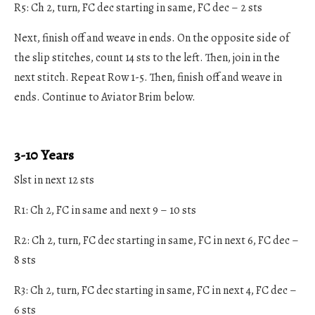
R5: Ch 2, turn, FC dec starting in same, FC dec – 2 sts
Next, finish off and weave in ends. On the opposite side of
the slip stitches, count 14 sts to the left. Then, join in the
next stitch. Repeat Row 1-5. Then, finish off and weave in
ends. Continue to Aviator Brim below.
3-10 Years
Slst in next 12 sts
R1: Ch 2, FC in same and next 9 – 10 sts
R2: Ch 2, turn, FC dec starting in same, FC in next 6, FC dec –
8 sts
R3: Ch 2, turn, FC dec starting in same, FC in next 4, FC dec –
6 sts