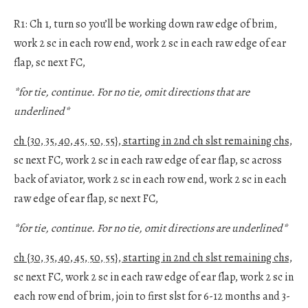
R1: Ch 1, turn so you’ll be working down raw edge of brim,
work 2 sc in each row end, work 2 sc in each raw edge of ear
flap, sc next FC,
*for tie, continue. For no tie, omit directions that are
underlined*
ch {30, 35, 40, 45, 50, 55}, starting in 2nd ch slst remaining chs,
sc next FC, work 2 sc in each raw edge of ear flap, sc across
back of aviator, work 2 sc in each row end, work 2 sc in each
raw edge of ear flap, sc next FC,
*for tie, continue. For no tie, omit directions are underlined*
ch {30, 35, 40, 45, 50, 55}, starting in 2nd ch slst remaining chs,
sc next FC, work 2 sc in each raw edge of ear flap, work 2 sc in
each row end of brim, join to first slst for 6-12 months and 3-