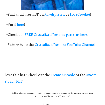
⇢Find an ad-free PDF on
Ravelry
,
Etsy,
or
LoveCrochet
!
⇢Pin it
here
!
⇢Check out
FREE Crystalized Designs patterns here
!
⇢Subscribe to the
Crystalized Designs YouTube Channel
!
Love this hat? Check out the
Brennan Beanie
or the
Amora
Slouch Hat
!
All the latest on patterns, reviews, tutorials, and so much more with minimal emails. Your
information will never be sold or shared.