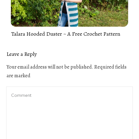
Talara Hooded Duster ~ A Free Crochet Pattern
Leave a Reply
Your email address will not be published.
Required fields
are marked