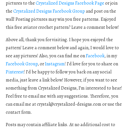
pictures to the
Crystalized Designs Facebook Page
or join
the
Crystalized Designs Facebook Group
and post on the
wall! Posting pictures may win you free patterns. Enjoyed
this free aviator crochet pattern? Leave a comment below!
Above all, thank you for visiting. I hope you enjoyed the
pattern! Leave a comment below and again, I would love to
see any pictures! Also, you can find me on
Facebook
, in my
Facebook Group
, or
Instagram
! I’d love for you to share on
Pinterest
! I’d be happy to follow you back on any social
media, just leave a link below! However, if you want to see
something from Crystalized Designs, I’m interested to hear!
Feel free to email me with any suggestions. Therefore, you
can email me at
crystal@crystalized-designs.com
or use the
contact form.
Posts may contain affiliate links. At no additional cost to