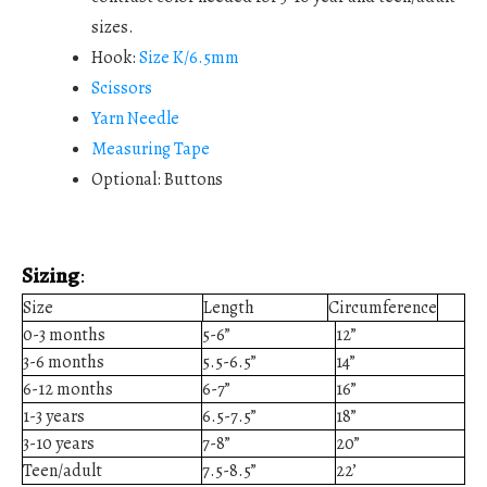
sizes.
Hook:
Size K/6.5mm
Scissors
Yarn Needle
Measuring Tape
Optional: Buttons
Sizing
:
Size
Length
Circumference
0-3 months
5-6”
12”
3-6 months
5.5-6.5”
14”
6-12 months
6-7”
16”
1-3 years
6.5-7.5”
18”
3-10 years
7-8”
20”
Teen/adult
7.5-8.5”
22’