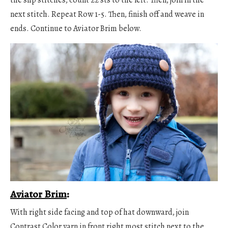
next stitch. Repeat Row 1-5. Then, finish off and weave in
ends. Continue to Aviator Brim below.
Aviator Brim
:
With right side facing and top of hat downward, join
Contrast Color yarn in front right most stitch next to the