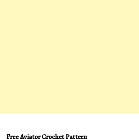
Free Aviator Crochet Pattern