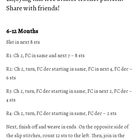
Share with friends!
6-12 Months
Slst in next 8 sts
R1: Ch 2, FC in same and next 7 – 8 sts
R2: Ch 2, turn, FC dec starting in same, FC in next 4, FC dec –
6 sts
R3: Ch 2, turn, FC dec starting in same, FC in next 2, FC dec –
4 sts
R4: Ch 2, turn, FC dec starting in same, FC dec – 2 sts
Next, finish off and weave in ends. On the opposite side of
the slip stitches, count 12 sts to the left. Then, join in the