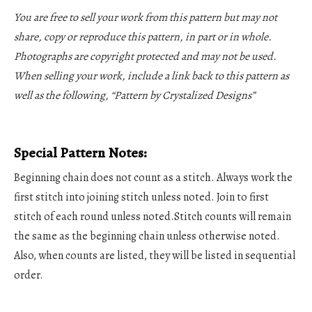
You are free to sell your work from this pattern but may not
share, copy or reproduce this pattern, in part or in whole.
Photographs are copyright protected and may not be used.
When selling your work, include a link back to this pattern as
well as the following, “Pattern by Crystalized Designs”
Special Pattern Notes:
Beginning chain does not count as a stitch. Always work the
first stitch into joining stitch unless noted. Join to first
stitch of each round unless noted.Stitch counts will remain
the same as the beginning chain unless otherwise noted.
Also, when counts are listed, they will be listed in sequential
order.