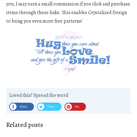
you, I may earn a small commission if you click and purchase
items through these links. This enables Crystalized Design
to bring you even more free patterns!
Loved this? Spread the word
Share
Tweet
Pin
Related posts