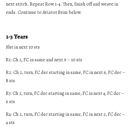
next stitch. Repeat Row 1-4. Then, finish off and weave in
ends. Continue to Aviator Brim below.
1-3 Years
Slst in next 10 sts
R1: Ch 2, FC in same and next 9 – 10 sts
R2: Ch 2, turn, FC dec starting in same, FC in next 6, FC dec –
8 sts
R3: Ch 2, turn, FC dec starting in same, FC in next 4, FC dec –
6 sts
R4: Ch 2, turn, FC dec starting in same, FC in next 2, FC dec –
4 sts