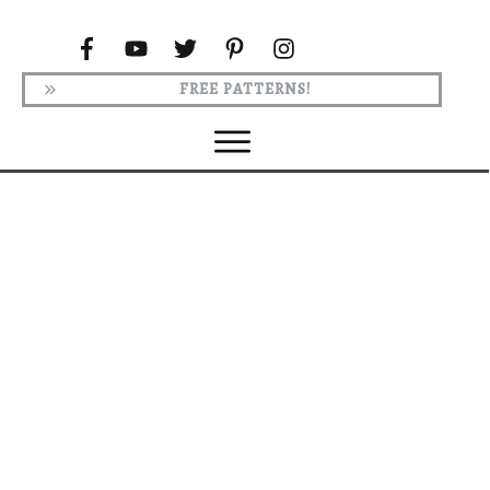
FREE PATTERNS!