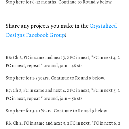
Stop here for 6-12 months. Continue to Round 9 below.
Share any projects you make in the
Crystalized
Designs Facebook Group
!
R6: Ch 2, FC in same and next 3, 2 FC in next, *FC in next 4, 2
FC in next, repeat * around, join – 48 sts
Stop here for 1-3 years. Continue to Round 9 below.
R7: Ch 2, FC in same and next 4, 2 FC in next, *FC in next 5, 2
FC in next, repeat * around, join – 56 sts
Stop here for 3-10 Years. Continue to Round 9 below.
R8: Ch 2, FC in same and next 5, 2 FC in next, *FC in next 6, 2