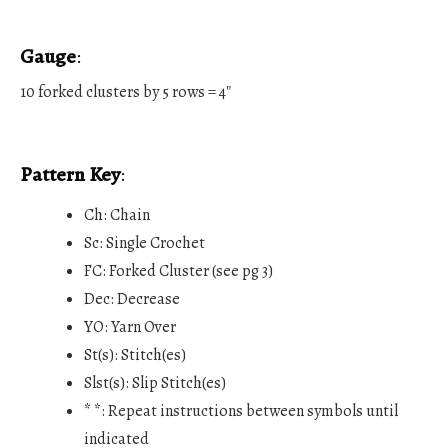
Gauge
:
10 forked clusters by 5 rows = 4″
Pattern Key
:
Ch: Chain
Sc: Single Crochet
FC: Forked Cluster (see pg 3)
Dec: Decrease
YO: Yarn Over
St(s): Stitch(es)
Slst(s): Slip Stitch(es)
* *: Repeat instructions between symbols until
indicated