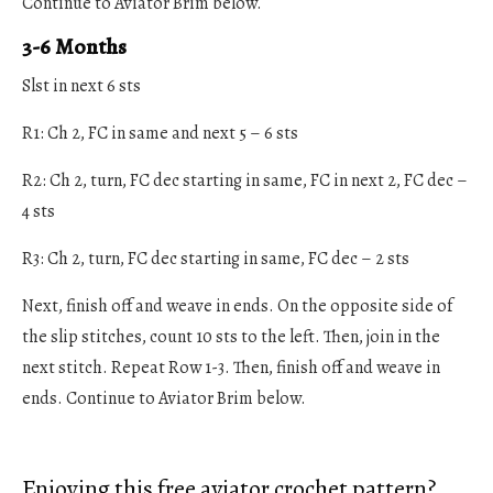
Continue to Aviator Brim below.
3-6 Months
Slst in next 6 sts
R1: Ch 2, FC in same and next 5 – 6 sts
R2: Ch 2, turn, FC dec starting in same, FC in next 2, FC dec –
4 sts
R3: Ch 2, turn, FC dec starting in same, FC dec – 2 sts
Next, finish off and weave in ends. On the opposite side of
the slip stitches, count 10 sts to the left. Then, join in the
next stitch. Repeat Row 1-3. Then, finish off and weave in
ends. Continue to Aviator Brim below.
Enjoying this free aviator crochet pattern?