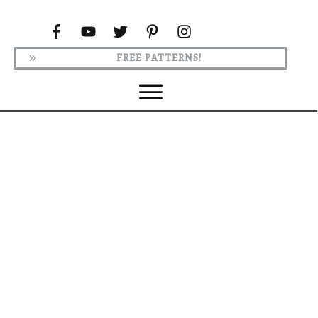
FREE PATTERNS!