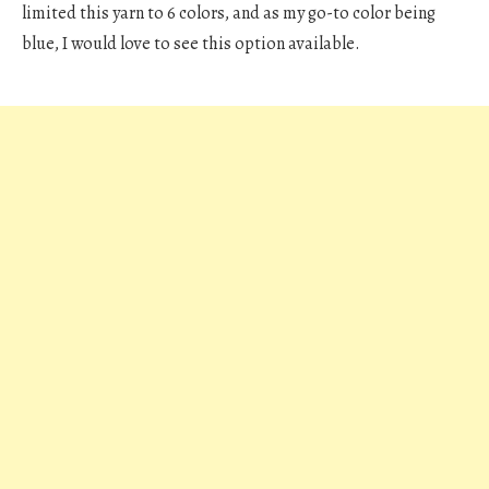
limited this yarn to 6 colors, and as my go-to color being
blue, I would love to see this option available.