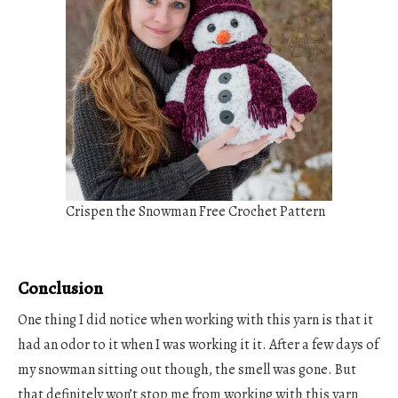
Crispen the Snowman Free Crochet Pattern
Conclusion
One thing I did notice when working with this yarn is that it
had an odor to it when I was working it it. After a few days of
my snowman sitting out though, the smell was gone. But
that definitely won’t stop me from working with this yarn