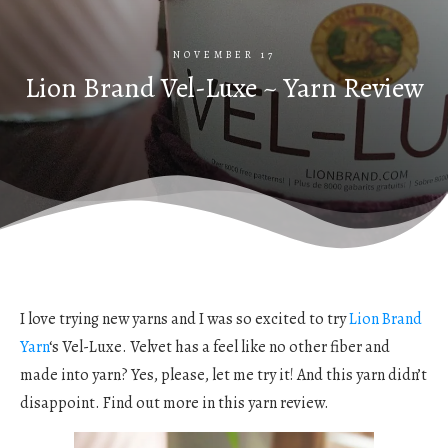
NOVEMBER 17
Lion Brand Vel-Luxe ~ Yarn Review
I love trying new yarns and I was so excited to try
Lion Brand
Yarn
‘s Vel-Luxe. Velvet has a feel like no other fiber and
made into yarn? Yes, please, let me try it! And this yarn didn’t
disappoint. Find out more in this yarn review.