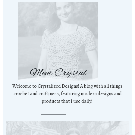
Meet Crystal
Welcome to Crystalized Designs! A blog with all things
crochet and craftiness, featuring modern designs and
products that I use daily!