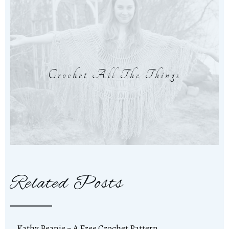
Crochet All The Things
Related Posts
Kathy Beanie ~ A Free Crochet Pattern