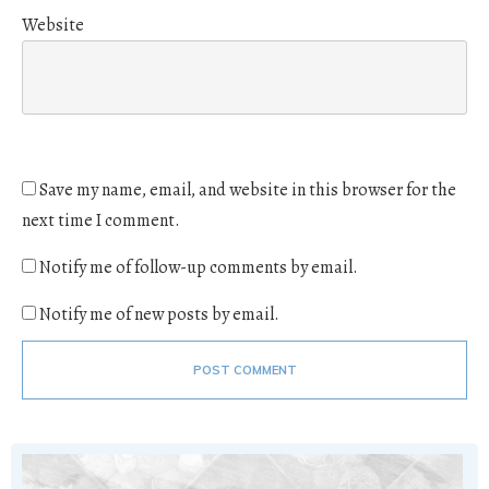
Website
Save my name, email, and website in this browser for the
next time I comment.
Notify me of follow-up comments by email.
Notify me of new posts by email.
POST COMMENT