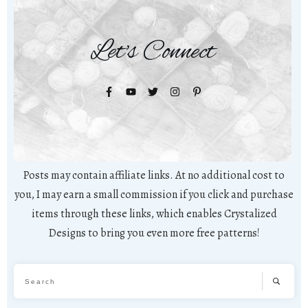
Let's Connect
Posts may contain affiliate links. At no additional cost to
you, I may earn a small commission if you click and purchase
items through these links, which enables Crystalized
Designs to bring you even more free patterns!