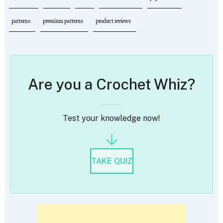
patterns
premium patterns
product reviews
Are you a Crochet Whiz?
Test your knowledge now!
TAKE QUIZ