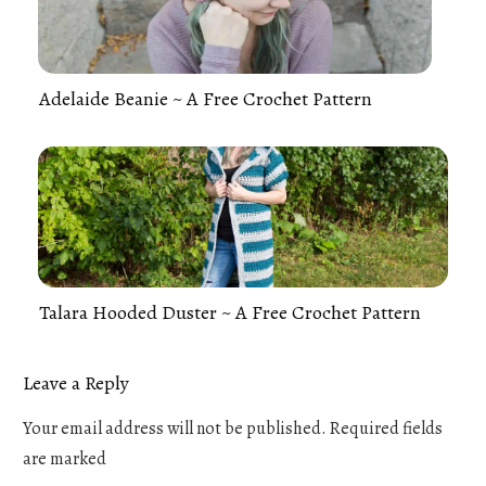
Adelaide Beanie ~ A Free Crochet Pattern
Talara Hooded Duster ~ A Free Crochet Pattern
Leave a Reply
Your email address will not be published.
Required fields
are marked