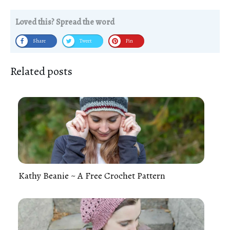
Loved this? Spread the word
Share
Tweet
Pin
Related posts
Kathy Beanie ~ A Free Crochet Pattern