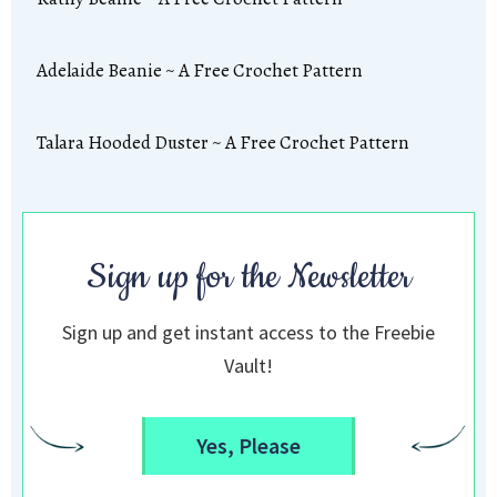
Adelaide Beanie ~ A Free Crochet Pattern
Talara Hooded Duster ~ A Free Crochet Pattern
Sign up for the Newsletter
Sign up and get instant access to the Freebie
Vault!
Yes, Please