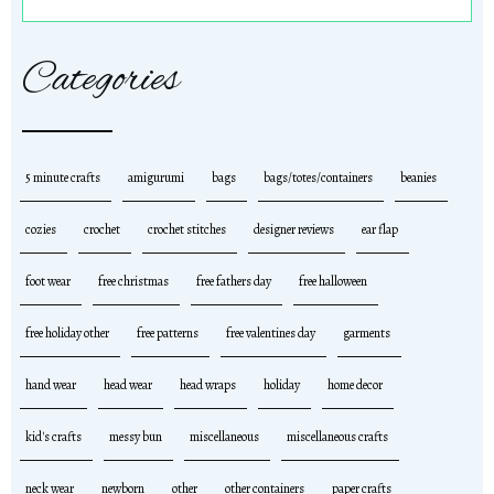
Categories
5 minute crafts
amigurumi
bags
bags/totes/containers
beanies
cozies
crochet
crochet stitches
designer reviews
ear flap
foot wear
free christmas
free fathers day
free halloween
free holiday other
free patterns
free valentines day
garments
hand wear
head wear
head wraps
holiday
home decor
kid's crafts
messy bun
miscellaneous
miscellaneous crafts
neck wear
newborn
other
other containers
paper crafts