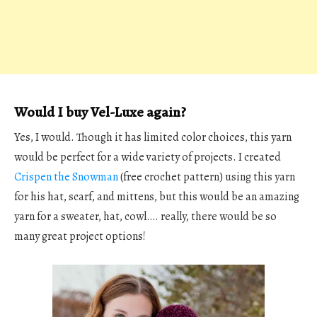
Would I buy Vel-Luxe again?
Yes, I would. Though it has limited color choices, this yarn
would be perfect for a wide variety of projects. I created
Crispen the Snowman
(free crochet pattern) using this yarn
for his hat, scarf, and mittens, but this would be an amazing
yarn for a sweater, hat, cowl…. really, there would be so
many great project options!