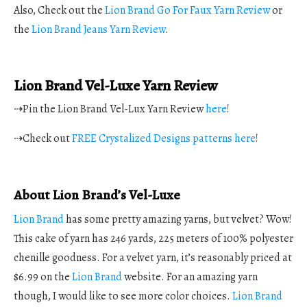
Also, Check out the
Lion Brand Go For Faux Yarn Review
or
the
Lion Brand Jeans Yarn Review
.
Lion Brand Vel-Luxe Yarn Review
⇢Pin the Lion Brand Vel-Lux Yarn Review
here
!
⇢Check out
FREE Crystalized Designs patterns here
!
About Lion Brand’s Vel-Luxe
Lion Brand
has some pretty amazing yarns, but velvet? Wow!
This cake of yarn has 246 yards, 225 meters of 100% polyester
chenille goodness. For a velvet yarn, it’s reasonably priced at
$6.99 on the
Lion Brand
website. For an amazing yarn
though, I would like to see more color choices.
Lion Brand