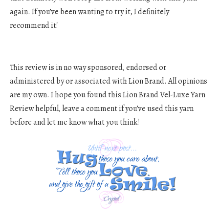
again. If you’ve been wanting to try it, I definitely
recommend it!
This review is in no way sponsored, endorsed or
administered by or associated with Lion Brand. All opinions
are my own. I hope you found this Lion Brand Vel-Luxe Yarn
Review helpful, leave a comment if you’ve used this yarn
before and let me know what you think!