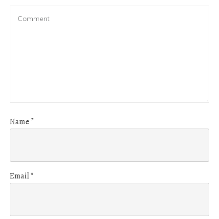
Name
*
Email
*