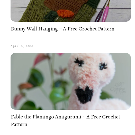
Bunny Wall Hanging ~ A Free Crochet Pattern
April 2, 2021
Fable the Flamingo Amigurumi ~ A Free Crochet
Pattern