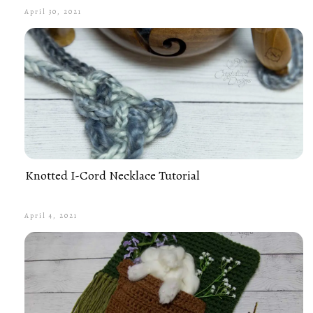
April 30, 2021
Knotted I-Cord Necklace Tutorial
April 4, 2021