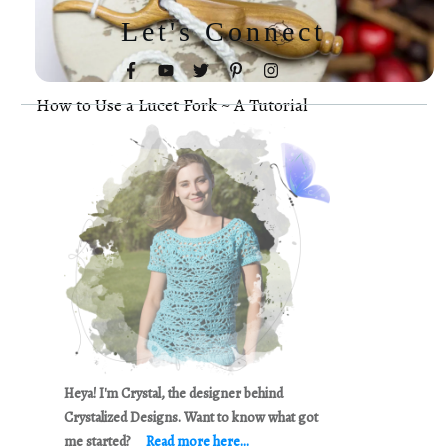
Let's Connect
How to Use a Lucet Fork ~ A Tutorial
Heya! I'm Crystal, the designer behind
Crystalized Designs. Want to know what got
me started?
Read more here...