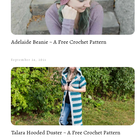
Adelaide Beanie ~ A Free Crochet Pattern
September 24, 2021
Talara Hooded Duster ~ A Free Crochet Pattern