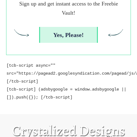
Sign up and get instant access to the Freebie
Vault!
Yes, Please!
[tcb-script async=""
src="https://pagead2.googlesyndication.com/pagead/js/
[/tcb-script]
[tcb-script] (adsbygoogle = window.adsbygoogle ||
[]).push({}); [/tcb-script]