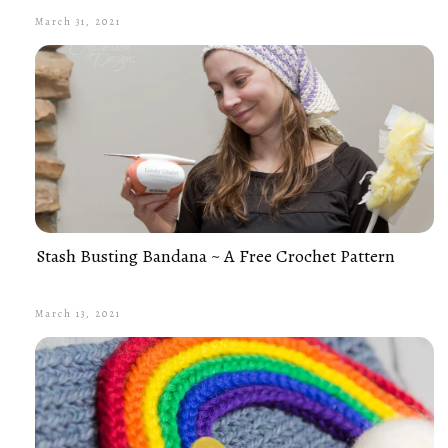
March 31, 2021
Stash Busting Bandana ~ A Free Crochet Pattern
March 13, 2021