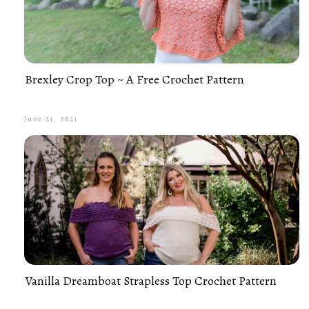
Brexley Crop Top ~ A Free Crochet Pattern
June 21, 2021
Vanilla Dreamboat Strapless Top Crochet Pattern