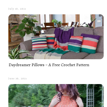
July 10, 2021
Daydreamer Pillows ~ A Free Crochet Pattern
June 30, 2021