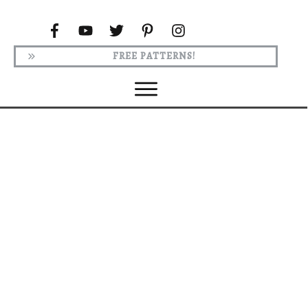
FREE PATTERNS!