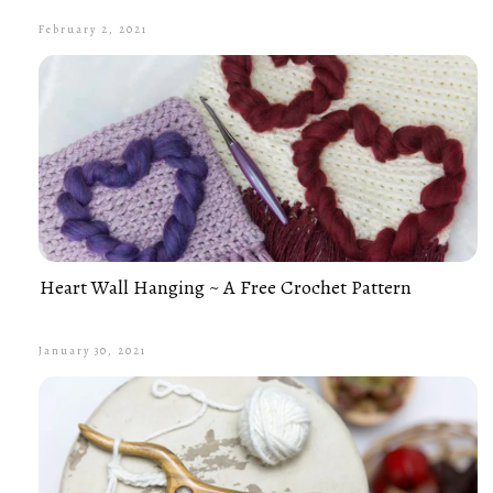
February 2, 2021
Heart Wall Hanging ~ A Free Crochet Pattern
January 30, 2021