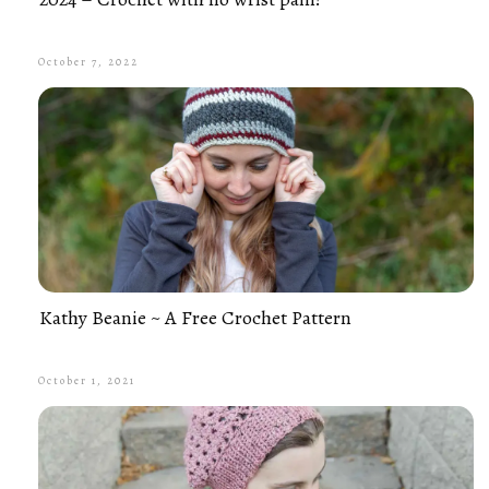
October 7, 2022
Kathy Beanie ~ A Free Crochet Pattern
October 1, 2021