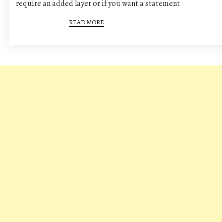
require an added layer or if you want a statement
READ MORE