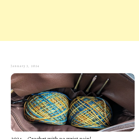
January 3, 2024
2024 – Crochet with no wrist pain!