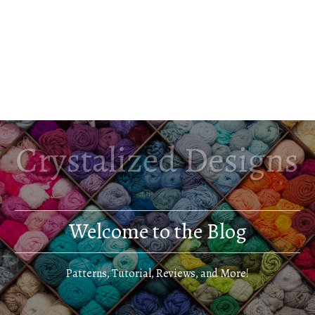
Welcome to the Blog
Patterns, Tutorial, Reviews, and More!