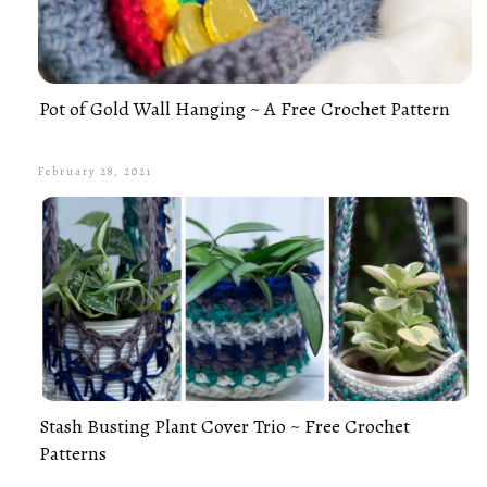
Pot of Gold Wall Hanging ~ A Free Crochet Pattern
February 28, 2021
Stash Busting Plant Cover Trio ~ Free Crochet
Patterns