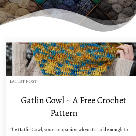
LATEST POST
Gatlin Cowl ~ A Free Crochet
Pattern
The Gatlin Cowl, your companion when it’s cold enough to