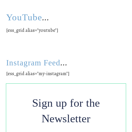
...
YouTube
[ess_grid alias="youtube"]
...
Instagram Feed
[ess_grid alias="my-instagram"]
Sign up for the
Newsletter