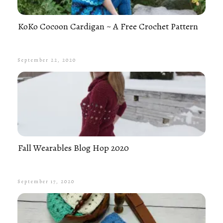
KoKo Cocoon Cardigan ~ A Free Crochet Pattern
September 22, 2020
Fall Wearables Blog Hop 2020
September 17, 2020