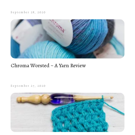
September 28, 2020
Chroma Worsted ~ A Yarn Review
September 27, 2020