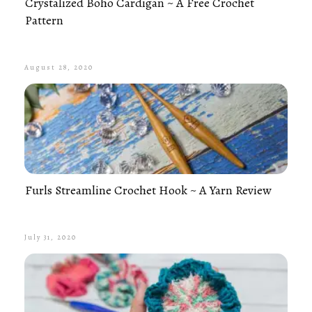
Crystalized Boho Cardigan ~ A Free Crochet
Pattern
August 28, 2020
Furls Streamline Crochet Hook ~ A Yarn Review
July 31, 2020