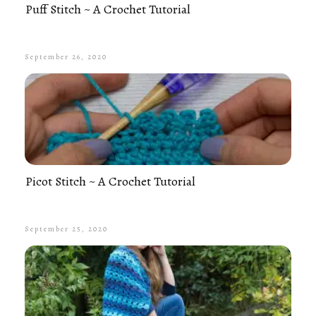
Puff Stitch ~ A Crochet Tutorial
September 26, 2020
Picot Stitch ~ A Crochet Tutorial
September 25, 2020