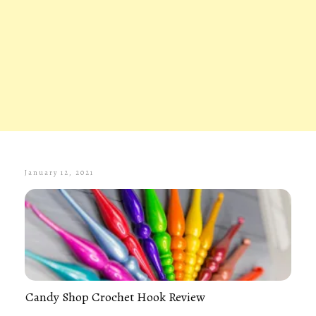
January 12, 2021
Candy Shop Crochet Hook Review