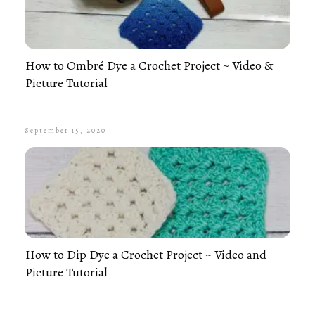
How to Ombré Dye a Crochet Project ~ Video &
Picture Tutorial
September 15, 2020
How to Dip Dye a Crochet Project ~ Video and
Picture Tutorial