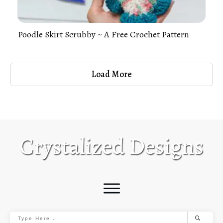
Poodle Skirt Scrubby ~ A Free Crochet Pattern
Load More