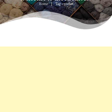
Home
Tag: crochet
|