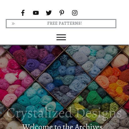
FREE PATTERNS!
Welcome to the Archives