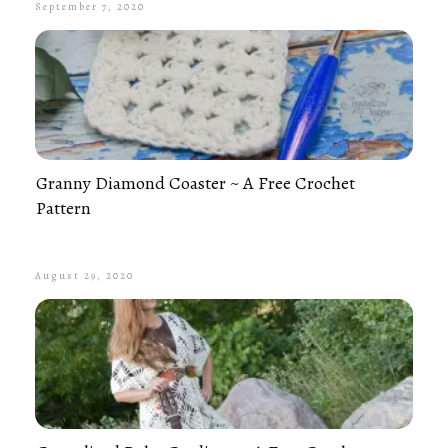
September 7, 2020
Granny Diamond Coaster ~ A Free Crochet
Pattern
August 29, 2020