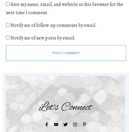
Save my name, email, and website in this browser for the
next time I comment.
Notify me of follow-up comments by email.
Notify me of new posts by email.
POST COMMENT
Let's Connect