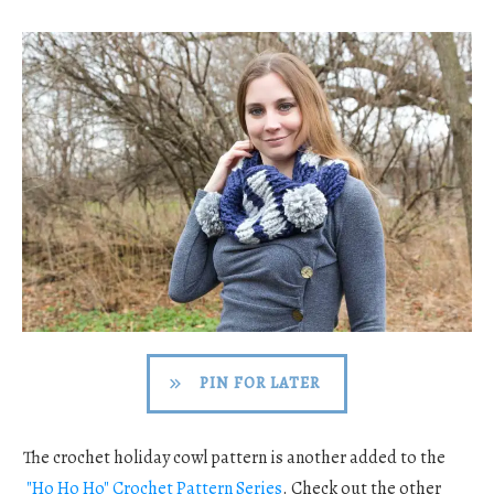
PIN FOR LATER
The crochet holiday cowl pattern is another added to the
"Ho Ho Ho" Crochet Pattern Series
. Check out the other