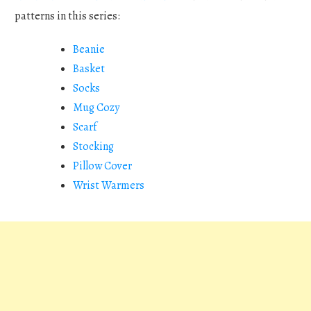
patterns in this series:
Beanie
Basket
Socks
Mug Cozy
Scarf
Stocking
Pillow Cover
Wrist Warmers