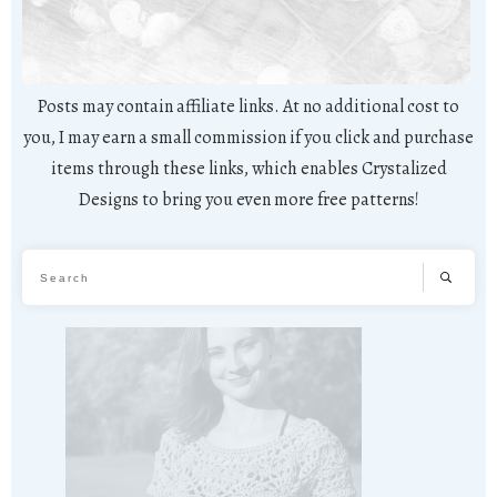
Posts may contain affiliate links. At no additional cost to
you, I may earn a small commission if you click and purchase
items through these links, which enables Crystalized
Designs to bring you even more free patterns!