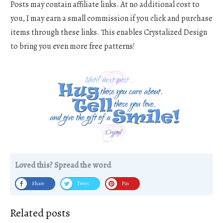
Posts may contain affiliate links. At no additional cost to
you, I may earn a small commission if you click and purchase
items through these links. This enables Crystalized Design
to bring you even more free patterns!
Loved this? Spread the word
Share
Tweet
Pin
Related posts