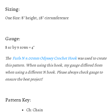
Sizing:
One Size: 8" height, 28" circumference
Gauge:
8 sc by 9 rows = 4"
The
Furls N 9.00mm Odyssey Crochet Hook
was used to create
this pattern. When using this hook, my gauge differed from
when using a different N hook. Please always check gauge to
ensure the best project!
Pattern Key:
Ch: Chain