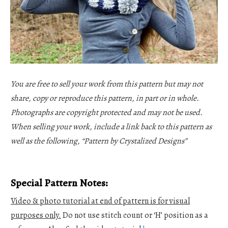
You are free to sell your work from this pattern but may not
share, copy or reproduce this pattern, in part or in whole.
Photographs are copyright protected and may not be used.
When selling your work, include a link back to this pattern as
well as the following, “Pattern by Crystalized Designs”
Special Pattern Notes:
Video & photo tutorial at end of pattern is for visual
purposes only.
Do not use stitch count or ‘H’ position as a