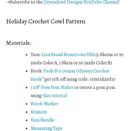
⇢Subscribe to the
Crystalized Designs YouTube Channel
!
Holiday Crochet Cowl Pattern
Materials:
Yarn:
Lion Brand Hometown USA
(2 Skeins or 95
yards Color A, 1 Skein or 50 yards Color B)
Hook:
Furls N 9.00mm Odyssey Crochet
Hook
*get 15% off using code: crystalized15
3 3/8” Pom Pom Maker
or create a pom pom
using
this tutorial
Stitch Marker
Scissors
Yarn Needle
Measuring Tape