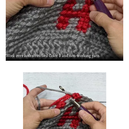
Work over both stretched Color B and non-working yarn.