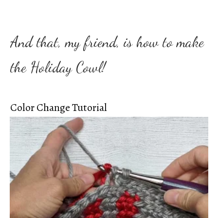
And that, my friend, is how to make
the Holiday Cowl!
Color Change Tutorial