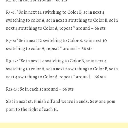
R3-6: *Sc in next 12 switching to Color B, sc in next 4
switching to color A, sc in next 2 switching to Color B, sc in
next 4 switching to Color A, repeat * around – 66 sts
R7-8: *Sc in next 12 switching to Color B, sc in next 10
switching to color A, repeat * around – 66 sts
R9-12: *Sc in next 12 switching to Color B, sc in next 4
switching to color A, sc in next 2 switching to Color B, sc in
next 4 switching to Color A, repeat * around – 66 sts
R13-14: Sc in each st around – 66 sts
Slst in next st. Finish off and weave in ends. Sew one pom
pom to the right of each H.