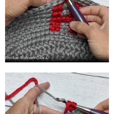
First Row: Work over Color A.