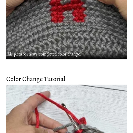
This picture shows completed color change.
Color Change Tutorial