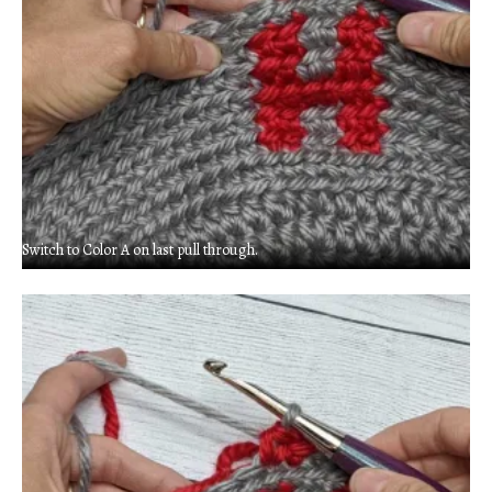
Switch to Color A on last pull through.