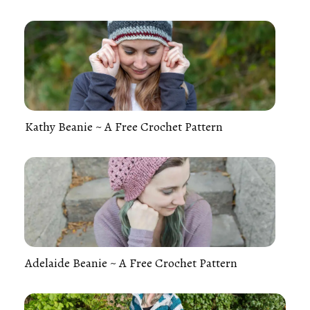
Kathy Beanie ~ A Free Crochet Pattern
Adelaide Beanie ~ A Free Crochet Pattern