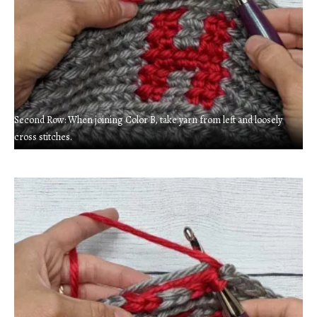
Second Row: When joining Color B, take yarn from left and loosely
cross stitches.