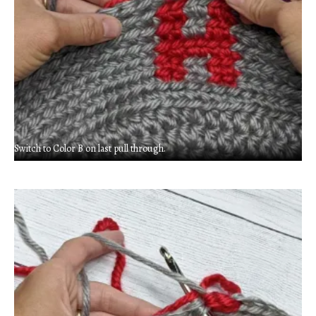
Switch to Color B on last pull through.