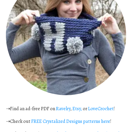
⇢Find an ad-free PDF on
Ravelry
,
Etsy,
or
LoveCrochet
!
⇢Check out
FREE Crystalized Designs patterns here
!