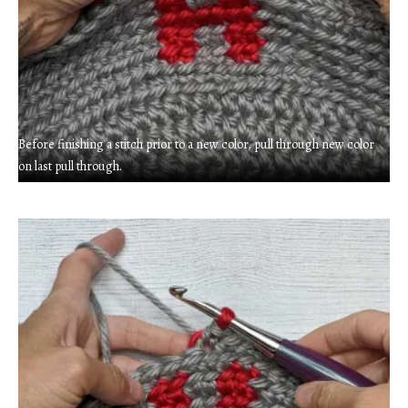
Before finishing a stitch prior to a new color, pull through new color
on last pull through.