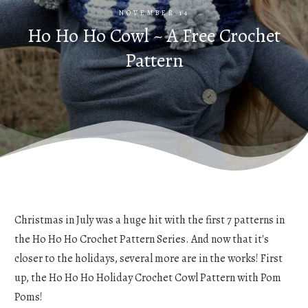
NOVEMBER 14
Ho Ho Ho Cowl ~ A Free Crochet
Pattern
Christmas in July was a huge hit with the first 7 patterns in
the Ho Ho Ho Crochet Pattern Series. And now that it's
closer to the holidays, several more are in the works! First
up, the Ho Ho Ho Holiday Crochet Cowl Pattern with Pom
Poms!