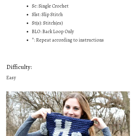
Sc: Single Crochet
Slst: Slip Stitch
St(s): Stitch(es)
BLO: Back Loop Only
*: Repeat according to instructions
Difficulty:
Easy