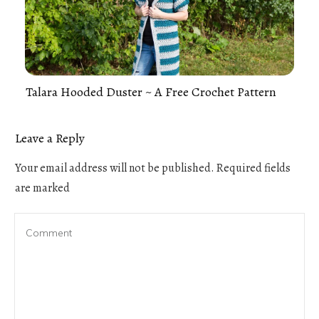
Talara Hooded Duster ~ A Free Crochet Pattern
Leave a Reply
Your email address will not be published.
Required fields
are marked