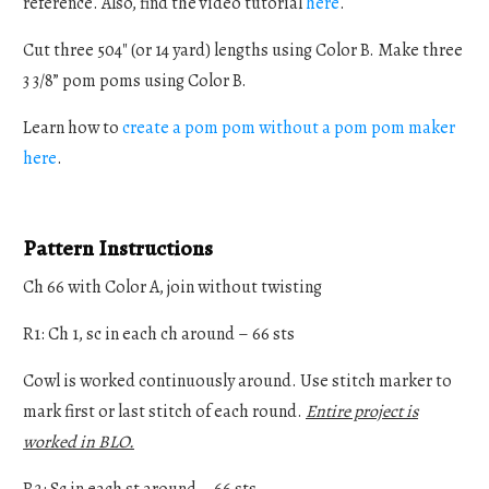
reference. Also, find the video tutorial
here
.
Cut three 504" (or 14 yard) lengths using Color B. Make three
3 3/8” pom poms using Color B.
Learn how to
create a pom pom without a pom pom maker
here
.
Pattern Instructions
Ch 66 with Color A, join without twisting
R1: Ch 1, sc in each ch around – 66 sts
Cowl is worked continuously around. Use stitch marker to
mark first or last stitch of each round.
Entire project is
worked in BLO.
R2: Sc in each st around – 66 sts