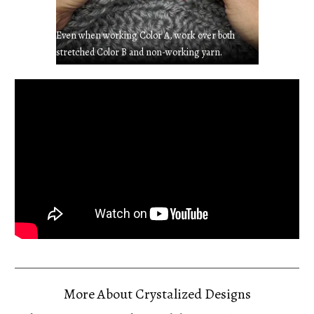
Even when working Color A, work over both
stretched Color B and non-working yarn.
More About Crystalized Designs