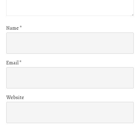
Name
*
Email
*
Website