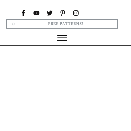
FREE PATTERNS!