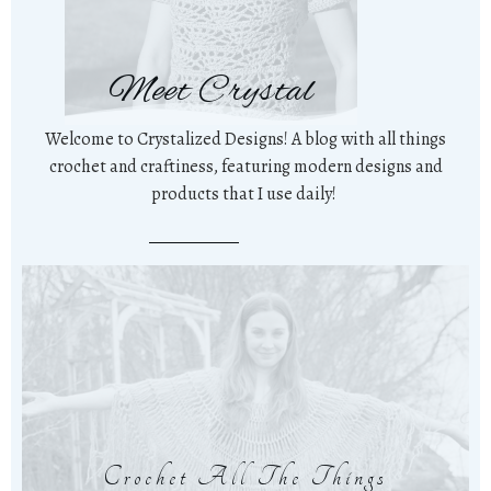
Meet Crystal
Welcome to Crystalized Designs! A blog with all things
crochet and craftiness, featuring modern designs and
products that I use daily!
Crochet All The Things