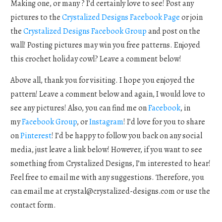
Making one, or many ? I’d certainly love to see! Post any
pictures to the
Crystalized Designs Facebook Page
or join
the
Crystalized Designs Facebook Group
and post on the
wall! Posting pictures may win you free patterns. Enjoyed
this crochet holiday cowl? Leave a comment below!
Above all, thank you for visiting. I hope you enjoyed the
pattern! Leave a comment below and again, I would love to
see any pictures! Also, you can find me on
Facebook
, in
my
Facebook Group
, or
Instagram
! I’d love for you to share
on
Pinterest
! I’d be happy to follow you back on any social
media, just leave a link below! However, if you want to see
something from Crystalized Designs, I’m interested to hear!
Feel free to email me with any suggestions. Therefore, you
can email me at
crystal@crystalized-designs.com
or use the
contact form.