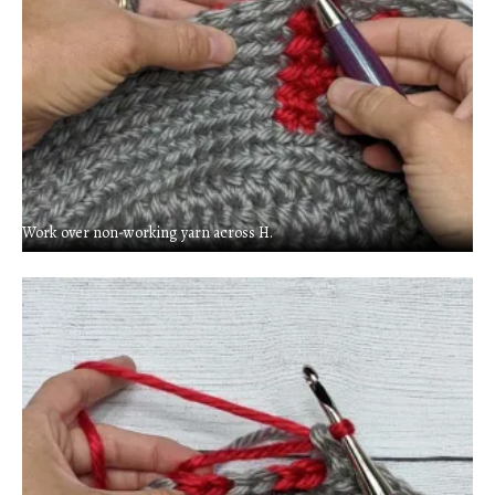
Work over non-working yarn across H.