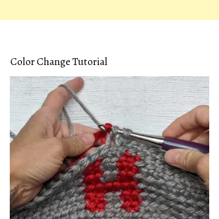
Color Change Tutorial