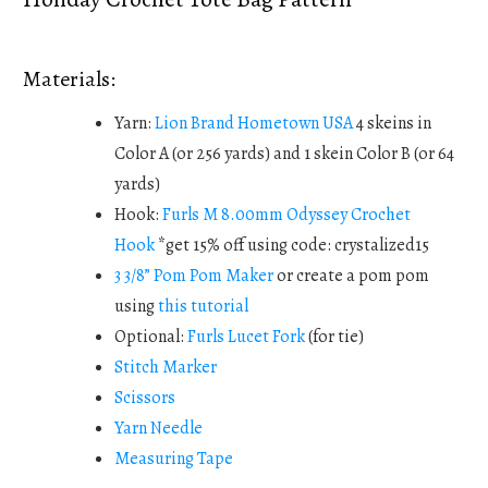
Materials:
Yarn:
Lion Brand Hometown USA
4 skeins in
Color A (or 256 yards) and 1 skein Color B (or 64
yards)
Hook:
Furls M 8.00mm Odyssey Crochet
Hook
*get 15% off using code: crystalized15
3 3/8” Pom Pom Maker
or create a pom pom
using
this tutorial
Optional:
Furls Lucet Fork
(for tie)
Stitch Marker
Scissors
Yarn Needle
Measuring Tape