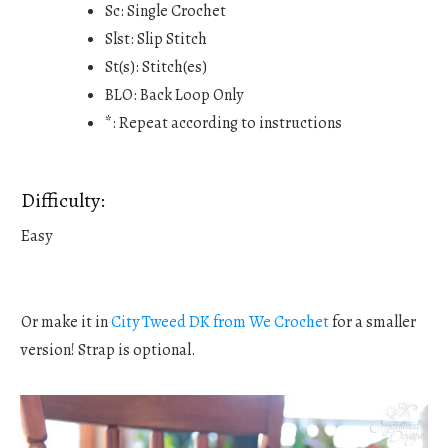
Sc: Single Crochet
Slst: Slip Stitch
St(s): Stitch(es)
BLO: Back Loop Only
*: Repeat according to instructions
Difficulty:
Easy
Or make it in
City Tweed DK from We Crochet
for a smaller
version! Strap is optional.