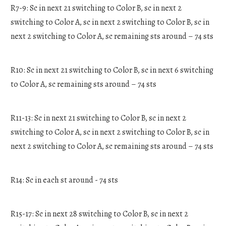
R7-9: Sc in next 21 switching to Color B, sc in next 2
switching to Color A, sc in next 2 switching to Color B, sc in
next 2 switching to Color A, sc remaining sts around – 74 sts
R10: Sc in next 21 switching to Color B, sc in next 6 switching
to Color A, sc remaining sts around – 74 sts
R11-13: Sc in next 21 switching to Color B, sc in next 2
switching to Color A, sc in next 2 switching to Color B, sc in
next 2 switching to Color A, sc remaining sts around – 74 sts
R14: Sc in each st around - 74 sts
R15-17: Sc in next 28 switching to Color B, sc in next 2