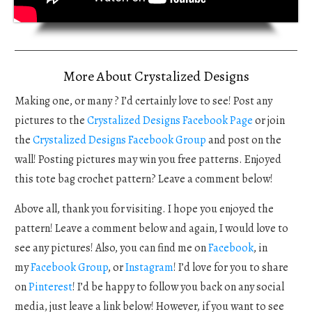
More About Crystalized Designs
Making one, or many ? I’d certainly love to see! Post any
pictures to the
Crystalized Designs Facebook Page
or join
the
Crystalized Designs Facebook Group
and post on the
wall! Posting pictures may win you free patterns. Enjoyed
this tote bag crochet pattern? Leave a comment below!
Above all, thank you for visiting. I hope you enjoyed the
pattern! Leave a comment below and again, I would love to
see any pictures! Also, you can find me on
Facebook
, in
my
Facebook Group
, or
Instagram
! I’d love for you to share
on
Pinterest
! I’d be happy to follow you back on any social
media, just leave a link below! However, if you want to see