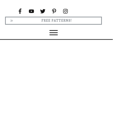
FREE PATTERNS!