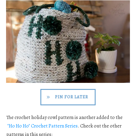
PIN FOR LATER
The crochet holiday cowl pattern is another added to the
"Ho Ho Ho" Crochet Pattern Series
. Check out the other
patterns in this series: