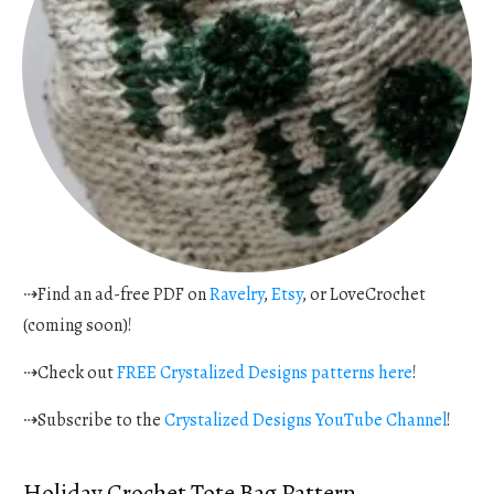
⇢Find an ad-free PDF on
Ravelry
,
Etsy
, or LoveCrochet
(coming soon)!
⇢Check out
FREE Crystalized Designs patterns here
!
⇢Subscribe to the
Crystalized Designs YouTube Channel
!
Holiday Crochet Tote Bag Pattern