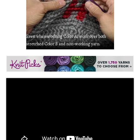
Even when working Color A, work over both
stretched Color B and non-working yarn.