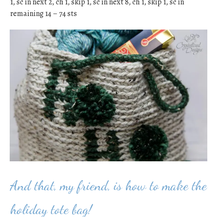
1, sc in next 2, ch 1, skip 1, sc in next 8, ch 1, skip 1, sc in
remaining 14 – 74 sts
And that, my friend, is how to make the
holiday tote bag!