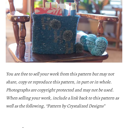
You are free to sell your work from this pattern but may not
share, copy or reproduce this pattern, in part or in whole.
Photographs are copyright protected and may not be used.
When selling your work, include a link back to this pattern as
well as the following, “Pattern by Crystalized Designs”