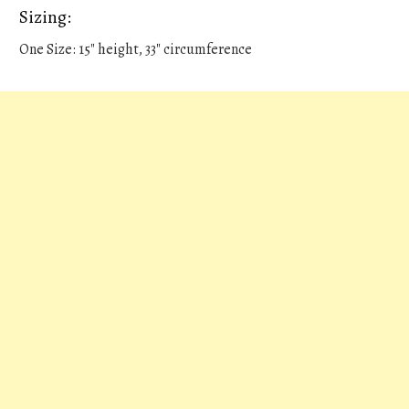
Sizing:
One Size: 15" height, 33" circumference