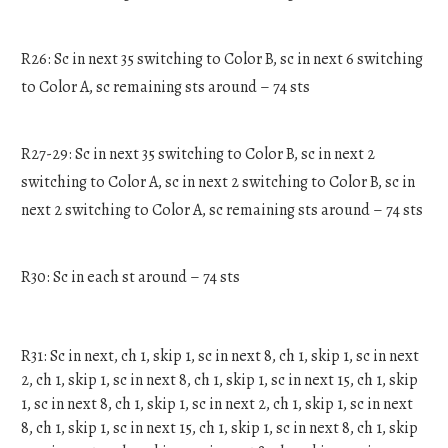
R26: Sc in next 35 switching to Color B, sc in next 6 switching
to Color A, sc remaining sts around – 74 sts
R27-29: Sc in next 35 switching to Color B, sc in next 2
switching to Color A, sc in next 2 switching to Color B, sc in
next 2 switching to Color A, sc remaining sts around – 74 sts
R30: Sc in each st around – 74 sts
R31: Sc in next, ch 1, skip 1, sc in next 8, ch 1, skip 1, sc in next
2, ch 1, skip 1, sc in next 8, ch 1, skip 1, sc in next 15, ch 1, skip
1, sc in next 8, ch 1, skip 1, sc in next 2, ch 1, skip 1, sc in next
8, ch 1, skip 1, sc in next 15, ch 1, skip 1, sc in next 8, ch 1, skip