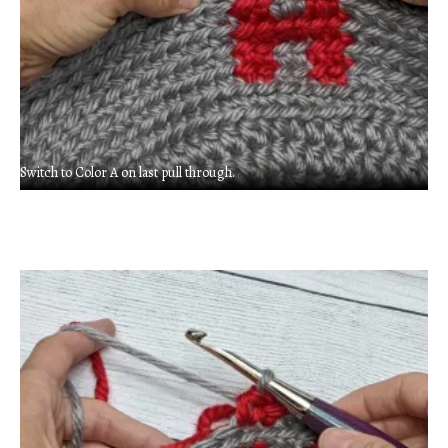
Switch to Color A on last pull through.