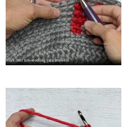
Work over non-working yarn across H.