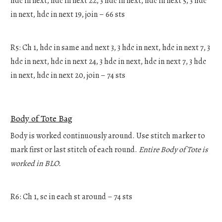
hdc in next, hdc in next 22, 3 hdc in next, hdc in next 5, 3 hdc
in next, hdc in next 19, join – 66 sts
R5: Ch 1, hdc in same and next 3, 3 hdc in next, hdc in next 7, 3
hdc in next, hdc in next 24, 3 hdc in next, hdc in next 7, 3 hdc
in next, hdc in next 20, join – 74 sts
Body of Tote Bag
Body is worked continuously around. Use stitch marker to
mark first or last stitch of each round.
Entire Body of Tote is
worked in BLO.
R6: Ch 1, sc in each st around – 74 sts