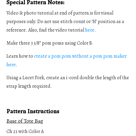
Special Pattern Notes:
Video & photo tutorial at end of pattern is for visual
purposes only. Do not use stitch count or ‘H’ position as a
reference. Also, find the video tutorial
here
.
Make three 3 3/8” pom poms using Color B.
Learn how to
create a pom pom without a pom pom maker
here
.
Using a Lucet Fork, create an i-cord double the length of the
strap length required.
Pattern Instructions
Base of Tote Bag
Ch 21 with Color A