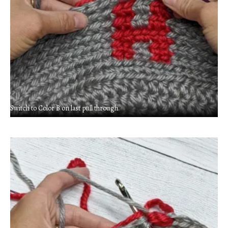
Switch to Color B on last pull through.