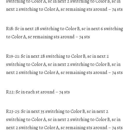
switching to Color A, sc in next 2 switching to Color B, sc in
next 2 switching to Color A, sc remaining sts around – 74 sts
R18: Sc in next 28 switching to Color B, sc in next 6 switching
to Color A, sc remaining sts around – 74 sts
R19-21: Sc in next 28 switching to Color B, sc in next 2
switching to Color A, sc in next 2 switching to Color B, sc in
next 2 switching to Color A, sc remaining sts around – 74 sts
R22: Sc in each st around – 74 sts
R23-25: Sc in next 35 switching to Color B, sc in next 2
switching to Color A, sc in next 2 switching to Color B, sc in
next 2 switching to Color A, sc remaining sts around – 74 sts