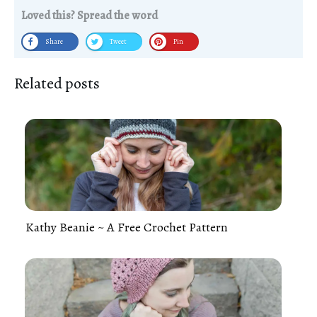
Loved this? Spread the word
Share
Tweet
Pin
Related posts
Kathy Beanie ~ A Free Crochet Pattern