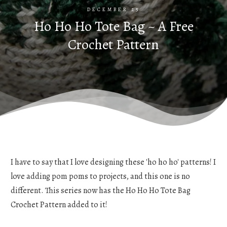
DECEMBER 25
Ho Ho Ho Tote Bag ~ A Free
Crochet Pattern
I have to say that I love designing these 'ho ho ho' patterns! I
love adding pom poms to projects, and this one is no
different. This series now has the Ho Ho Ho Tote Bag
Crochet Pattern added to it!