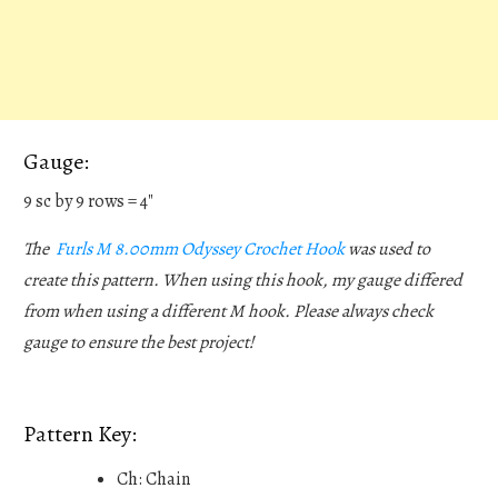
Gauge:
9 sc by 9 rows = 4"
The
Furls M 8.00mm Odyssey Crochet Hook
was used to
create this pattern. When using this hook, my gauge differed
from when using a different M hook. Please always check
gauge to ensure the best project!
Pattern Key:
Ch: Chain