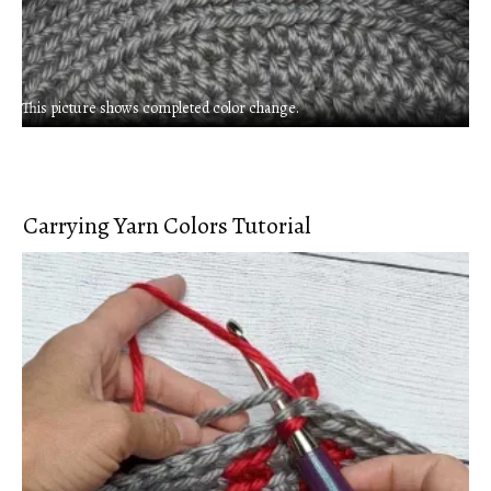
This picture shows completed color change.
Carrying Yarn Colors Tutorial