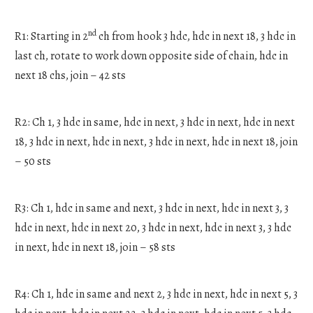
nd
R1: Starting in 2
ch from hook 3 hdc, hdc in next 18, 3 hdc in
last ch, rotate to work down opposite side of chain, hdc in
next 18 chs, join – 42 sts
R2: Ch 1, 3 hdc in same, hdc in next, 3 hdc in next, hdc in next
18, 3 hdc in next, hdc in next, 3 hdc in next, hdc in next 18, join
– 50 sts
R3: Ch 1, hdc in same and next, 3 hdc in next, hdc in next 3, 3
hdc in next, hdc in next 20, 3 hdc in next, hdc in next 3, 3 hdc
in next, hdc in next 18, join – 58 sts
R4: Ch 1, hdc in same and next 2, 3 hdc in next, hdc in next 5, 3