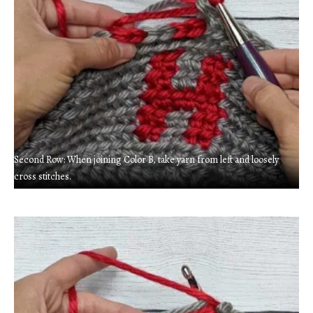
Second Row: When joining Color B, take yarn from left and loosely
cross stitches.