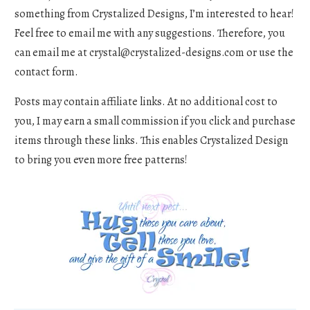
something from Crystalized Designs, I’m interested to hear!
Feel free to email me with any suggestions. Therefore, you
can email me at
crystal@crystalized-designs.com
or use the
contact form.
Posts may contain affiliate links. At no additional cost to
you, I may earn a small commission if you click and purchase
items through these links. This enables Crystalized Design
to bring you even more free patterns!