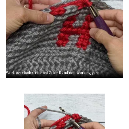
Work over both stretched Color B and non-working yarn.