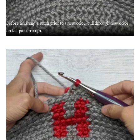
Before finishing a stitch prior to a new color, pull through new color
on last pull through.