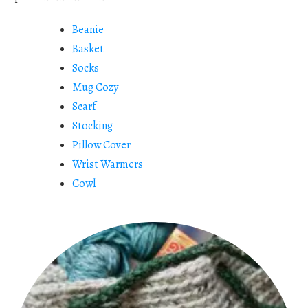
Beanie
Basket
Socks
Mug Cozy
Scarf
Stocking
Pillow Cover
Wrist Warmers
Cowl