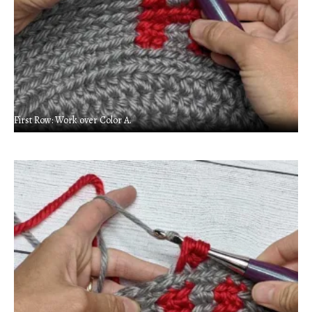
First Row: Work over Color A.