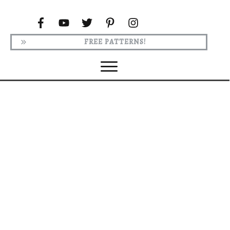
FREE PATTERNS!