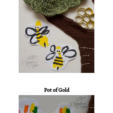
Pot of Gold