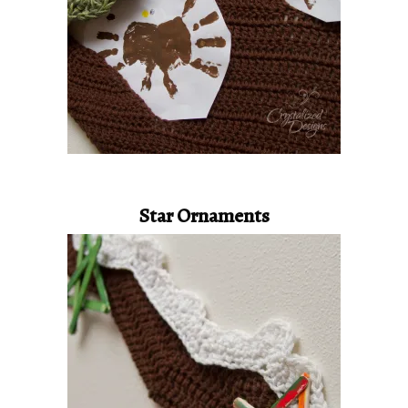
Star Ornaments