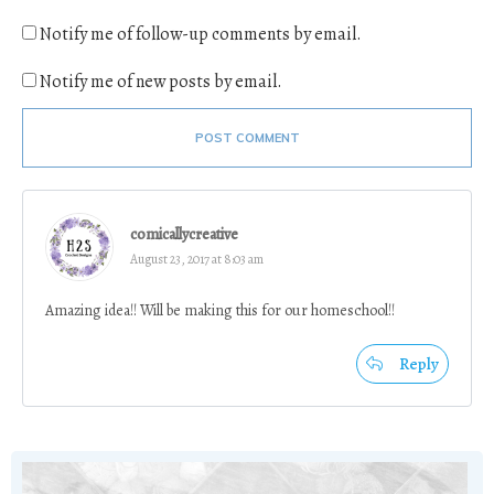
Notify me of follow-up comments by email.
Notify me of new posts by email.
POST COMMENT
comicallycreative
August 23, 2017 at 8:03 am
Amazing idea!! Will be making this for our homeschool!!
Reply