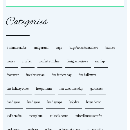
Categories
5 minute crafts
amigurumi
bags
bags/totes/containers
beanies
cozies
crochet
crochet stitches
designer reviews
ear flap
foot wear
free christmas
free fathers day
free halloween
free holiday other
free patterns
free valentines day
garments
hand wear
head wear
head wraps
holiday
home decor
kid's crafts
messy bun
miscellaneous
miscellaneous crafts
neck wear
newborn
other
other containers
paper crafts