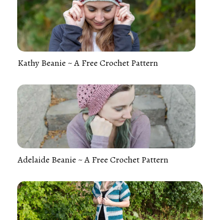
Kathy Beanie ~ A Free Crochet Pattern
Adelaide Beanie ~ A Free Crochet Pattern