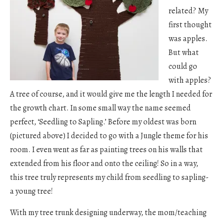
related? My
first thought
was apples.
But what
could go
with apples?
A tree of course, and it would give me the length I needed for
the growth chart. In some small way the name seemed
perfect, ‘Seedling to Sapling.’ Before my oldest was born
(pictured above) I decided to go with a Jungle theme for his
room. I even went as far as painting trees on his walls that
extended from his floor and onto the ceiling! So in a way,
this tree truly represents my child from seedling to sapling-
a young tree!
With my tree trunk designing underway, the mom/teaching