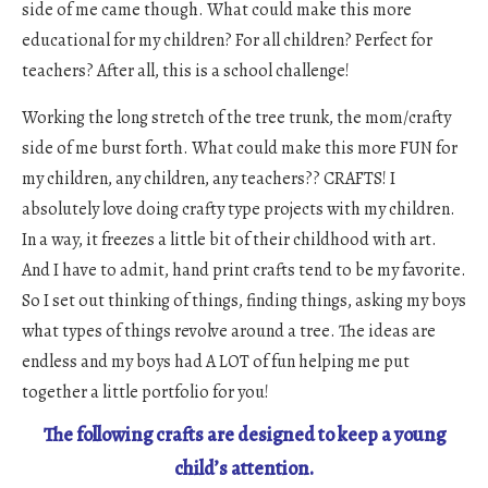
side of me came though. What could make this more
educational for my children? For all children? Perfect for
teachers? After all, this is a school challenge!
Working the long stretch of the tree trunk, the mom/crafty
side of me burst forth. What could make this more FUN for
my children, any children, any teachers?? CRAFTS! I
absolutely love doing crafty type projects with my children.
In a way, it freezes a little bit of their childhood with art.
And I have to admit, hand print crafts tend to be my favorite.
So I set out thinking of things, finding things, asking my boys
what types of things revolve around a tree. The ideas are
endless and my boys had A LOT of fun helping me put
together a little portfolio for you!
The following crafts are designed to keep a young
child’s attention.