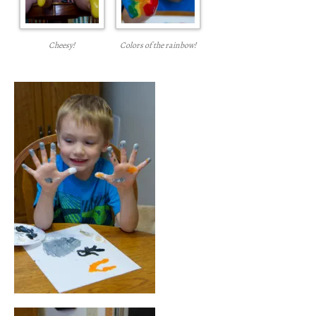
Cheesy!
Colors of the rainbow!