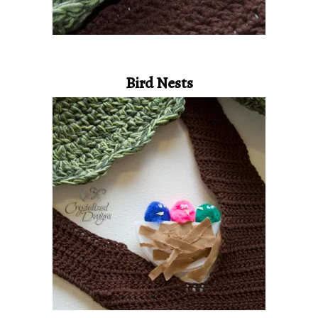
Bird Nests