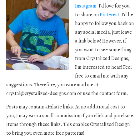
Instagram
! I’d love for you
to share on
Pinterest
! I’d be
happy to follow you back on
any social media, just leave
a link below! However, if
you want to see something
from Crystalized Designs,
I’m interested to hear! Feel
free to email me with any
suggestions. Therefore, you can email me at
crystal@crystalized-designs.com
or use the contact form.
Posts may contain affiliate links. At no additional cost to
you, I may earn a small commission if you click and purchase
items through these links. This enables Crystalized Design
to bring you even more free patterns!