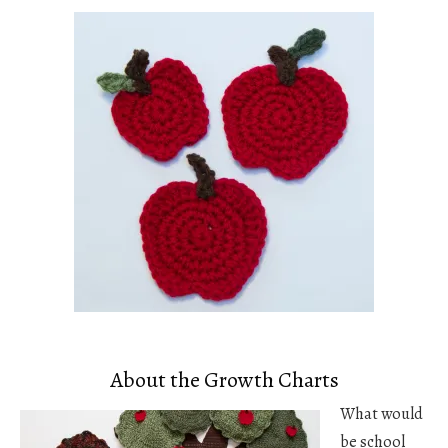
About the Growth Charts
What would
be school