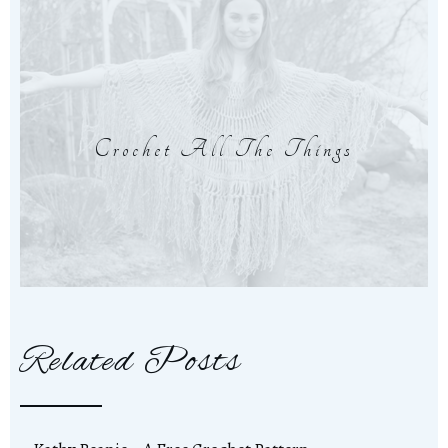
Crochet All The Things
Related Posts