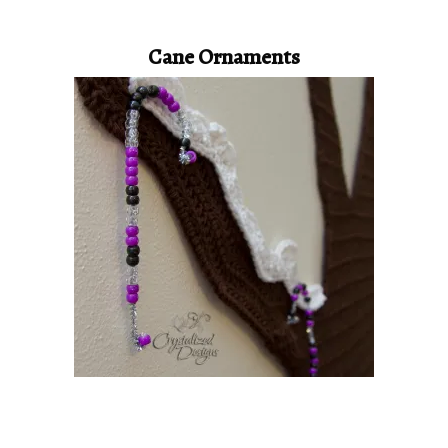
Cane Ornaments