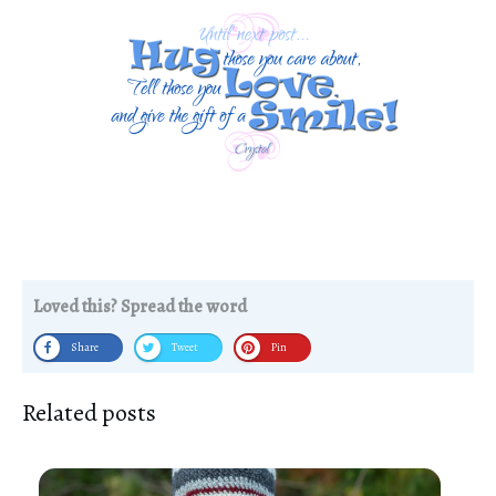
Loved this? Spread the word
Share
Tweet
Pin
Related posts