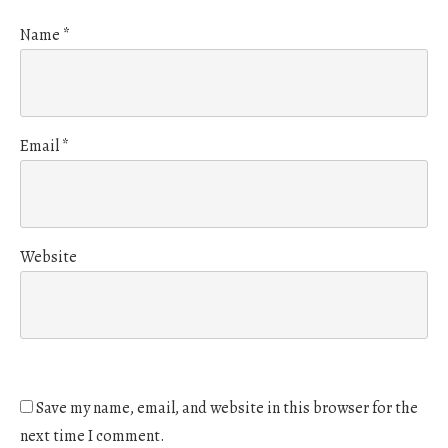
Name
*
Email
*
Website
Save my name, email, and website in this browser for the
next time I comment.