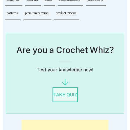
patterns
premium patterns
product reviews
Are you a Crochet Whiz?
Test your knowledge now!
TAKE QUIZ