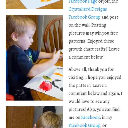
Facebook Page
or join the
Crystalized Designs
Facebook Group
and post
on the wall! Posting
pictures may win you free
patterns. Enjoyed these
growth chart crafts? Leave
a comment below!
Above all, thank you for
visiting. I hope you enjoyed
the pattern! Leave a
comment below and again, I
would love to see any
pictures! Also, you can find
me on
Facebook
, in my
Facebook Group
, or