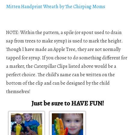
Mitten Handprint Wreath by The Chirping Moms
NOTE: Within the pattern, a spile (or spout used to drain
sap from trees to make syrup) is used to mark the height.
Though I have made an Apple Tree, they are not normally
tapped for syrup. If you chose to do something different for
a marker, the Caterpillar Clips listed above would be a
perfect choice. The child’s name can be written on the
bottom of the clip and can be designed by the child
themselves!
Just be sure to HAVE FUN!