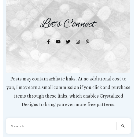
Let's Connect
Posts may contain affiliate links. At no additional cost to
you, I may earn a small commission if you click and purchase
items through these links, which enables Crystalized
Designs to bring you even more free patterns!