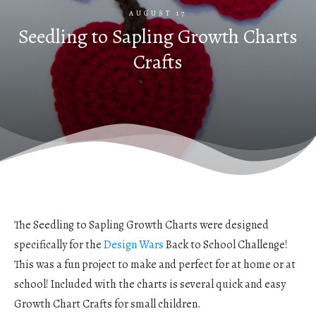
AUGUST 17
Seedling to Sapling Growth Charts
Crafts
The Seedling to Sapling Growth Charts were designed
specifically for the
Design Wars
Back to School Challenge!
This was a fun project to make and perfect for at home or at
school! Included with the charts is several quick and easy
Growth Chart Crafts for small children.