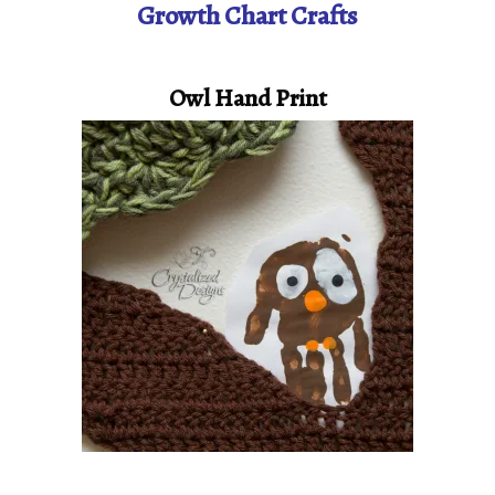
Growth Chart Crafts
Owl Hand Print