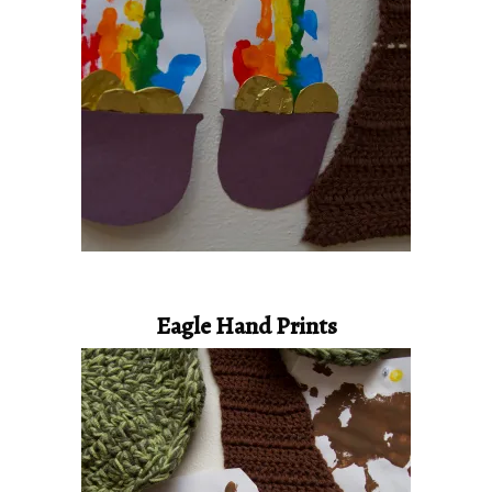
Eagle Hand Prints