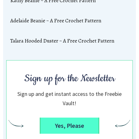
Kathy Beanie ~ A Free Crochet Pattern
Adelaide Beanie ~ A Free Crochet Pattern
Talara Hooded Duster ~ A Free Crochet Pattern
Sign up for the Newsletter
Sign up and get instant access to the Freebie
Vault!
Yes, Please