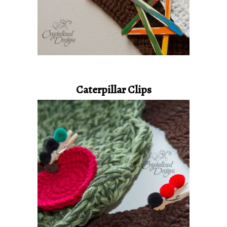
Caterpillar Clips