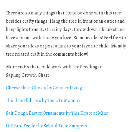
There are so many things that come be done with this tree
besides crafty things. Hang the tree in front of an outlet and
hang lights from it. On rainy days, throw down a blanket and
have a picnic with those you love. So many ideas! Feel free to
share your ideas or post a link to your favorite child-friendly
tree related craft in the comments below!
More crafts that could work with the Seedling to
Sapling Growth Chart:
Cheesecloth Ghosts by Country Living
The Thankful Tree by The DIY Mommy
Salt Dough Easter Ornaments by This Heart of Mine
DIY Bird Feeder by School Time Snippets