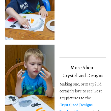
More About
Crystalized Designs
Making one, or many ? I’d
certainly love to see! Post
any pictures to the
Crystalized Designs