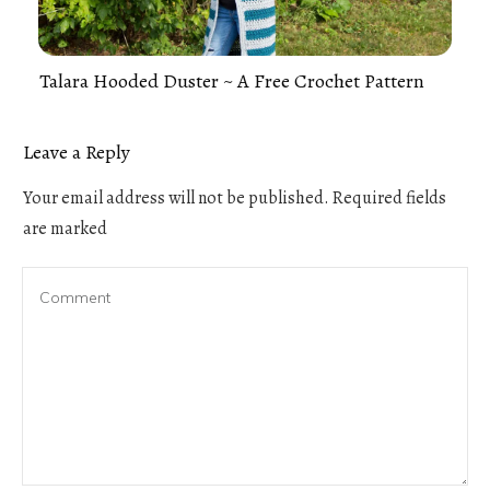
Talara Hooded Duster ~ A Free Crochet Pattern
Leave a Reply
Your email address will not be published.
Required fields
are marked