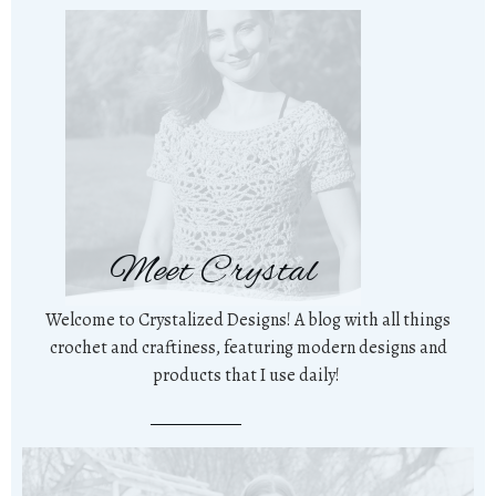
Meet Crystal
Welcome to Crystalized Designs! A blog with all things
crochet and craftiness, featuring modern designs and
products that I use daily!