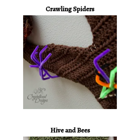
Crawling Spiders
Hive and Bees